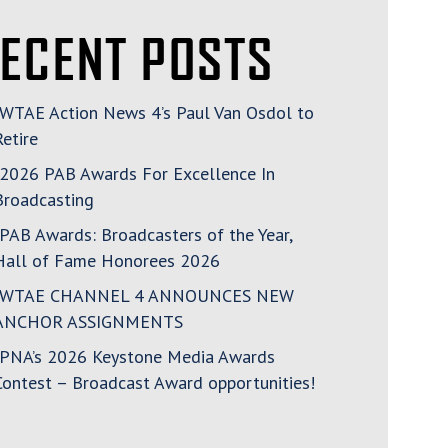
ECENT POSTS
WTAE Action News 4’s Paul Van Osdol to
Retire
2026 PAB Awards For Excellence In
Broadcasting
PAB Awards: Broadcasters of the Year,
Hall of Fame Honorees 2026
WTAE CHANNEL 4 ANNOUNCES NEW
ANCHOR ASSIGNMENTS
PNA’s 2026 Keystone Media Awards
Contest – Broadcast Award opportunities!