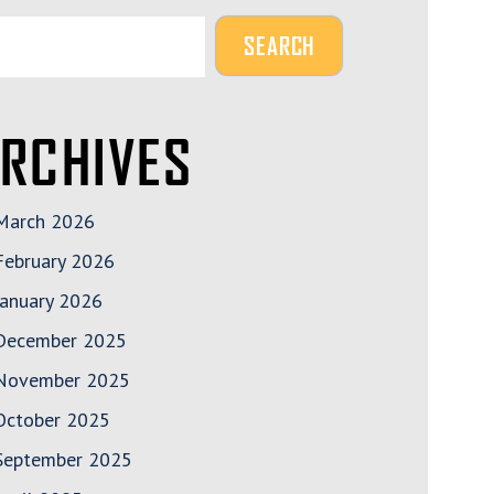
RCHIVES
March 2026
February 2026
January 2026
December 2025
November 2025
October 2025
September 2025