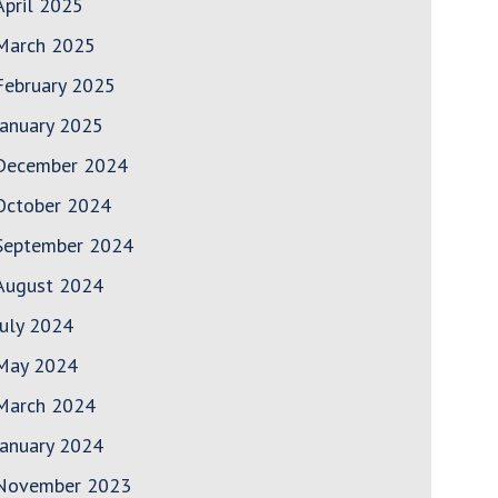
April 2025
March 2025
February 2025
January 2025
December 2024
October 2024
September 2024
August 2024
July 2024
May 2024
March 2024
January 2024
November 2023