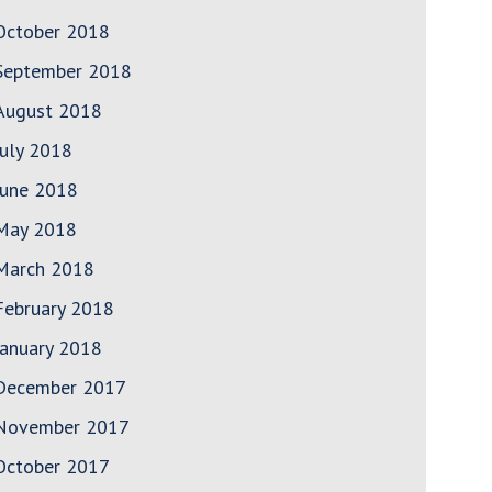
October 2018
September 2018
August 2018
July 2018
June 2018
May 2018
March 2018
February 2018
January 2018
December 2017
November 2017
October 2017