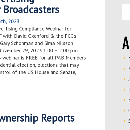
 Broadcasters
th, 2023
vertising Compliance Webinar for
” with David Oxenford & the FCC’s
A
, Gary Schonman and Sima Nilsson
ovember 29, 2023 1:00 – 2:00 p.m.
 webinar is FREE for all PAB Members
ential election, elections that may
ntrol of the US House and Senate,
>
wnership Reports