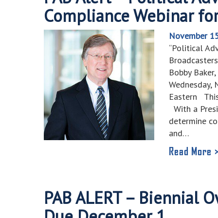
Compliance Webinar for
November 15
“Political Ad
Broadcasters
Bobby Baker
Wednesday, N
Eastern This
With a Presid
determine co
and…
Read More 
PAB ALERT – Biennial O
Due December 1