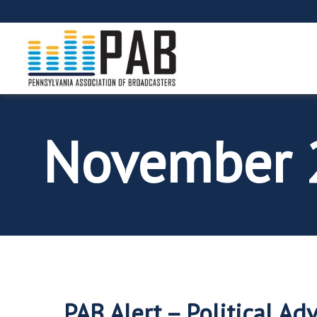
November 
PAB Alert – Political Ad