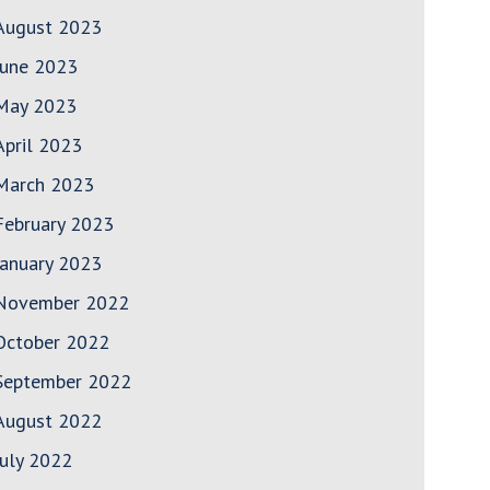
August 2023
June 2023
May 2023
April 2023
March 2023
February 2023
January 2023
November 2022
October 2022
September 2022
August 2022
July 2022