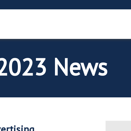
2023 News
vertising