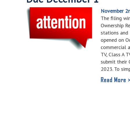
November 2n
The filing wi
Ownership Re
stations and
opened on Oc
commercial a
TV, Class A 
submit their
2023. To sim
Read More 