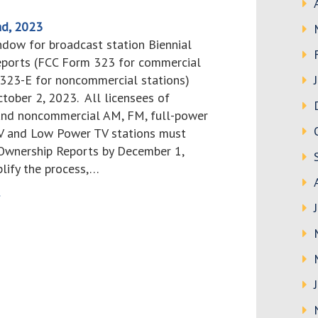
d, 2023
ndow for broadcast station Biennial
ports (FCC Form 323 for commercial
 323-E for noncommercial stations)
tober 2, 2023. All licensees of
nd noncommercial AM, FM, full-power
TV and Low Power TV stations must
 Ownership Reports by December 1,
plify the process,…
>