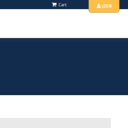
Cart
LOGIN