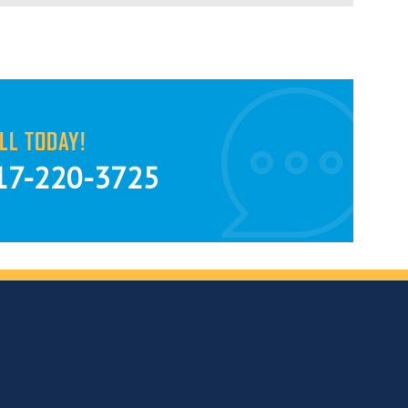
LL TODAY!
17-220-3725