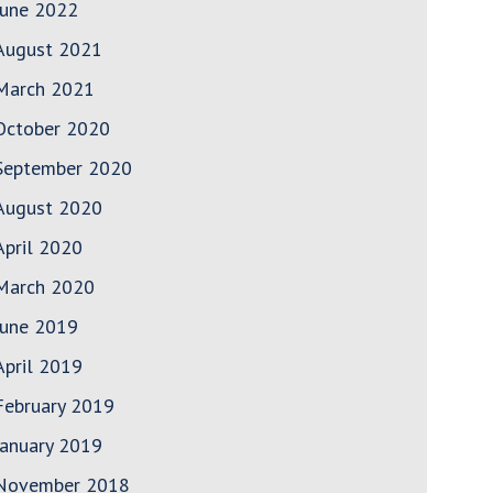
June 2022
August 2021
March 2021
October 2020
September 2020
August 2020
April 2020
March 2020
June 2019
April 2019
February 2019
January 2019
November 2018