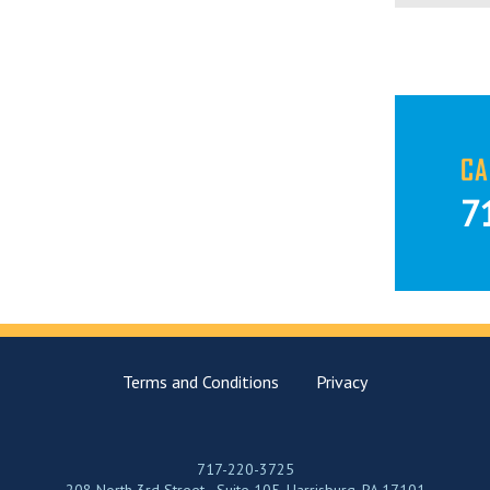
CA
7
Terms and Conditions
Privacy
717-220-3725