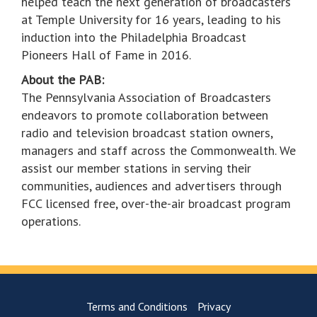
helped teach the next generation of broadcasters
at Temple University for 16 years, leading to his
induction into the Philadelphia Broadcast
Pioneers Hall of Fame in 2016.
About the PAB:
The Pennsylvania Association of Broadcasters
endeavors to promote collaboration between
radio and television broadcast station owners,
managers and staff across the Commonwealth. We
assist our member stations in serving their
communities, audiences and advertisers through
FCC licensed free, over-the-air broadcast program
operations.
Terms and Conditions
Privacy