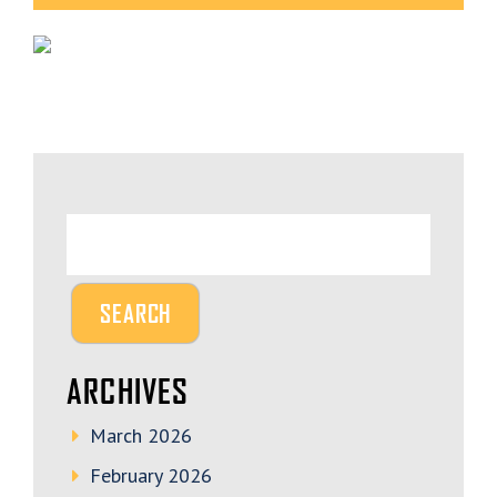
ARCHIVES
March 2026
February 2026