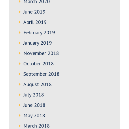
March 2020
June 2019
April 2019
February 2019
January 2019
November 2018
October 2018
September 2018
August 2018
July 2018
June 2018
May 2018
March 2018