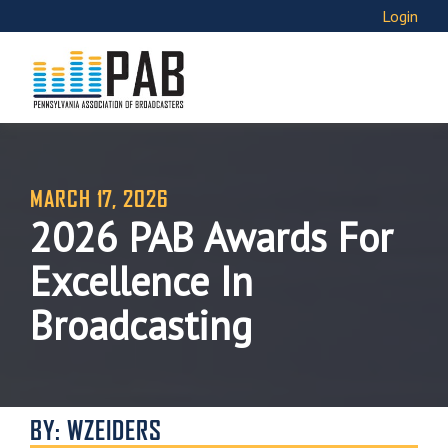
Login
MARCH 17, 2026
2026 PAB Awards For
Excellence In
Broadcasting
BY: WZEIDERS