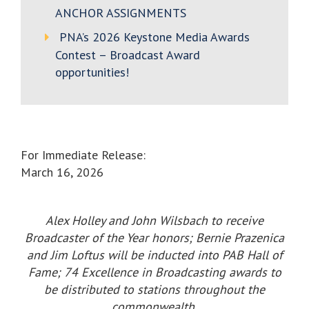
ANCHOR ASSIGNMENTS
PNA’s 2026 Keystone Media Awards
Contest – Broadcast Award
opportunities!
For Immediate Release:
March 16, 2026
Alex Holley and John Wilsbach to receive
Broadcaster of the Year honors; Bernie Prazenica
and Jim Loftus will be inducted into PAB Hall of
Fame; 74 Excellence in Broadcasting awards to
be distributed to stations throughout the
commonwealth.