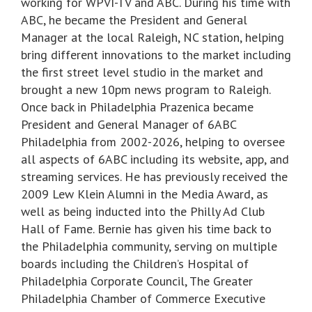
working for WPVI-TV and ABC. During his time with
ABC, he became the President and General
Manager at the local Raleigh, NC station, helping
bring different innovations to the market including
the first street level studio in the market and
brought a new 10pm news program to Raleigh.
Once back in Philadelphia Prazenica became
President and General Manager of 6ABC
Philadelphia from 2002-2026, helping to oversee
all aspects of 6ABC including its website, app, and
streaming services. He has previously received the
2009 Lew Klein Alumni in the Media Award, as
well as being inducted into the Philly Ad Club
Hall of Fame. Bernie has given his time back to
the Philadelphia community, serving on multiple
boards including the Children’s Hospital of
Philadelphia Corporate Council, The Greater
Philadelphia Chamber of Commerce Executive