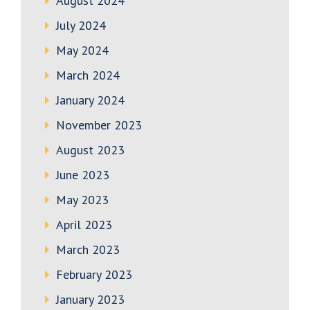
August 2024
July 2024
May 2024
March 2024
January 2024
November 2023
August 2023
June 2023
May 2023
April 2023
March 2023
February 2023
January 2023