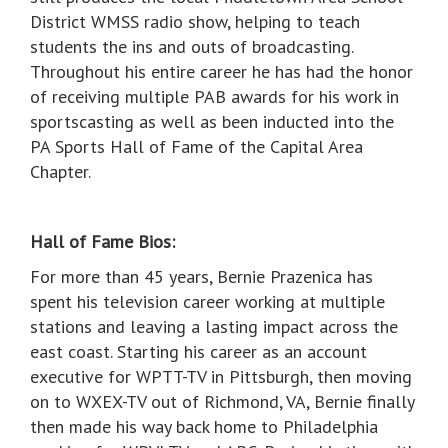
District WMSS radio show, helping to teach
students the ins and outs of broadcasting.
Throughout his entire career he has had the honor
of receiving multiple PAB awards for his work in
sportscasting as well as been inducted into the
PA Sports Hall of Fame of the Capital Area
Chapter.
Hall of Fame Bios:
For more than 45 years, Bernie Prazenica has
spent his television career working at multiple
stations and leaving a lasting impact across the
east coast. Starting his career as an account
executive for WPTT-TV in Pittsburgh, then moving
on to WXEX-TV out of Richmond, VA, Bernie finally
then made his way back home to Philadelphia