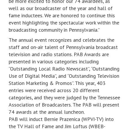
be more excited to honor our 74 awardees, as
well as our broadcaster of the year and hall of
fame inductees. We are honored to continue this
event highlighting the spectacular work within the
broadcasting community in Pennsylvania.”
The annual event recognizes and celebrates the
staff and on-air talent of Pennsylvania broadcast
television and radio stations. PAB Awards are
presented in various categories including
“Outstanding Local Radio Newscast”, “Outstanding
Use of Digital Media”, and “Outstanding Television
Station Marketing & Promos”. This year, 403
entries were received across 20 different
categories, and they were judged by the Tennessee
Association of Broadcasters. The PAB will present
74 awards at the annual luncheon.
PAB will induct Bernie Prazenica (WPVI-TV) into
the TV Hall of Fame and Jim Loftus (WBEB-