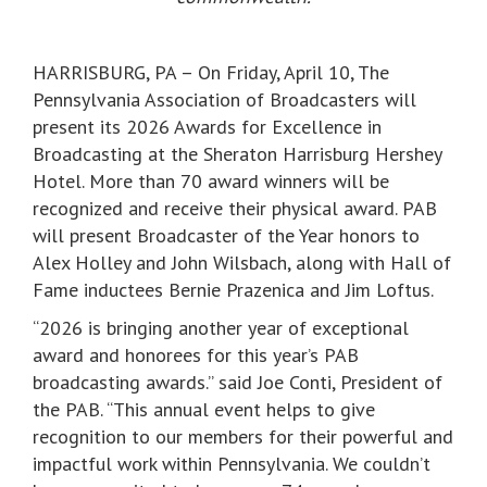
HARRISBURG, PA – On Friday, April 10, The
Pennsylvania Association of Broadcasters will
present its 2026 Awards for Excellence in
Broadcasting at the Sheraton Harrisburg Hershey
Hotel. More than 70 award winners will be
recognized and receive their physical award. PAB
will present Broadcaster of the Year honors to
Alex Holley and John Wilsbach, along with Hall of
Fame inductees Bernie Prazenica and Jim Loftus.
“2026 is bringing another year of exceptional
award and honorees for this year’s PAB
broadcasting awards.” said Joe Conti, President of
the PAB. “This annual event helps to give
recognition to our members for their powerful and
impactful work within Pennsylvania. We couldn’t