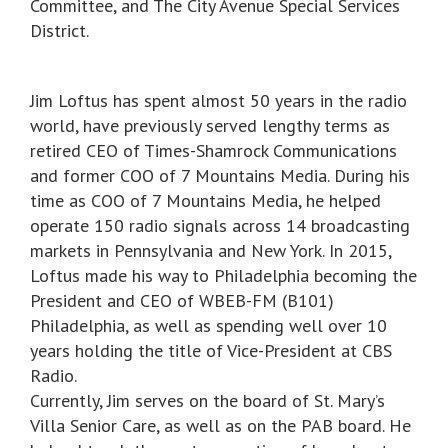
Committee, and The City Avenue Special Services
District.
Jim Loftus has spent almost 50 years in the radio
world, have previously served lengthy terms as
retired CEO of Times-Shamrock Communications
and former COO of 7 Mountains Media. During his
time as COO of 7 Mountains Media, he helped
operate 150 radio signals across 14 broadcasting
markets in Pennsylvania and New York. In 2015,
Loftus made his way to Philadelphia becoming the
President and CEO of WBEB-FM (B101)
Philadelphia, as well as spending well over 10
years holding the title of Vice-President at CBS
Radio.
Currently, Jim serves on the board of St. Mary’s
Villa Senior Care, as well as on the PAB board. He