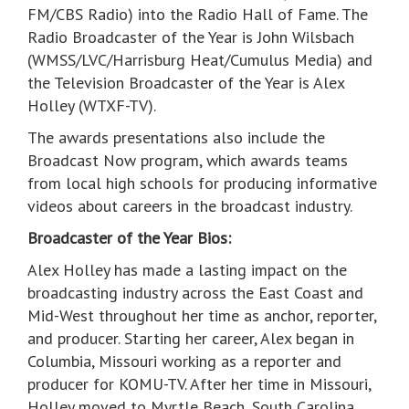
FM/CBS Radio) into the Radio Hall of Fame. The
Radio Broadcaster of the Year is John Wilsbach
(WMSS/LVC/Harrisburg Heat/Cumulus Media) and
the Television Broadcaster of the Year is Alex
Holley (WTXF-TV).
The awards presentations also include the
Broadcast Now program, which awards teams
from local high schools for producing informative
videos about careers in the broadcast industry.
Broadcaster of the Year Bios:
Alex Holley has made a lasting impact on the
broadcasting industry across the East Coast and
Mid-West throughout her time as anchor, reporter,
and producer. Starting her career, Alex began in
Columbia, Missouri working as a reporter and
producer for KOMU-TV. After her time in Missouri,
Holley moved to Myrtle Beach, South Carolina