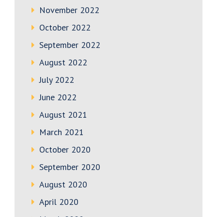
November 2022
October 2022
September 2022
August 2022
July 2022
June 2022
August 2021
March 2021
October 2020
September 2020
August 2020
April 2020