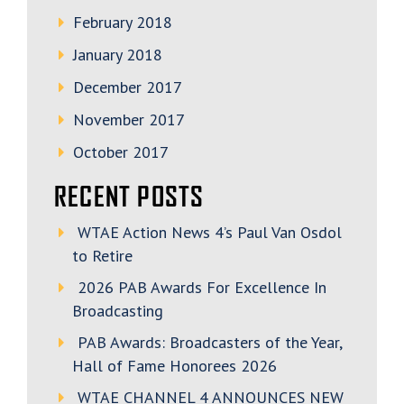
February 2018
January 2018
December 2017
November 2017
October 2017
RECENT POSTS
WTAE Action News 4’s Paul Van Osdol
to Retire
2026 PAB Awards For Excellence In
Broadcasting
PAB Awards: Broadcasters of the Year,
Hall of Fame Honorees 2026
WTAE CHANNEL 4 ANNOUNCES NEW