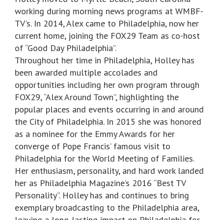
working during morning news programs at WMBF-
TV’s. In 2014, Alex came to Philadelphia, now her
current home, joining the FOX29 Team as co-host
of “Good Day Philadelphia”.
Throughout her time in Philadelphia, Holley has
been awarded multiple accolades and
opportunities including her own program through
FOX29, “Alex Around Town”, highlighting the
popular places and events occurring in and around
the City of Philadelphia. In 2015 she was honored
as a nominee for the Emmy Awards for her
converge of Pope Francis’ famous visit to
Philadelphia for the World Meeting of Families.
Her enthusiasm, personality, and hard work landed
her as Philadelphia Magazine’s 2016 “Best TV
Personality”. Holley has and continues to bring
exemplary broadcasting to the Philadelphia area,
leaving a long-lasting impact on Philadelphia for