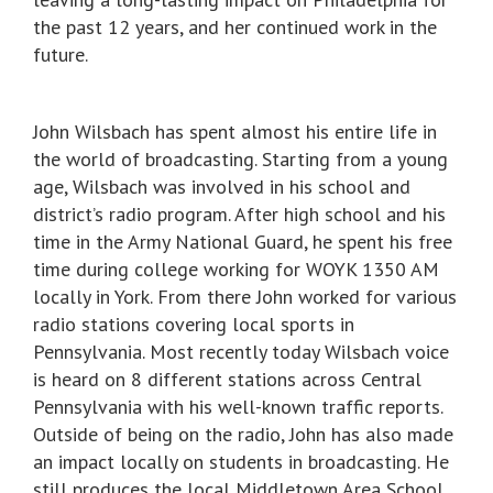
the past 12 years, and her continued work in the
future.
John Wilsbach has spent almost his entire life in
the world of broadcasting. Starting from a young
age, Wilsbach was involved in his school and
district’s radio program. After high school and his
time in the Army National Guard, he spent his free
time during college working for WOYK 1350 AM
locally in York. From there John worked for various
radio stations covering local sports in
Pennsylvania. Most recently today Wilsbach voice
is heard on 8 different stations across Central
Pennsylvania with his well-known traffic reports.
Outside of being on the radio, John has also made
an impact locally on students in broadcasting. He
still produces the local Middletown Area School