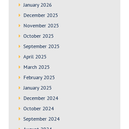
January 2026
December 2025
November 2025
October 2025
September 2025
April 2025
March 2025
February 2025
January 2025
December 2024
October 2024
September 2024