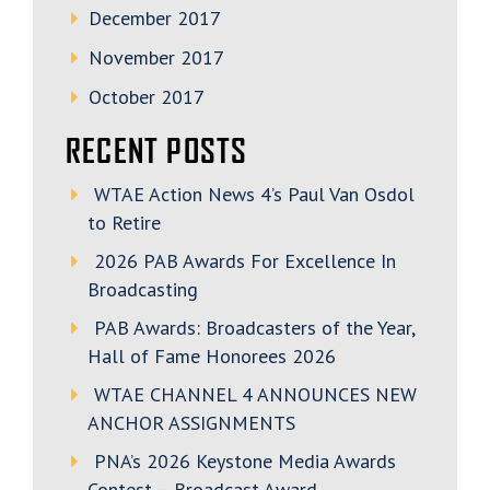
December 2017
November 2017
October 2017
RECENT POSTS
WTAE Action News 4’s Paul Van Osdol
to Retire
2026 PAB Awards For Excellence In
Broadcasting
PAB Awards: Broadcasters of the Year,
Hall of Fame Honorees 2026
WTAE CHANNEL 4 ANNOUNCES NEW
ANCHOR ASSIGNMENTS
PNA’s 2026 Keystone Media Awards
Contest – Broadcast Award