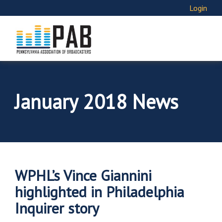
Login
January 2018 News
WPHL’s Vince Giannini
highlighted in Philadelphia
Inquirer story