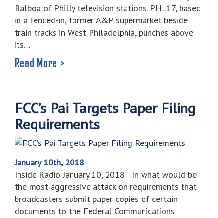
Balboa of Philly television stations. PHL17, based
in a fenced-in, former A&P supermarket beside
train tracks in West Philadelphia, punches above
its…
Read More >
FCC’s Pai Targets Paper Filing
Requirements
January 10th, 2018
Inside Radio January 10, 2018 In what would be
the most aggressive attack on requirements that
broadcasters submit paper copies of certain
documents to the Federal Communications