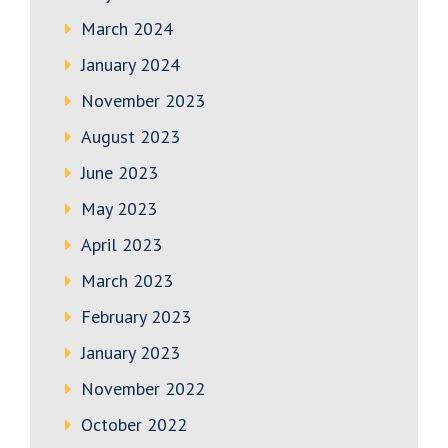
March 2024
January 2024
November 2023
August 2023
June 2023
May 2023
April 2023
March 2023
February 2023
January 2023
November 2022
October 2022