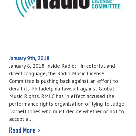
January 9th, 2018
January 8, 2018 Inside Radio: In colorful and
direct language, the Radio Music License
Committee is pushing back against an effort to
derail its Philadelphia lawsuit against Global
Music Rights. RMLC has in effect accused the
performance rights organization of lying to Judge
Darnell Jones who must decide whether or not to
accept a…
Read More >