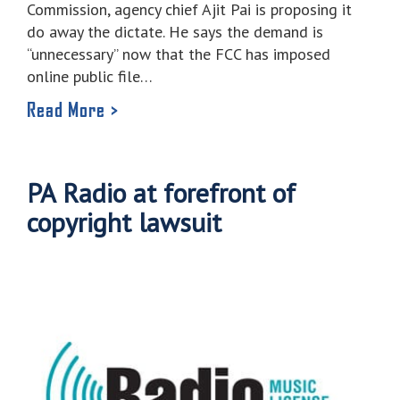
Commission, agency chief Ajit Pai is proposing it
do away the dictate. He says the demand is
“unnecessary” now that the FCC has imposed
online public file…
Read More >
PA Radio at forefront of
copyright lawsuit