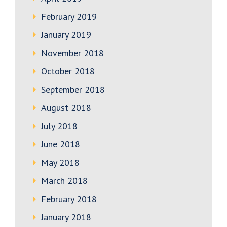
February 2019
January 2019
November 2018
October 2018
September 2018
August 2018
July 2018
June 2018
May 2018
March 2018
February 2018
January 2018