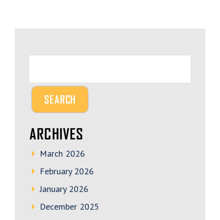
ARCHIVES
March 2026
February 2026
January 2026
December 2025