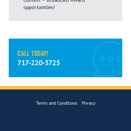
opportunities!
CALL TODAY!
717-220-3725
Terms and Conditions
Privacy