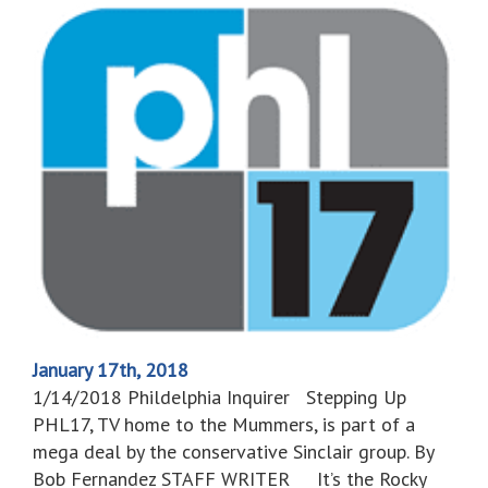
January 17th, 2018
1/14/2018 Phildelphia Inquirer Stepping Up
PHL17, TV home to the Mummers, is part of a
mega deal by the conservative Sinclair group. By
Bob Fernandez STAFF WRITER It’s the Rocky