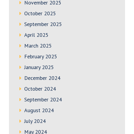
November 2025
October 2025
September 2025
April 2025
March 2025
February 2025
January 2025
December 2024
October 2024
September 2024
August 2024
July 2024
May 2024