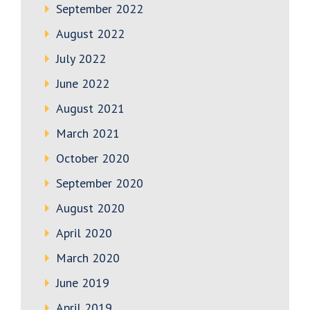
September 2022
August 2022
July 2022
June 2022
August 2021
March 2021
October 2020
September 2020
August 2020
April 2020
March 2020
June 2019
April 2019