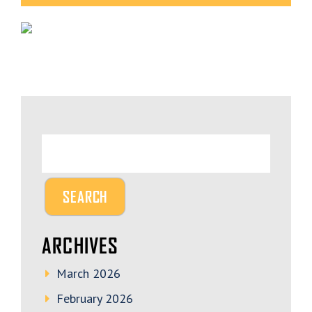
ARCHIVES
March 2026
February 2026