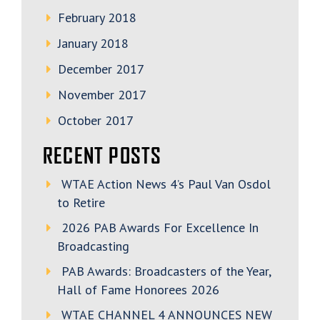
February 2018
January 2018
December 2017
November 2017
October 2017
RECENT POSTS
WTAE Action News 4’s Paul Van Osdol
to Retire
2026 PAB Awards For Excellence In
Broadcasting
PAB Awards: Broadcasters of the Year,
Hall of Fame Honorees 2026
WTAE CHANNEL 4 ANNOUNCES NEW