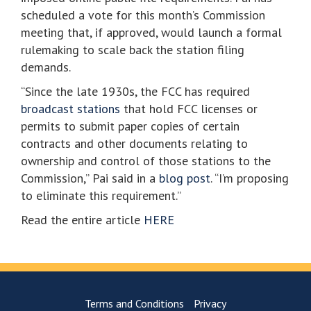
scheduled a vote for this month’s Commission
meeting that, if approved, would launch a formal
rulemaking to scale back the station filing
demands.
“Since the late 1930s, the FCC has required
broadcast stations
that hold FCC licenses or
permits to submit paper copies of certain
contracts and other documents relating to
ownership and control of those stations to the
Commission,” Pai said in a
blog post
. “I’m proposing
to eliminate this requirement.”
Read the entire article
HERE
Terms and Conditions
Privacy