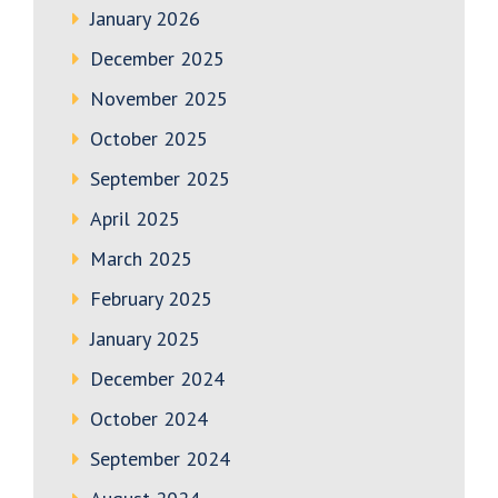
January 2026
December 2025
November 2025
October 2025
September 2025
April 2025
March 2025
February 2025
January 2025
December 2024
October 2024
September 2024