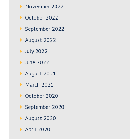
November 2022
October 2022
September 2022
August 2022
July 2022
June 2022
August 2021
March 2021
October 2020
September 2020
August 2020
April 2020