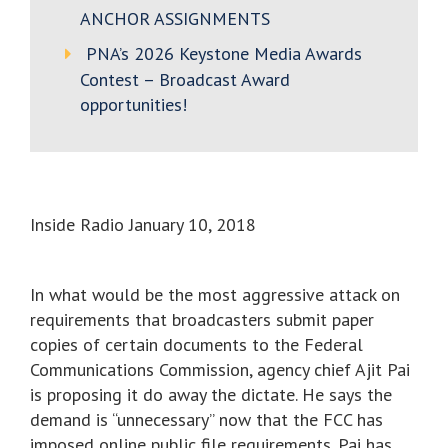
ANCHOR ASSIGNMENTS
PNA’s 2026 Keystone Media Awards
Contest – Broadcast Award
opportunities!
Inside Radio January 10, 2018
In what would be the most aggressive attack on
requirements that broadcasters submit paper
copies of certain documents to the Federal
Communications Commission, agency chief Ajit Pai
is proposing it do away the dictate. He says the
demand is “unnecessary” now that the FCC has
imposed online public file requirements. Pai has