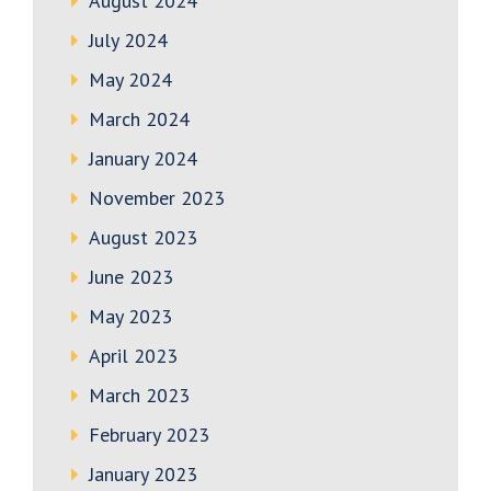
August 2024
July 2024
May 2024
March 2024
January 2024
November 2023
August 2023
June 2023
May 2023
April 2023
March 2023
February 2023
January 2023