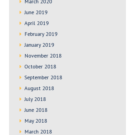
March 2020
June 2019
April 2019
February 2019
January 2019
November 2018
October 2018
September 2018
August 2018
July 2018
June 2018
May 2018
March 2018