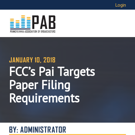
Login
JANUARY 10, 2018
FCC’s Pai Targets
Paper Filing
Requirements
BY: ADMINISTRATOR