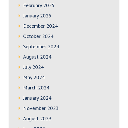
February 2025
January 2025
December 2024
October 2024
September 2024
August 2024
July 2024
May 2024
March 2024
January 2024
November 2023
August 2023