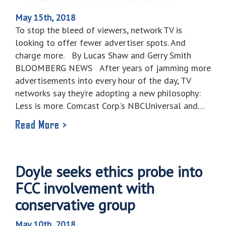
May 15th, 2018
To stop the bleed of viewers, network TV is
looking to offer fewer advertiser spots. And
charge more. By Lucas Shaw and Gerry Smith
BLOOMBERG NEWS After years of jamming more
advertisements into every hour of the day, TV
networks say they’re adopting a new philosophy:
Less is more. Comcast Corp.’s NBCUniversal and…
Read More >
Doyle seeks ethics probe into
FCC involvement with
conservative group
May 10th, 2018