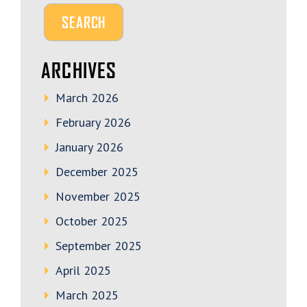
ARCHIVES
March 2026
February 2026
January 2026
December 2025
November 2025
October 2025
September 2025
April 2025
March 2025