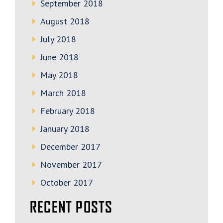
September 2018
August 2018
July 2018
June 2018
May 2018
March 2018
February 2018
January 2018
December 2017
November 2017
October 2017
RECENT POSTS