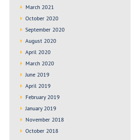
March 2021
October 2020
September 2020
August 2020
April 2020
March 2020
June 2019
April 2019
February 2019
January 2019
November 2018
October 2018