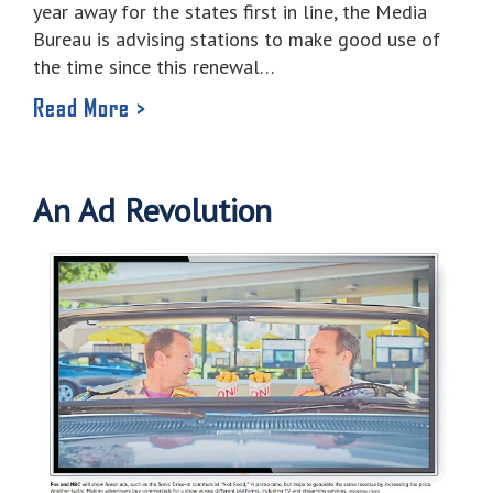
year away for the states first in line, the Media
Bureau is advising stations to make good use of
the time since this renewal…
Read More >
An Ad Revolution