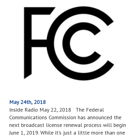
May 24th, 2018
Inside Radio May 22, 2018 The Federal
Communications Commission has announced the
next broadcast license renewal process will begin
June 1, 2019. While it’s just a little more than one