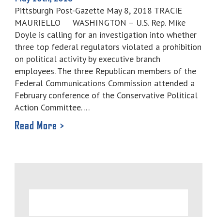
Pittsburgh Post-Gazette May 8, 2018 TRACIE
MAURIELLO WASHINGTON – U.S. Rep. Mike
Doyle is calling for an investigation into whether
three top federal regulators violated a prohibition
on political activity by executive branch
employees. The three Republican members of the
Federal Communications Commission attended a
February conference of the Conservative Political
Action Committee….
Read More >