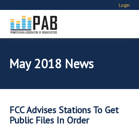
Login
May 2018 News
FCC Advises Stations To Get
Public Files In Order