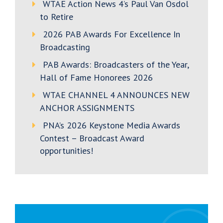
WTAE Action News 4’s Paul Van Osdol
to Retire
2026 PAB Awards For Excellence In
Broadcasting
PAB Awards: Broadcasters of the Year,
Hall of Fame Honorees 2026
WTAE CHANNEL 4 ANNOUNCES NEW
ANCHOR ASSIGNMENTS
PNA’s 2026 Keystone Media Awards
Contest – Broadcast Award
opportunities!