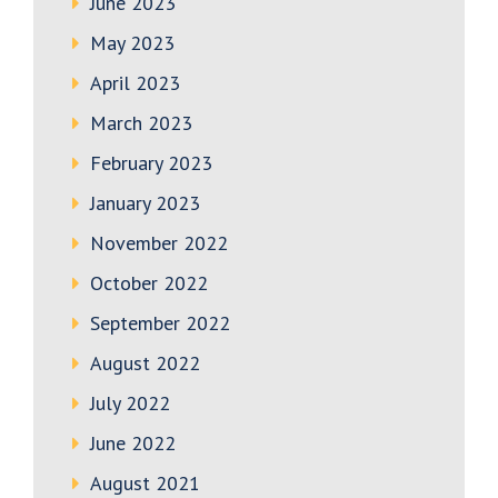
June 2023
May 2023
April 2023
March 2023
February 2023
January 2023
November 2022
October 2022
September 2022
August 2022
July 2022
June 2022
August 2021