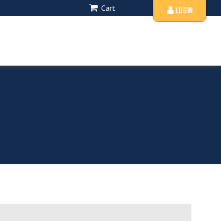
Cart
LOGIN