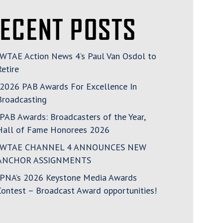
ECENT POSTS
WTAE Action News 4’s Paul Van Osdol to
Retire
2026 PAB Awards For Excellence In
Broadcasting
PAB Awards: Broadcasters of the Year,
Hall of Fame Honorees 2026
WTAE CHANNEL 4 ANNOUNCES NEW
ANCHOR ASSIGNMENTS
PNA’s 2026 Keystone Media Awards
Contest – Broadcast Award opportunities!