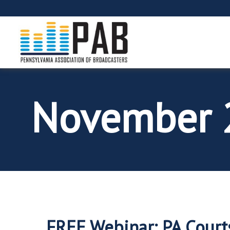
November 
FREE Webinar: PA Court