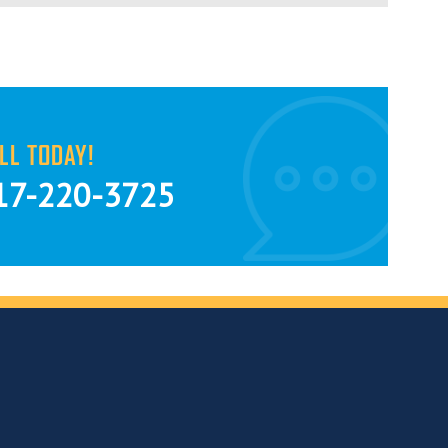
LL TODAY!
17-220-3725