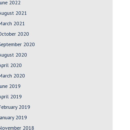
June 2022
August 2021
March 2021
October 2020
September 2020
August 2020
April 2020
March 2020
June 2019
April 2019
February 2019
January 2019
November 2018