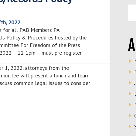
th, 2022
r for all PAB Members PA
ds Policy & Procedures hosted by the
A
mmittee For Freedom of the Press
2022 – 12-1pm – must pre-register
________________________________________________________________
1, 2022, attorneys from the
mmittee will present a lunch and learn
iscuss common legal issues to consider
>