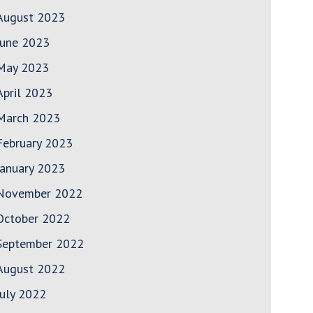
August 2023
June 2023
May 2023
April 2023
March 2023
February 2023
January 2023
November 2022
October 2022
September 2022
August 2022
July 2022