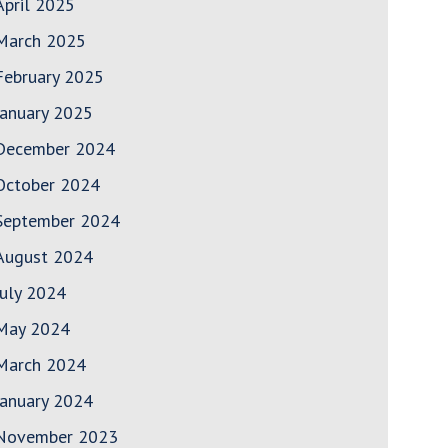
April 2025
March 2025
February 2025
January 2025
December 2024
October 2024
September 2024
August 2024
July 2024
May 2024
March 2024
January 2024
November 2023