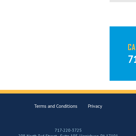
CA
7
Terms and Conditions
Privacy
717-220-3725