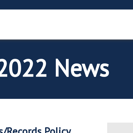
2022 News
s/Records Policy