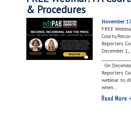
& Procedures
November 17
FREE Webina
Courts/Recor
Reporters Co
December 1, 
______________
On December 
Reporters Co
webinar to d
when…
Read More 