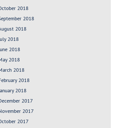
October 2018
September 2018
August 2018
July 2018
June 2018
May 2018
March 2018
February 2018
January 2018
December 2017
November 2017
October 2017