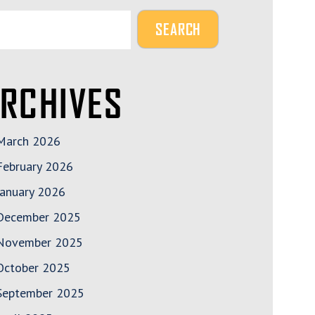
RCHIVES
______
March 2026
February 2026
January 2026
December 2025
November 2025
October 2025
September 2025