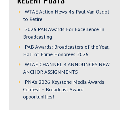
RECENT POSTS
WTAE Action News 4’s Paul Van Osdol
to Retire
2026 PAB Awards For Excellence In
Broadcasting
PAB Awards: Broadcasters of the Year,
Hall of Fame Honorees 2026
WTAE CHANNEL 4 ANNOUNCES NEW
ANCHOR ASSIGNMENTS
PNA’s 2026 Keystone Media Awards
Contest – Broadcast Award
opportunities!