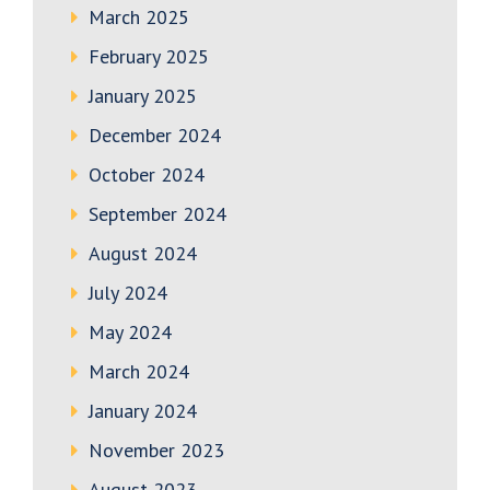
March 2025
February 2025
January 2025
December 2024
October 2024
September 2024
August 2024
July 2024
May 2024
March 2024
January 2024
November 2023
August 2023