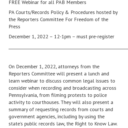
FREE Webinar for all PAB Members
PA Courts/Records Policy & Procedures hosted by
the Reporters Committee For Freedom of the
Press
December 1, 2022 – 12-1pm – must pre-register
___________________________________________________________
On December 1, 2022, attorneys from the
Reporters Committee will present a lunch and
learn webinar to discuss common legal issues to
consider when recording and broadcasting across
Pennsylvania, from filming protests to police
activity to courthouses. They will also present a
summary of requesting records from courts and
government agencies, including by using the
state’s public records law, the Right to Know Law.