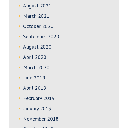
August 2021
March 2021
October 2020
September 2020
August 2020
April 2020
March 2020
June 2019
April 2019
February 2019
January 2019
November 2018