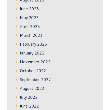
June 2023
May 2023
April 2023
March 2023
February 2023
January 2023
November 2022
October 2022
September 2022
August 2022
July 2022
June 2022