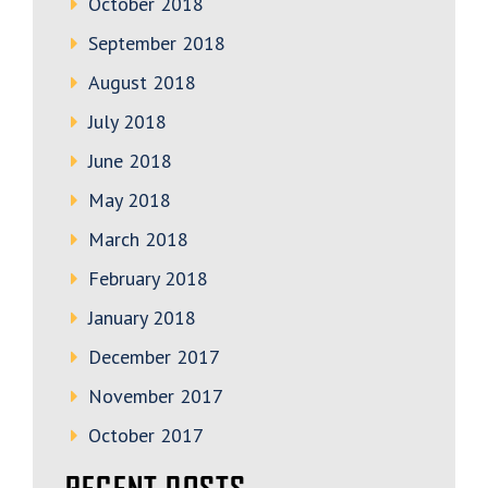
October 2018
September 2018
August 2018
July 2018
June 2018
May 2018
March 2018
February 2018
January 2018
December 2017
November 2017
October 2017