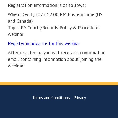
Registration information is as follows:
When: Dec 1, 2022 12:00 PM Eastern Time (US
and Canada)
Topic: PA Courts/Records Policy & Procedures
webinar
Register in advance for this webinar
After registering, you will receive a confirmation
email containing information about joining the
webinar.
Terms and Conditions
Privacy