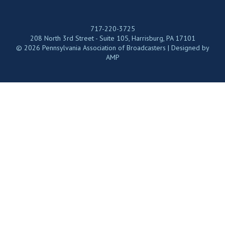
717-220-3725
208 North 3rd Street - Suite 105, Harrisburg, PA 17101
© 2026 Pennsylvania Association of Broadcasters | Designed by
AMP