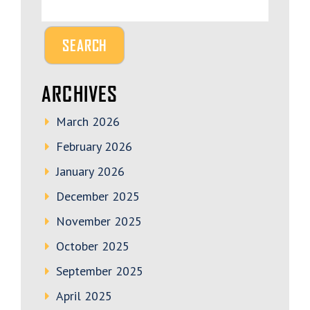
ARCHIVES
March 2026
February 2026
January 2026
December 2025
November 2025
October 2025
September 2025
April 2025