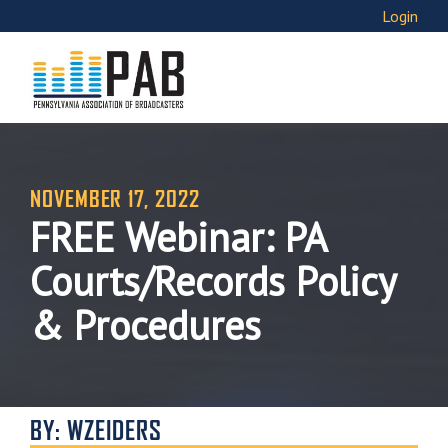
Login
NOVEMBER 17, 2022
FREE Webinar: PA
Courts/Records Policy
& Procedures
BY: WZEIDERS