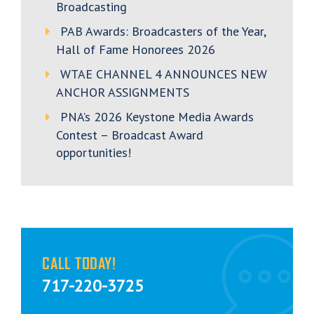
Broadcasting
PAB Awards: Broadcasters of the Year,
Hall of Fame Honorees 2026
WTAE CHANNEL 4 ANNOUNCES NEW
ANCHOR ASSIGNMENTS
PNA’s 2026 Keystone Media Awards
Contest – Broadcast Award
opportunities!
CALL TODAY!
717-220-3725