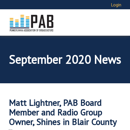
Login
September 2020 News
Matt Lightner, PAB Board
Member and Radio Group
Owner, Shines in Blair County