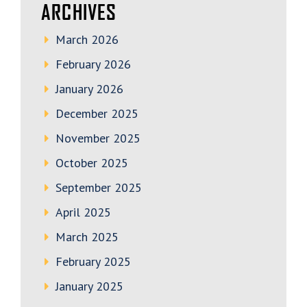
ARCHIVES
March 2026
February 2026
January 2026
December 2025
November 2025
October 2025
September 2025
April 2025
March 2025
February 2025
January 2025