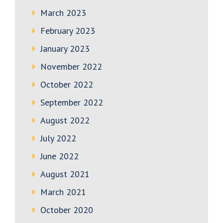
March 2023
February 2023
January 2023
November 2022
October 2022
September 2022
August 2022
July 2022
June 2022
August 2021
March 2021
October 2020