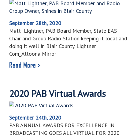
September 28th, 2020
Matt Lightner, PAB Board Member, State EAS
Chair and Group Radio Station keeping it local and
doing it well in Blair County. Lightner
Com_Altoona Mirror
Read More >
2020 PAB Virtual Awards
September 24th, 2020
PAB ANNUAL AWARDS FOR EXCELLENCE IN
BROADCASTING GOES ALL VIRTUAL FOR 2020