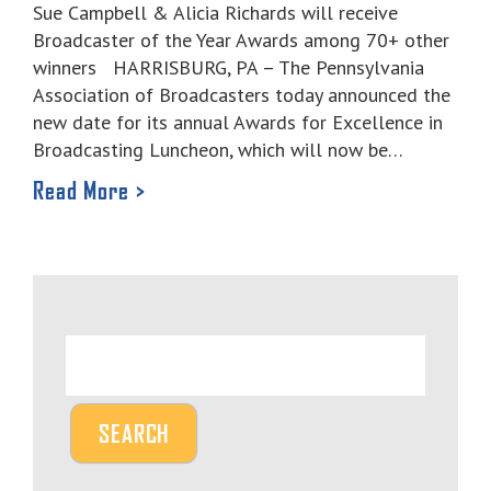
Sue Campbell & Alicia Richards will receive
Broadcaster of the Year Awards among 70+ other
winners HARRISBURG, PA – The Pennsylvania
Association of Broadcasters today announced the
new date for its annual Awards for Excellence in
Broadcasting Luncheon, which will now be…
Read More >