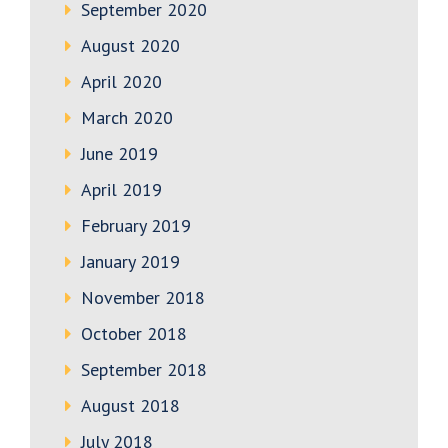
September 2020
August 2020
April 2020
March 2020
June 2019
April 2019
February 2019
January 2019
November 2018
October 2018
September 2018
August 2018
July 2018