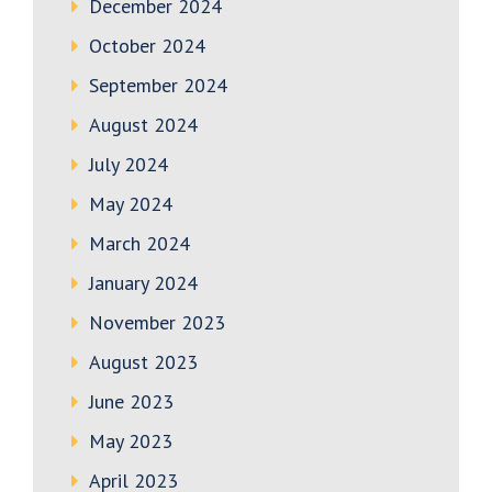
December 2024
October 2024
September 2024
August 2024
July 2024
May 2024
March 2024
January 2024
November 2023
August 2023
June 2023
May 2023
April 2023