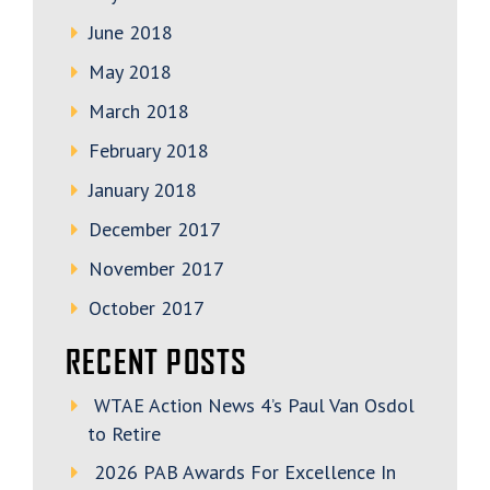
June 2018
May 2018
March 2018
February 2018
January 2018
December 2017
November 2017
October 2017
RECENT POSTS
WTAE Action News 4’s Paul Van Osdol
to Retire
2026 PAB Awards For Excellence In