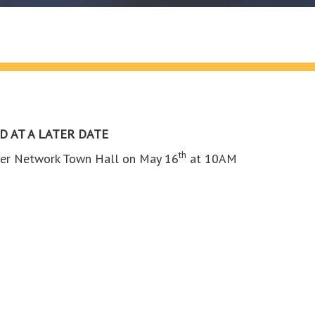
D AT A LATER DATE
th
ainer Network Town Hall on May 16
at 10AM