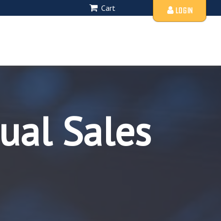
Cart
LOGIN
ual Sales