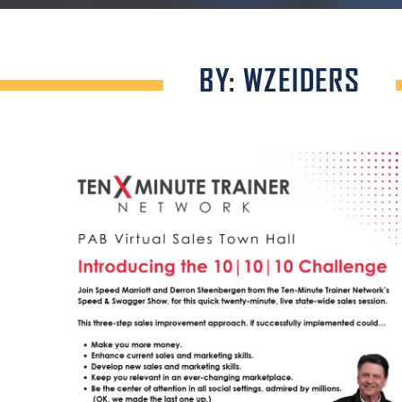
BY: WZEIDERS