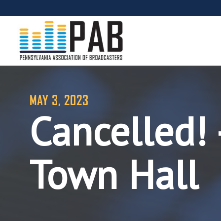
MAY 3, 2023
Cancelled! 
Town Hall