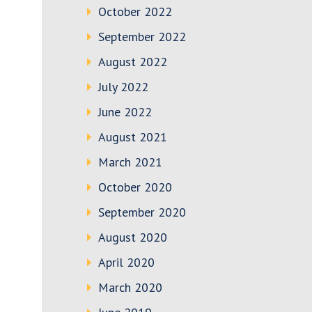
October 2022
September 2022
August 2022
July 2022
June 2022
August 2021
March 2021
October 2020
September 2020
August 2020
April 2020
March 2020