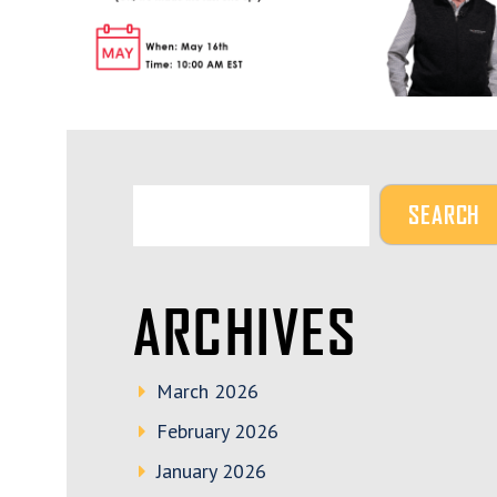
ARCHIVES
March 2026
February 2026
January 2026