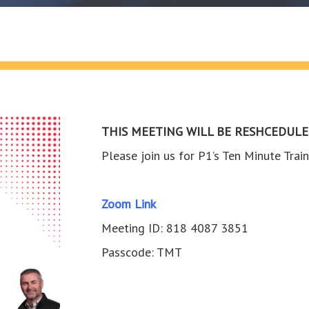
THIS MEETING WILL BE RESHCEDULE
Please join us for P1’s Ten Minute Tr
Zoom Link
Meeting ID: 818 4087 3851
Passcode: TMT