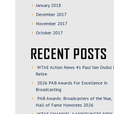
January 2018
December 2017
November 2017
October 2017
RECENT POSTS
WTAE Action News 4’s Paul Van Osdol 
Retire
2026 PAB Awards For Excellence In
Broadcasting
PAB Awards: Broadcasters of the Year,
Hall of Fame Honorees 2026
WTAE CHANNEL 4 ANNOUNCES NEW