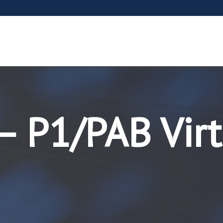
– P1/PAB Virt