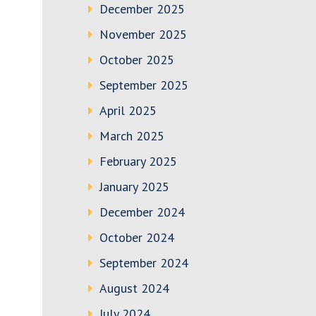
December 2025
November 2025
October 2025
September 2025
April 2025
March 2025
February 2025
January 2025
December 2024
October 2024
September 2024
August 2024
July 2024