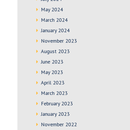
May 2024
March 2024
January 2024
November 2023
August 2023
June 2023
May 2023
April 2023
March 2023
February 2023
January 2023
November 2022