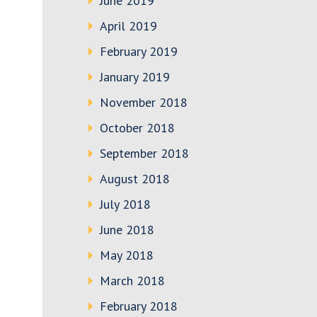
June 2019
April 2019
February 2019
January 2019
November 2018
October 2018
September 2018
August 2018
July 2018
June 2018
May 2018
March 2018
February 2018