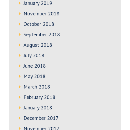
January 2019
November 2018
October 2018
September 2018
August 2018
July 2018
June 2018
May 2018
March 2018
February 2018
January 2018
December 2017
November 2017