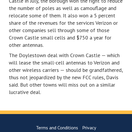
Castle in July, the borough won the right to reduce
the number of poles as well as camouflage and
relocate some of them. It also won a 5 percent
share of the revenues for the services Verizon or
other companies sell through some of those
Crown Castle small cells and $750 a year for
other antennas.
The Doylestown deal with Crown Castle — which
will lease the small-cell antennas to Verizon and
other wireless carriers — should be grandfathered,
thus not jeopardized by the new FCC rules, Davis
said. But other towns will miss out on a similar
lucrative deal.
Terms and Conditions
Privacy