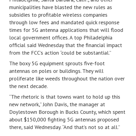
municipalities have blasted the new rules as
subsidies to profitable wireless companies
through low fees and mandated quick response
times for 5G antenna applications that will flood
local government offices. A top Philadelphia
official said Wednesday that the financial impact
from the FCC’s action “could be substantial.”
The boxy 5G equipment sprouts five-foot
antennas on poles or buildings. They will
proliferate like weeds throughout the nation over
the next decade.
“The rhetoric is that towns want to hold up this
new network,” John Davis, the manager at
Doylestown Borough in Bucks County, which spent
about $150,000 fighting 5G antennas proposed
there, said Wednesday. “And that’s not so at all.”