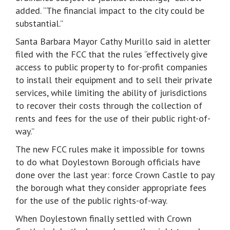
added. “The financial impact to the city could be
substantial.”
Santa Barbara Mayor Cathy Murillo said in aletter
filed with the FCC that the rules “effectively give
access to public property to for-profit companies
to install their equipment and to sell their private
services, while limiting the ability of jurisdictions
to recover their costs through the collection of
rents and fees for the use of their public right-of-
way.”
The new FCC rules make it impossible for towns
to do what Doylestown Borough officials have
done over the last year: force Crown Castle to pay
the borough what they consider appropriate fees
for the use of the public rights-of-way.
When Doylestown finally settled with Crown