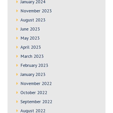
January 2024
November 2023
August 2023
June 2023
May 2023
April 2023
March 2023
February 2023
January 2023
November 2022
October 2022
September 2022
August 2022