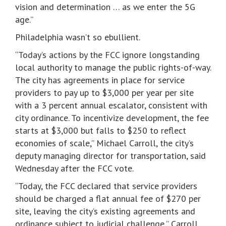
vision and determination … as we enter the 5G
age.”
Philadelphia wasn’t so ebullient.
“Today’s actions by the FCC ignore longstanding
local authority to manage the public rights-of-way.
The city has agreements in place for service
providers to pay up to $3,000 per year per site
with a 3 percent annual escalator, consistent with
city ordinance. To incentivize development, the fee
starts at $3,000 but falls to $250 to reflect
economies of scale,” Michael Carroll, the city’s
deputy managing director for transportation, said
Wednesday after the FCC vote.
“Today, the FCC declared that service providers
should be charged a flat annual fee of $270 per
site, leaving the city’s existing agreements and
ordinance subject to judicial challenge,” Carroll