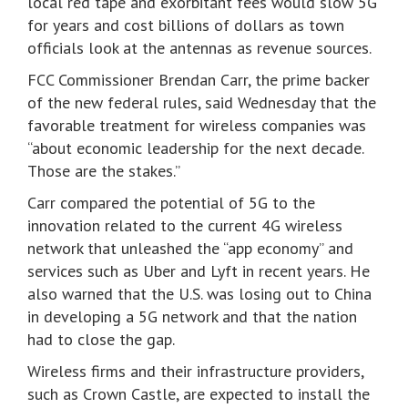
local red tape and exorbitant fees would slow 5G
for years and cost billions of dollars as town
officials look at the antennas as revenue sources.
FCC Commissioner Brendan Carr, the prime backer
of the new federal rules, said Wednesday that the
favorable treatment for wireless companies was
“about economic leadership for the next decade.
Those are the stakes.”
Carr compared the potential of 5G to the
innovation related to the current 4G wireless
network that unleashed the “app economy” and
services such as Uber and Lyft in recent years. He
also warned that the U.S. was losing out to China
in developing a 5G network and that the nation
had to close the gap.
Wireless firms and their infrastructure providers,
such as Crown Castle, are expected to install the