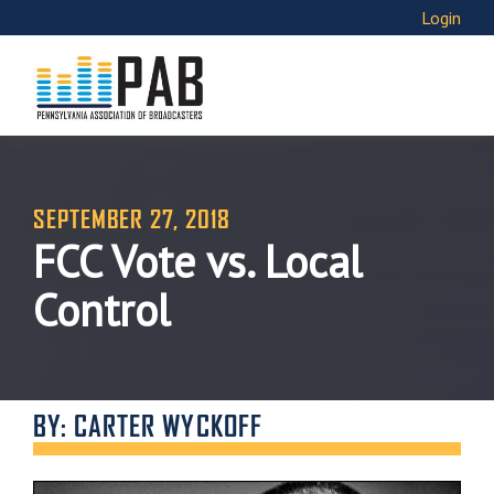
Login
SEPTEMBER 27, 2018
FCC Vote vs. Local
Control
BY: CARTER WYCKOFF