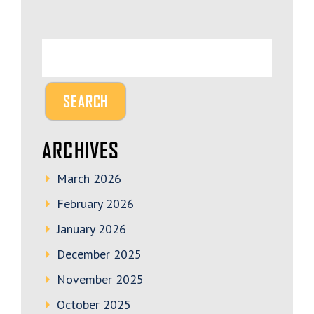
ARCHIVES
March 2026
February 2026
January 2026
December 2025
November 2025
October 2025