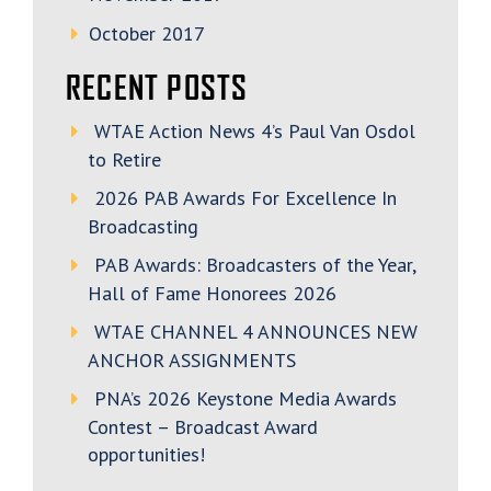
October 2017
RECENT POSTS
WTAE Action News 4’s Paul Van Osdol
to Retire
2026 PAB Awards For Excellence In
Broadcasting
PAB Awards: Broadcasters of the Year,
Hall of Fame Honorees 2026
WTAE CHANNEL 4 ANNOUNCES NEW
ANCHOR ASSIGNMENTS
PNA’s 2026 Keystone Media Awards
Contest – Broadcast Award
opportunities!