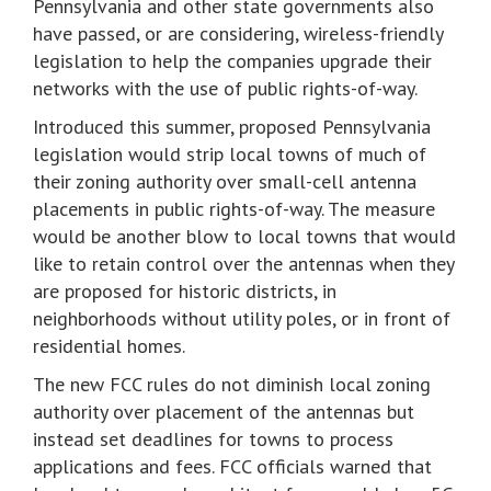
Pennsylvania and other state governments also
have passed, or are considering, wireless-friendly
legislation to help the companies upgrade their
networks with the use of public rights-of-way.
Introduced this summer, proposed Pennsylvania
legislation would strip local towns of much of
their zoning authority over small-cell antenna
placements in public rights-of-way. The measure
would be another blow to local towns that would
like to retain control over the antennas when they
are proposed for historic districts, in
neighborhoods without utility poles, or in front of
residential homes.
The new FCC rules do not diminish local zoning
authority over placement of the antennas but
instead set deadlines for towns to process
applications and fees. FCC officials warned that