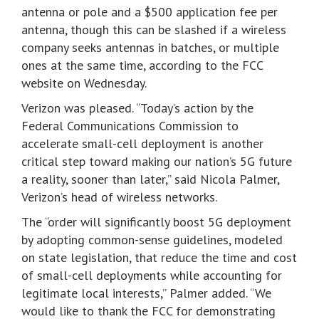
antenna or pole and a $500 application fee per
antenna, though this can be slashed if a wireless
company seeks antennas in batches, or multiple
ones at the same time, according to the FCC
website on Wednesday.
Verizon was pleased. “Today’s action by the
Federal Communications Commission to
accelerate small-cell deployment is another
critical step toward making our nation’s 5G future
a reality, sooner than later,” said Nicola Palmer,
Verizon’s head of wireless networks.
The “order will significantly boost 5G deployment
by adopting common-sense guidelines, modeled
on state legislation, that reduce the time and cost
of small-cell deployments while accounting for
legitimate local interests,” Palmer added. “We
would like to thank the FCC for demonstrating