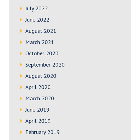
July 2022
June 2022
August 2021
March 2021
October 2020
September 2020
August 2020
April 2020
March 2020
June 2019
April 2019
February 2019