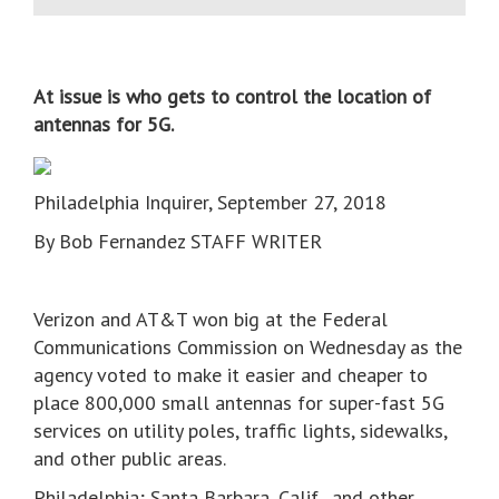
At issue is who gets to control the location of
antennas for 5G.
Philadelphia Inquirer, September 27, 2018
By Bob Fernandez STAFF WRITER
Verizon and AT&T won big at the Federal
Communications Commission on Wednesday as the
agency voted to make it easier and cheaper to
place 800,000 small antennas for super-fast 5G
services on utility poles, traffic lights, sidewalks,
and other public areas.
Philadelphia; Santa Barbara, Calif., and other