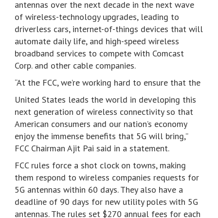
antennas over the next decade in the next wave
of wireless-technology upgrades, leading to
driverless cars, internet-of-things devices that will
automate daily life, and high-speed wireless
broadband services to compete with Comcast
Corp. and other cable companies.
“At the FCC, we’re working hard to ensure that the
United States leads the world in developing this
next generation of wireless connectivity so that
American consumers and our nation’s economy
enjoy the immense benefits that 5G will bring,”
FCC Chairman Ajit Pai said in a statement.
FCC rules force a shot clock on towns, making
them respond to wireless companies requests for
5G antennas within 60 days. They also have a
deadline of 90 days for new utility poles with 5G
antennas. The rules set $270 annual fees for each