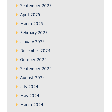
September 2025
April 2025
March 2025
February 2025
January 2025
December 2024
October 2024
September 2024
August 2024
July 2024
May 2024
March 2024