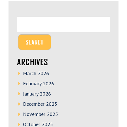
ARCHIVES
March 2026
February 2026
January 2026
December 2025
November 2025
October 2025