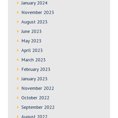
January 2024
November 2023
August 2023
June 2023
May 2023
April 2023
March 2023
February 2023
January 2023
November 2022
October 2022
September 2022
August 2022