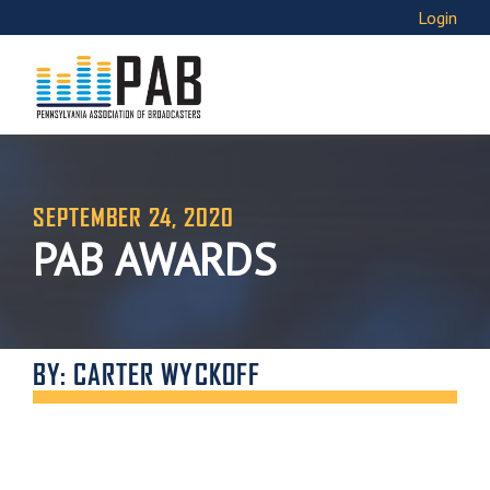
Login
SEPTEMBER 24, 2020
PAB AWARDS
BY: CARTER WYCKOFF