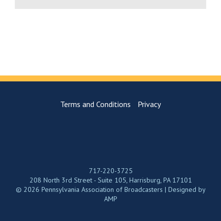
Terms and Conditions
Privacy
717-220-3725
208 North 3rd Street - Suite 105, Harrisburg, PA 17101
© 2026 Pennsylvania Association of Broadcasters | Designed by
AMP