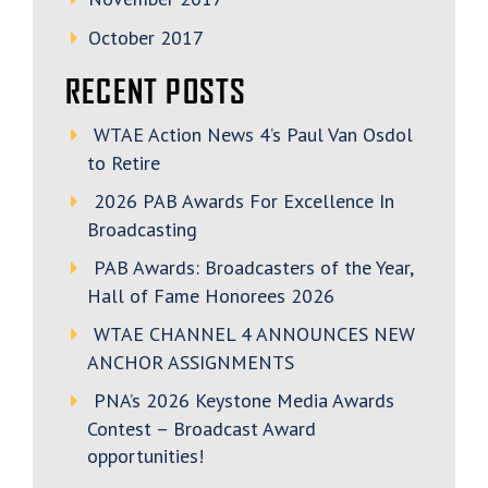
October 2017
RECENT POSTS
WTAE Action News 4’s Paul Van Osdol
to Retire
2026 PAB Awards For Excellence In
Broadcasting
PAB Awards: Broadcasters of the Year,
Hall of Fame Honorees 2026
WTAE CHANNEL 4 ANNOUNCES NEW
ANCHOR ASSIGNMENTS
PNA’s 2026 Keystone Media Awards
Contest – Broadcast Award
opportunities!