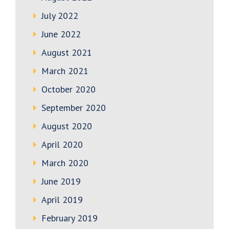
July 2022
June 2022
August 2021
March 2021
October 2020
September 2020
August 2020
April 2020
March 2020
June 2019
April 2019
February 2019