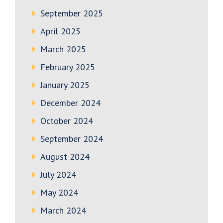
September 2025
April 2025
March 2025
February 2025
January 2025
December 2024
October 2024
September 2024
August 2024
July 2024
May 2024
March 2024