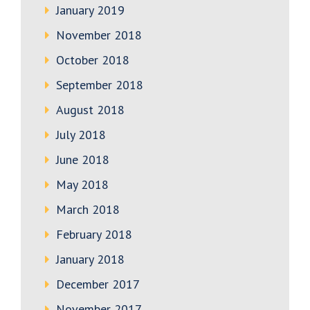
January 2019
November 2018
October 2018
September 2018
August 2018
July 2018
June 2018
May 2018
March 2018
February 2018
January 2018
December 2017
November 2017