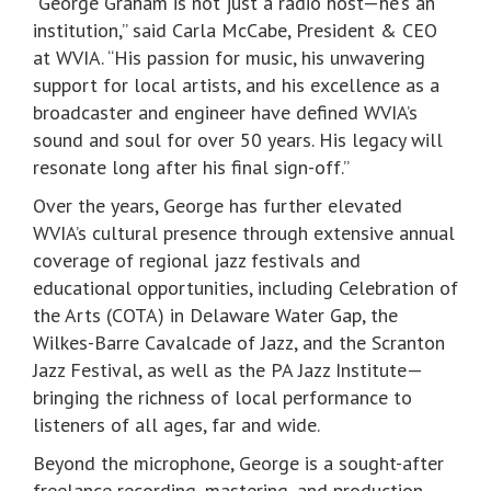
“George Graham is not just a radio host—he’s an
institution,” said Carla McCabe, President & CEO
at WVIA. “His passion for music, his unwavering
support for local artists, and his excellence as a
broadcaster and engineer have defined WVIA’s
sound and soul for over 50 years. His legacy will
resonate long after his final sign-off.”
Over the years, George has further elevated
WVIA’s cultural presence through extensive annual
coverage of regional jazz festivals and
educational opportunities, including Celebration of
the Arts (COTA) in Delaware Water Gap, the
Wilkes-Barre Cavalcade of Jazz, and the Scranton
Jazz Festival, as well as the PA Jazz Institute—
bringing the richness of local performance to
listeners of all ages, far and wide.
Beyond the microphone, George is a sought-after
freelance recording, mastering, and production