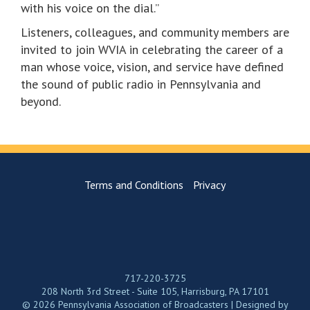
with his voice on the dial.”
Listeners, colleagues, and community members are
invited to join WVIA in celebrating the career of a
man whose voice, vision, and service have defined
the sound of public radio in Pennsylvania and
beyond.
Terms and Conditions
Privacy
717-220-3725
208 North 3rd Street - Suite 105, Harrisburg, PA 17101
© 2026 Pennsylvania Association of Broadcasters | Designed by