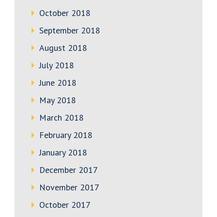
October 2018
September 2018
August 2018
July 2018
June 2018
May 2018
March 2018
February 2018
January 2018
December 2017
November 2017
October 2017