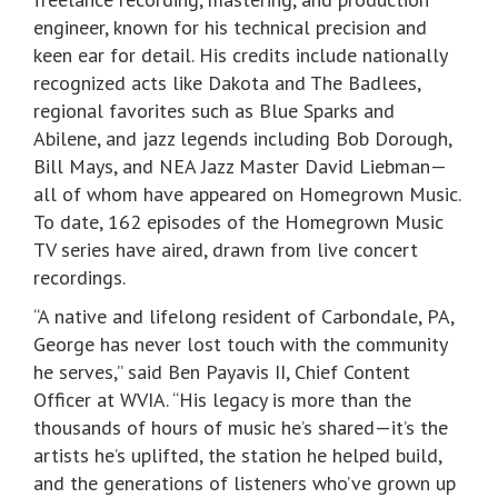
engineer, known for his technical precision and
keen ear for detail. His credits include nationally
recognized acts like Dakota and The Badlees,
regional favorites such as Blue Sparks and
Abilene, and jazz legends including Bob Dorough,
Bill Mays, and NEA Jazz Master David Liebman—
all of whom have appeared on Homegrown Music.
To date, 162 episodes of the Homegrown Music
TV series have aired, drawn from live concert
recordings.
“A native and lifelong resident of Carbondale, PA,
George has never lost touch with the community
he serves,” said Ben Payavis II, Chief Content
Officer at WVIA. “His legacy is more than the
thousands of hours of music he’s shared—it’s the
artists he’s uplifted, the station he helped build,
and the generations of listeners who’ve grown up