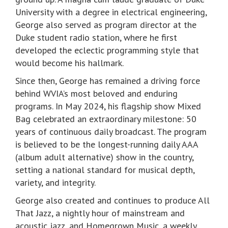
University with a degree in electrical engineering,
George also served as program director at the
Duke student radio station, where he first
developed the eclectic programming style that
would become his hallmark.
Since then, George has remained a driving force
behind WVIA’s most beloved and enduring
programs. In May 2024, his flagship show Mixed
Bag celebrated an extraordinary milestone: 50
years of continuous daily broadcast. The program
is believed to be the longest-running daily AAA
(album adult alternative) show in the country,
setting a national standard for musical depth,
variety, and integrity.
George also created and continues to produce All
That Jazz, a nightly hour of mainstream and
acoustic jazz, and Homegrown Music, a weekly