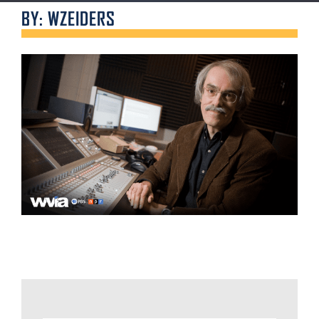
BY: WZEIDERS