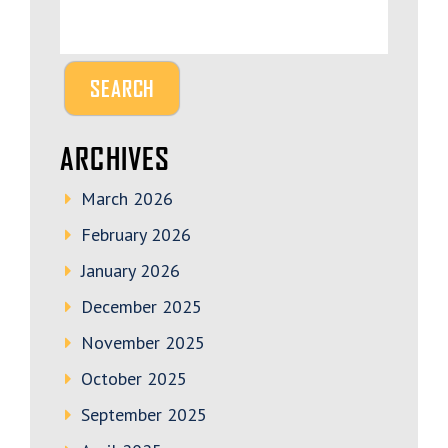
ARCHIVES
March 2026
February 2026
January 2026
December 2025
November 2025
October 2025
September 2025