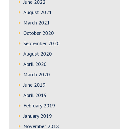
June 2022
August 2021
March 2021
October 2020
September 2020
August 2020
April 2020
March 2020
June 2019
April 2019
February 2019
January 2019
November 2018