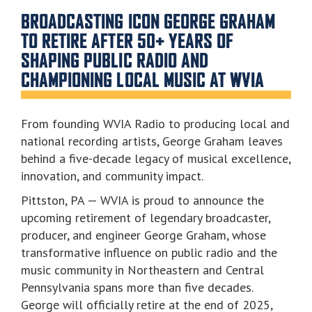
BROADCASTING ICON GEORGE GRAHAM
TO RETIRE AFTER 50+ YEARS OF
SHAPING PUBLIC RADIO AND
CHAMPIONING LOCAL MUSIC AT WVIA
From founding WVIA Radio to producing local and
national recording artists, George Graham leaves
behind a five-decade legacy of musical excellence,
innovation, and community impact.
Pittston, PA — WVIA is proud to announce the
upcoming retirement of legendary broadcaster,
producer, and engineer George Graham, whose
transformative influence on public radio and the
music community in Northeastern and Central
Pennsylvania spans more than five decades.
George will officially retire at the end of 2025,