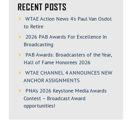
RECENT POSTS
WTAE Action News 4’s Paul Van Osdol
to Retire
2026 PAB Awards For Excellence In
Broadcasting
PAB Awards: Broadcasters of the Year,
Hall of Fame Honorees 2026
WTAE CHANNEL 4 ANNOUNCES NEW
ANCHOR ASSIGNMENTS
PNA’s 2026 Keystone Media Awards
Contest – Broadcast Award
opportunities!