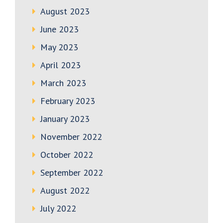
August 2023
June 2023
May 2023
April 2023
March 2023
February 2023
January 2023
November 2022
October 2022
September 2022
August 2022
July 2022