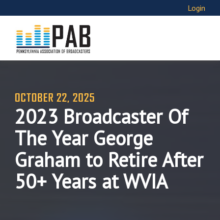
Login
OCTOBER 22, 2025
2023 Broadcaster Of
The Year George
Graham to Retire After
50+ Years at WVIA