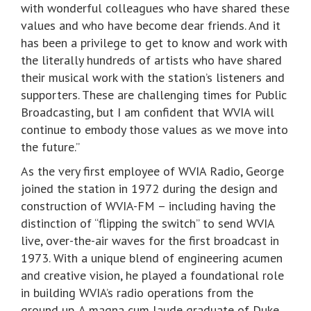
with wonderful colleagues who have shared these
values and who have become dear friends. And it
has been a privilege to get to know and work with
the literally hundreds of artists who have shared
their musical work with the station’s listeners and
supporters. These are challenging times for Public
Broadcasting, but I am confident that WVIA will
continue to embody those values as we move into
the future.”
As the very first employee of WVIA Radio, George
joined the station in 1972 during the design and
construction of WVIA-FM – including having the
distinction of “flipping the switch” to send WVIA
live, over-the-air waves for the first broadcast in
1973. With a unique blend of engineering acumen
and creative vision, he played a foundational role
in building WVIA’s radio operations from the
ground up. A magna cum laude graduate of Duke