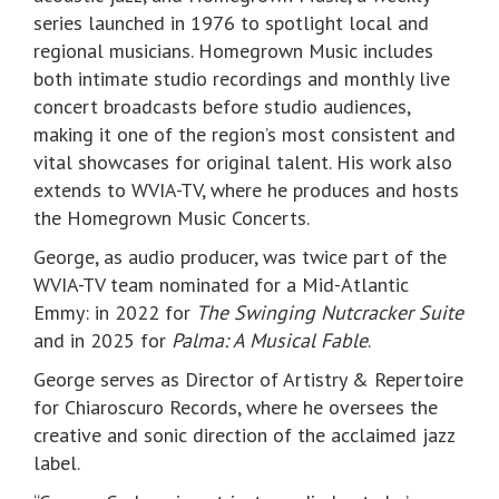
series launched in 1976 to spotlight local and
regional musicians. Homegrown Music includes
both intimate studio recordings and monthly live
concert broadcasts before studio audiences,
making it one of the region’s most consistent and
vital showcases for original talent. His work also
extends to WVIA-TV, where he produces and hosts
the Homegrown Music Concerts.
George, as audio producer, was twice part of the
WVIA-TV team nominated for a Mid-Atlantic
Emmy: in 2022 for
The Swinging Nutcracker Suite
and in 2025 for
Palma: A Musical Fable
.
George serves as Director of Artistry & Repertoire
for Chiaroscuro Records, where he oversees the
creative and sonic direction of the acclaimed jazz
label.