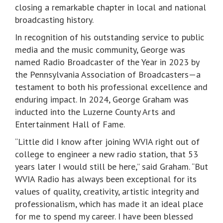
closing a remarkable chapter in local and national
broadcasting history.
In recognition of his outstanding service to public
media and the music community, George was
named Radio Broadcaster of the Year in 2023 by
the Pennsylvania Association of Broadcasters—a
testament to both his professional excellence and
enduring impact. In 2024, George Graham was
inducted into the Luzerne County Arts and
Entertainment Hall of Fame.
“Little did I know after joining WVIA right out of
college to engineer a new radio station, that 53
years later I would still be here,” said Graham. “But
WVIA Radio has always been exceptional for its
values of quality, creativity, artistic integrity and
professionalism, which has made it an ideal place
for me to spend my career. I have been blessed