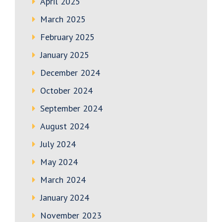
April 2025
March 2025
February 2025
January 2025
December 2024
October 2024
September 2024
August 2024
July 2024
May 2024
March 2024
January 2024
November 2023