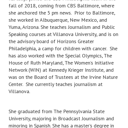
fall of 2018, coming from CBS Baltimore, where
she anchored the 5 pm news. Prior to Baltimore,
she worked in Albuquerque, New Mexico, and
Yuma, Arizona. She teaches Journalism and Public
Speaking courses at Villanova University, and is on
the advisory board of Horizons Greater
Philadelphia, a camp for children with cancer. She
has also worked with the Special Olympics, The
House of Ruth Maryland, The Women’s Initiative
Network (WIN) at Kennedy Krieger Institute, and
was on the Board of Trustees at the Irvine Nature
Center. She currently teaches journalism at
Villanova.
She graduated from The Pennsylvania State
University, majoring in Broadcast Journalism and
minoring in Spanish. She has a master’s degree in