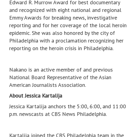
Edward R. Murrow Award for best documentary
and recognized with eight national and regional
Emmy Awards for breaking news, investigative
reporting and for her coverage of the local heroin
epidemic. She was also honored by the city of
Philadelphia with a proclamation recognizing her
reporting on the heroin crisis in Philadelphia.
Nakano is an active member of and previous
National Board Representative of the Asian
American Journalists Association.
About Jessica Kartalija
Jessica Kartalija anchors the 5:00, 6:00, and 11:00
p.m. newscasts at CBS News Philadelphia.
Kartalija joined the CBS Philadelphia team in the