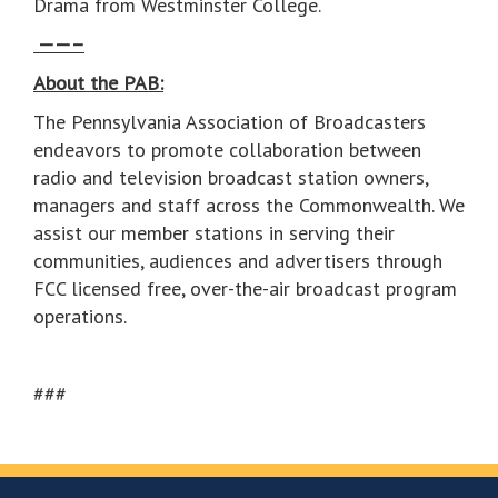
Drama from Westminster College.
——–
About the PAB:
The Pennsylvania Association of Broadcasters
endeavors to promote collaboration between
radio and television broadcast station owners,
managers and staff across the Commonwealth. We
assist our member stations in serving their
communities, audiences and advertisers through
FCC licensed free, over-the-air broadcast program
operations.
###