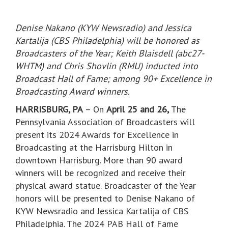
Denise Nakano (KYW Newsradio) and Jessica
Kartalija (CBS Philadelphia) will be honored as
Broadcasters of the Year; Keith Blaisdell (abc27-
WHTM) and Chris Shovlin (RMU) inducted into
Broadcast Hall of Fame; among 90+ Excellence in
Broadcasting Award winners.
HARRISBURG, PA
– On
April 25 and 26,
The
Pennsylvania Association of Broadcasters will
present its 2024 Awards for Excellence in
Broadcasting at the Harrisburg Hilton in
downtown Harrisburg. More than 90 award
winners will be recognized and receive their
physical award statue. Broadcaster of the Year
honors will be presented to Denise Nakano of
KYW Newsradio and Jessica Kartalija of CBS
Philadelphia. The 2024 PAB Hall of Fame