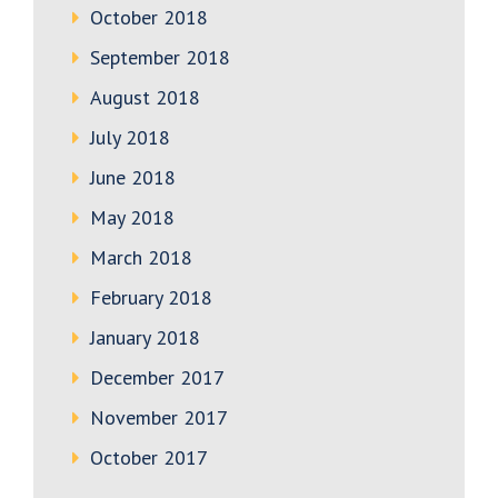
October 2018
September 2018
August 2018
July 2018
June 2018
May 2018
March 2018
February 2018
January 2018
December 2017
November 2017
October 2017