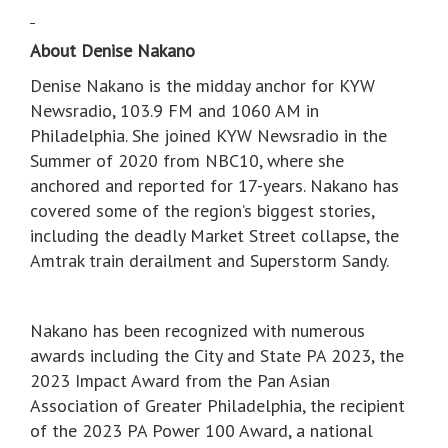
About Denise Nakano
Denise Nakano is the midday anchor for KYW
Newsradio, 103.9 FM and 1060 AM in
Philadelphia. She joined KYW Newsradio in the
Summer of 2020 from NBC10, where she
anchored and reported for 17-years. Nakano has
covered some of the region’s biggest stories,
including the deadly Market Street collapse, the
Amtrak train derailment and Superstorm Sandy.
Nakano has been recognized with numerous
awards including the City and State PA 2023, the
2023 Impact Award from the Pan Asian
Association of Greater Philadelphia, the recipient
of the 2023 PA Power 100 Award, a national