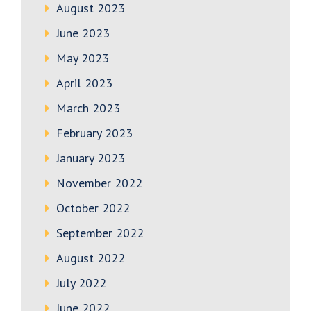
August 2023
June 2023
May 2023
April 2023
March 2023
February 2023
January 2023
November 2022
October 2022
September 2022
August 2022
July 2022
June 2022