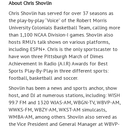
About Chris Shovlin
Chris Shovlin has served for over 37 seasons as
the play-by-play “Voice” of the Robert Morris
University Colonials Basketball Team, calling more
than 1,100 NCAA Division-I games. Shovlin also
hosts RMU’s talk shows on various platforms,
including ESPN+. Chris is the only sportscaster to
have won three Pittsburgh March of Dimes
Achievement In Radio (A.I.R) Awards for Best
Sports Play-By-Play in three different sports:
football, basketball and soccer.
Shovlin has been a news and sports anchor, show
host, and DJ at numerous stations, including: WISH
99.7 FM and 1320 WJAS-AM, WBGN-TV, WBVP-AM,
WWKS-FM, WBZY-AM, WKST-AM simulcasts,
WMBA-AM, among others. Shoviln also served as
the Vice President and General Manager at WBVP-