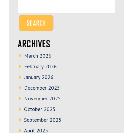
ARCHIVES
March 2026
February 2026
January 2026
December 2025
November 2025
October 2025
September 2025
April 2025