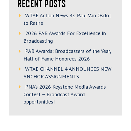
RECENT POSTS
WTAE Action News 4’s Paul Van Osdol
to Retire
2026 PAB Awards For Excellence In
Broadcasting
PAB Awards: Broadcasters of the Year,
Hall of Fame Honorees 2026
WTAE CHANNEL 4 ANNOUNCES NEW
ANCHOR ASSIGNMENTS
PNA’s 2026 Keystone Media Awards
Contest – Broadcast Award
opportunities!