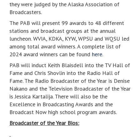
they were judged by the Alaska Association of
Broadcasters.
The PAB will present 99 awards to 48 different
stations and broadcast groups at the annual
luncheon. WVIA, KDKA, KYW, WPSU and WQSU led
among total award winners. A complete list of
2024 award winners can be found
here.
PAB will induct Keith Blaisdell into the TV Hall of
Fame and Chris Shovlin into the Radio Hall of
Fame. The Radio Broadcaster of the Year is Denise
Nakano and the Television Broadcaster of the Year
is Jessica Kartalija. There will also be the
Excellence in Broadcasting Awards and the
Broadcast Now high school program awards.
Broadcaster of the Year Bios: