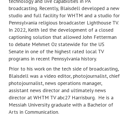
technology and live capabilities in PA
broadcasting. Recently, Blaisdell developed a new
studio and full facility for WHTM and a studio for
Pennsylvania religious broadcaster Lighthouse TV.
In 2022, Keith led the development of a closed
captioning solution that allowed John Fetterman
to debate Mehmet Oz statewide for the US
Senate in one of the highest rated local TV
programs in recent Pennsylvania history.
Prior to his work on the tech side of broadcasting,
Blaisdell was a video editor, photojournalist, chief
photojournalist, news operations manager,
assistant news director and ultimately news
director at WHTM TV abc27 Harrisburg. He is a
Messiah University graduate with a Bachelor of
Arts in Communication.