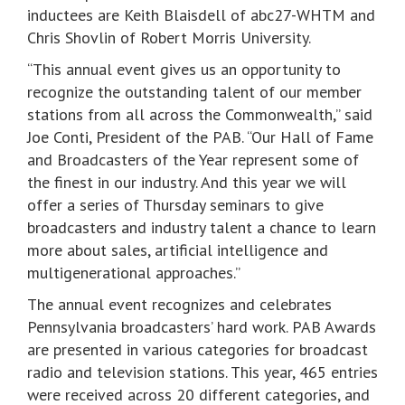
inductees are Keith Blaisdell of abc27-WHTM and
Chris Shovlin of Robert Morris University.
“This annual event gives us an opportunity to
recognize the outstanding talent of our member
stations from all across the Commonwealth,” said
Joe Conti, President of the PAB. “Our Hall of Fame
and Broadcasters of the Year represent some of
the finest in our industry. And this year we will
offer a series of Thursday seminars to give
broadcasters and industry talent a chance to learn
more about sales, artificial intelligence and
multigenerational approaches.”
The annual event recognizes and celebrates
Pennsylvania broadcasters’ hard work. PAB Awards
are presented in various categories for broadcast
radio and television stations. This year, 465 entries
were received across 20 different categories, and