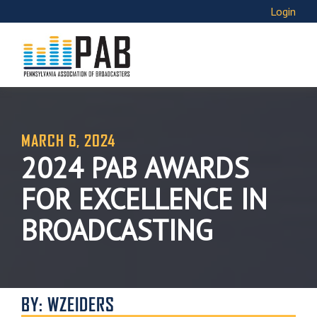
Login
MARCH 6, 2024
2024 PAB AWARDS
FOR EXCELLENCE IN
BROADCASTING
BY: WZEIDERS