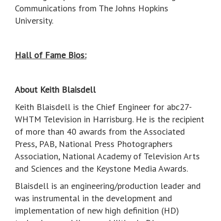
Communications from The Johns Hopkins
University.
Hall of Fame Bios:
About Keith Blaisdell
Keith Blaisdell is the Chief Engineer for abc27-
WHTM Television in Harrisburg. He is the recipient
of more than 40 awards from the Associated
Press, PAB, National Press Photographers
Association, National Academy of Television Arts
and Sciences and the Keystone Media Awards.
Blaisdell is an engineering/production leader and
was instrumental in the development and
implementation of new high definition (HD)