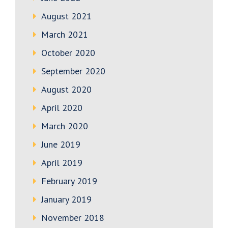
August 2021
March 2021
October 2020
September 2020
August 2020
April 2020
March 2020
June 2019
April 2019
February 2019
January 2019
November 2018