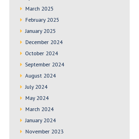
March 2025
February 2025
January 2025
December 2024
October 2024
September 2024
August 2024
July 2024
May 2024
March 2024
January 2024
November 2023