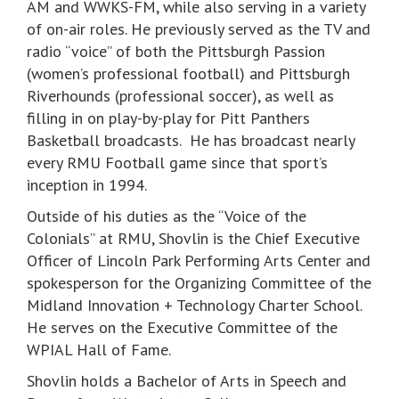
AM and WWKS-FM, while also serving in a variety
of on-air roles. He previously served as the TV and
radio “voice” of both the Pittsburgh Passion
(women’s professional football) and Pittsburgh
Riverhounds (professional soccer), as well as
filling in on play-by-play for Pitt Panthers
Basketball broadcasts. He has broadcast nearly
every RMU Football game since that sport’s
inception in 1994.
Outside of his duties as the “Voice of the
Colonials” at RMU, Shovlin is the Chief Executive
Officer of Lincoln Park Performing Arts Center and
spokesperson for the Organizing Committee of the
Midland Innovation + Technology Charter School.
He serves on the Executive Committee of the
WPIAL Hall of Fame.
Shovlin holds a Bachelor of Arts in Speech and