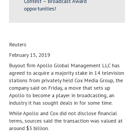
Contest – Broadcast Award
opportunities!
Reuters
February 15, 2019
Buyout firm Apollo Global Management LLC has
agreed to acquire a majority stake in 14 television
stations from privately held Cox Media Group, the
company said on Friday, a move that sets up
Apollo to become a player in broadcasting, an
industry it has sought deals in for some time.
While Apollo and Cox did not disclose financial
terms, sources said the transaction was valued at
around $3 billion.