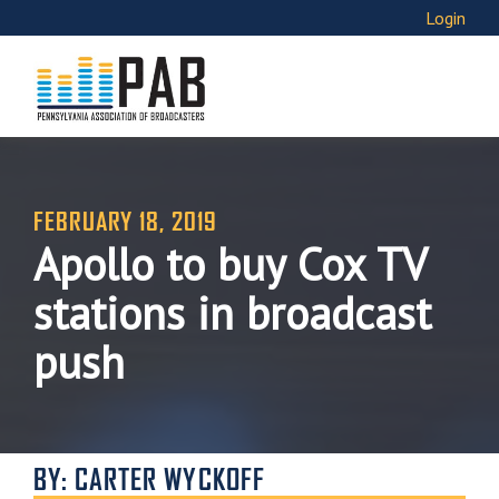
Login
FEBRUARY 18, 2019
Apollo to buy Cox TV
stations in broadcast
push
BY: CARTER WYCKOFF