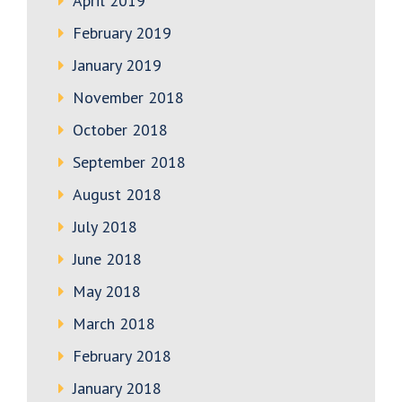
April 2019
February 2019
January 2019
November 2018
October 2018
September 2018
August 2018
July 2018
June 2018
May 2018
March 2018
February 2018
January 2018