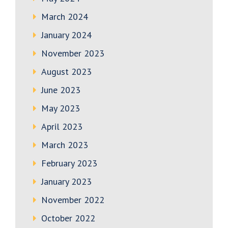
March 2024
January 2024
November 2023
August 2023
June 2023
May 2023
April 2023
March 2023
February 2023
January 2023
November 2022
October 2022