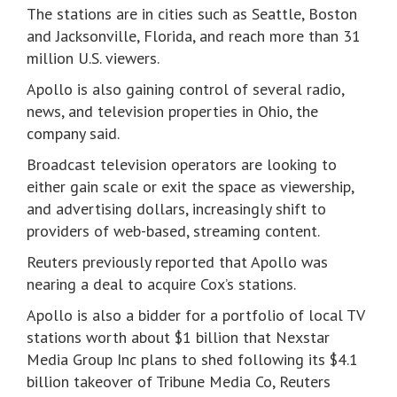
The stations are in cities such as Seattle, Boston
and Jacksonville, Florida, and reach more than 31
million U.S. viewers.
Apollo is also gaining control of several radio,
news, and television properties in Ohio, the
company said.
Broadcast television operators are looking to
either gain scale or exit the space as viewership,
and advertising dollars, increasingly shift to
providers of web-based, streaming content.
Reuters previously reported that Apollo was
nearing a deal to acquire Cox’s stations.
Apollo is also a bidder for a portfolio of local TV
stations worth about $1 billion that Nexstar
Media Group Inc plans to shed following its $4.1
billion takeover of Tribune Media Co, Reuters