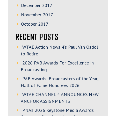
December 2017
November 2017
October 2017
RECENT POSTS
WTAE Action News 4’s Paul Van Osdol
to Retire
2026 PAB Awards For Excellence In
Broadcasting
PAB Awards: Broadcasters of the Year,
Hall of Fame Honorees 2026
WTAE CHANNEL 4 ANNOUNCES NEW
ANCHOR ASSIGNMENTS
PNA’s 2026 Keystone Media Awards