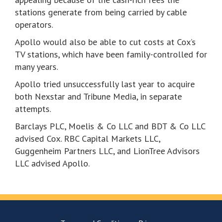
stations generate from being carried by cable
operators.
Apollo would also be able to cut costs at Cox’s
TV stations, which have been family-controlled for
many years.
Apollo tried unsuccessfully last year to acquire
both Nexstar and Tribune Media, in separate
attempts.
Barclays PLC, Moelis & Co LLC and BDT & Co LLC
advised Cox. RBC Capital Markets LLC,
Guggenheim Partners LLC, and LionTree Advisors
LLC advised Apollo.