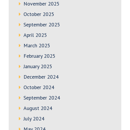
November 2025
October 2025
September 2025
April 2025
March 2025
February 2025
January 2025
December 2024
October 2024
September 2024
August 2024
July 2024
May 2024