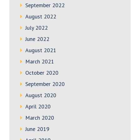
September 2022
August 2022
July 2022
June 2022
August 2021
March 2021
October 2020
September 2020
August 2020
April 2020
March 2020
June 2019