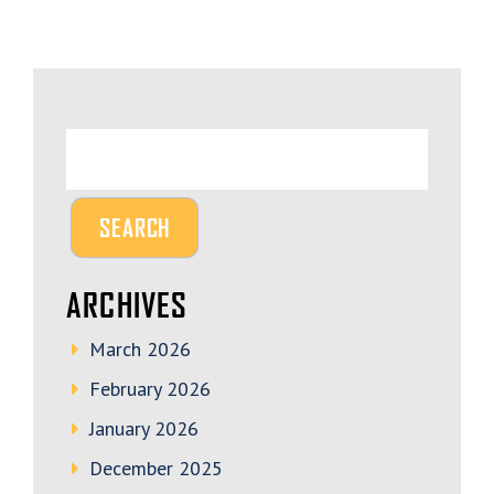
ARCHIVES
March 2026
February 2026
January 2026
December 2025