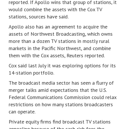
reported. If Apollo wins that group of stations, it
would combine the assets with the Cox TV
stations, sources have said.
Apollo also has an agreement to acquire the
assets of Northwest Broadcasting, which owns
more than a dozen TV stations in mostly rural
markets in the Pacific Northwest, and combine
them with the Cox assets, Reuters reported.
Cox said last July it was exploring options for its
14-station portfolio.
The broadcast media sector has seen a flurry of
merger talks amid expectations that the U.S.
Federal Communications Commission could relax
restrictions on how many stations broadcasters
can operate.
Private equity firms find broadcast TV stations
appealing because of the cash-rich fees the