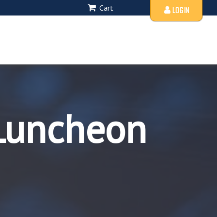
Cart
LOGIN
Luncheon