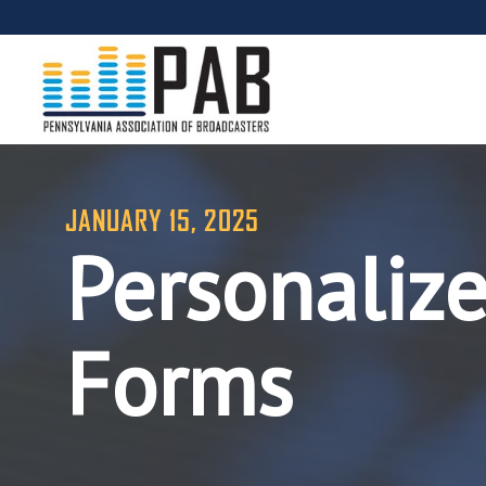
JANUARY 15, 2025
Personaliz
Forms