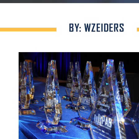
BY: WZEIDERS