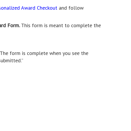
sonalized Award Checkout
and follow
ard Form.
This form is meant to complete the
. The form is complete when you see the
ubmitted.”