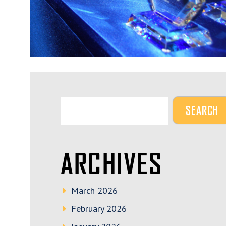
ARCHIVES
March 2026
February 2026