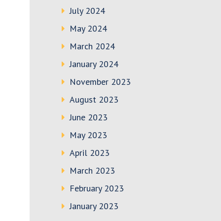
July 2024
May 2024
March 2024
January 2024
November 2023
August 2023
June 2023
May 2023
April 2023
March 2023
February 2023
January 2023