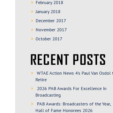
February 2018
January 2018
December 2017
November 2017
October 2017
RECENT POSTS
WTAE Action News 4’s Paul Van Osdol 
Retire
2026 PAB Awards For Excellence In
Broadcasting
PAB Awards: Broadcasters of the Year,
Hall of Fame Honorees 2026