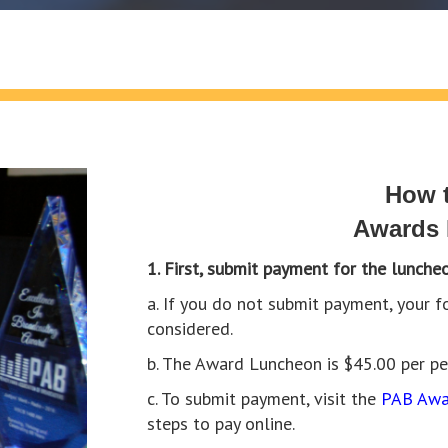
How t
Awards
1. First, submit payment for the luncheo
a. If you do not submit payment, your
considered.
b. The Award Luncheon is $45.00 per p
c. To submit payment, visit the
PAB Awa
steps to pay online.