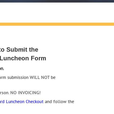
o Submit the
 Luncheon Form
n.
 form submission WILL NOT be
erson. NO INVOICING!
rd Luncheon Checkout
and follow the