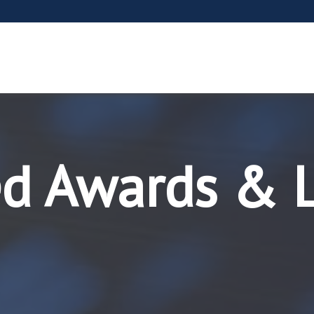
ed Awards & 