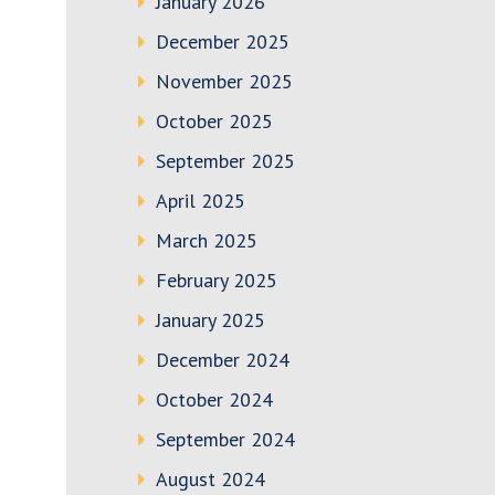
January 2026
December 2025
November 2025
October 2025
September 2025
April 2025
March 2025
February 2025
January 2025
December 2024
October 2024
September 2024
August 2024