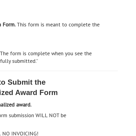
n Form.
This form is meant to complete the
. The form is complete when you see the
ully submitted.”
o Submit the
ized Award Form
nalized award.
 form submission WILL NOT be
h. NO INVOICING!