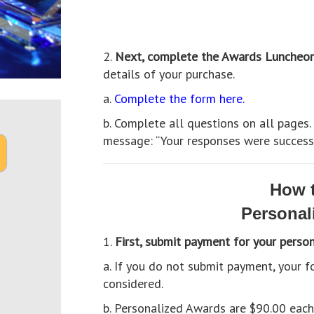
2.
Next, complete the Awards Luncheo
details of your purchase.
a.
Complete the form here.
b. Complete all questions on all pages
message: “Your responses were successf
How t
Personal
1.
First, submit payment for your perso
a. If you do not submit payment, your
considered.
b. Personalized Awards are $90.00 eac