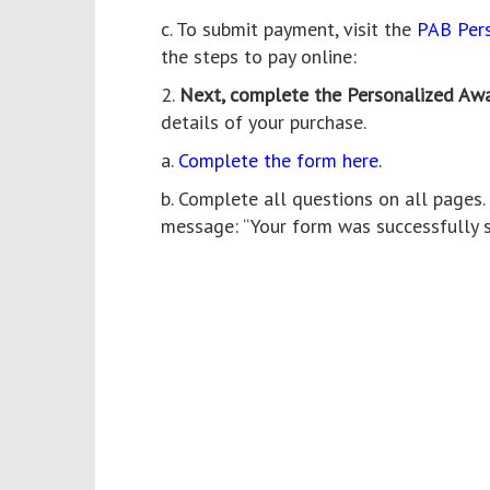
c. To submit payment, visit the
PAB Per
the steps to pay online:
2.
Next, complete the Personalized Aw
details of your purchase.
a.
Complete the form here.
b. Complete all questions on all pages
message: “Your form was successfully s