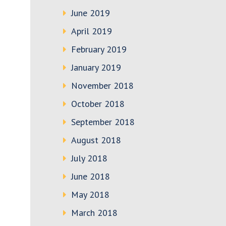
June 2019
April 2019
February 2019
January 2019
November 2018
October 2018
September 2018
August 2018
July 2018
June 2018
May 2018
March 2018