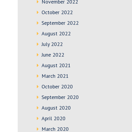
November 2022
October 2022
September 2022
August 2022
July 2022
June 2022
August 2021
March 2021
October 2020
September 2020
August 2020
April 2020
March 2020