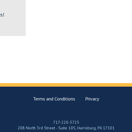
s!
Terms and Conditions
Privacy
717-220-3725
208 North 3rd Street - Suite 105, Harrisburg, PA 17101