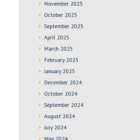
November 2025
October 2025
September 2025
April 2025
March 2025
February 2025
January 2025
December 2024
October 2024
September 2024
August 2024
July 2024
May 2024