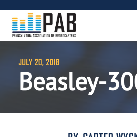
JULY 20, 2018
Beasley-3