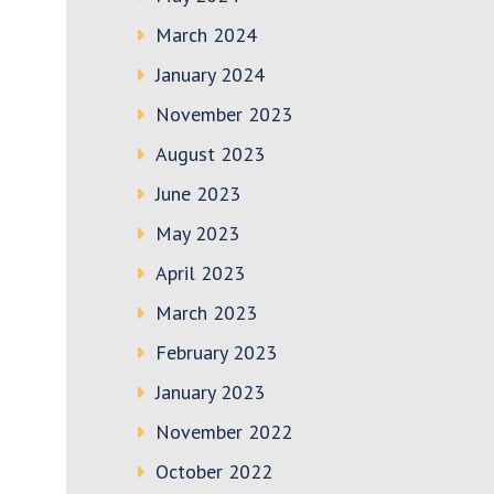
March 2024
January 2024
November 2023
August 2023
June 2023
May 2023
April 2023
March 2023
February 2023
January 2023
November 2022
October 2022