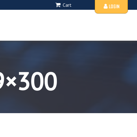
Cart
LOGIN
9×300