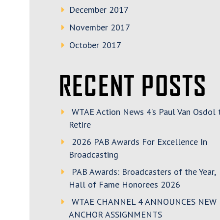
December 2017
November 2017
October 2017
RECENT POSTS
WTAE Action News 4’s Paul Van Osdol 
Retire
2026 PAB Awards For Excellence In
Broadcasting
PAB Awards: Broadcasters of the Year,
Hall of Fame Honorees 2026
WTAE CHANNEL 4 ANNOUNCES NEW
ANCHOR ASSIGNMENTS