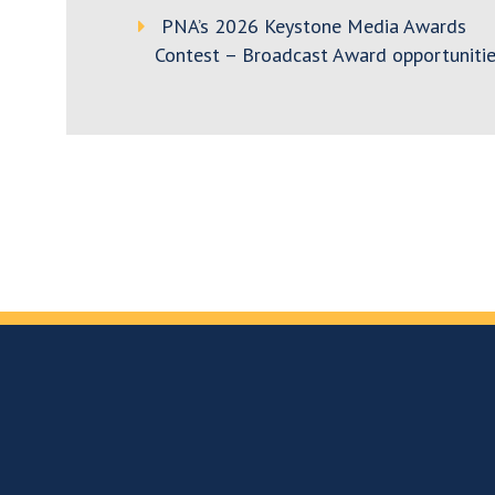
PNA’s 2026 Keystone Media Awards
Contest – Broadcast Award opportunitie