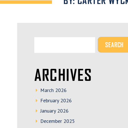
BY: CARTER WYC
ARCHIVES
March 2026
February 2026
January 2026
December 2025