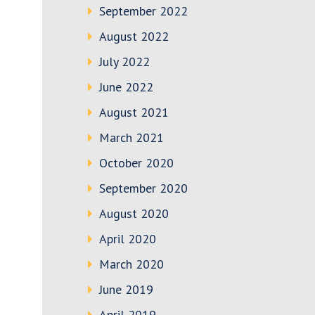
September 2022
August 2022
July 2022
June 2022
August 2021
March 2021
October 2020
September 2020
August 2020
April 2020
March 2020
June 2019
April 2019