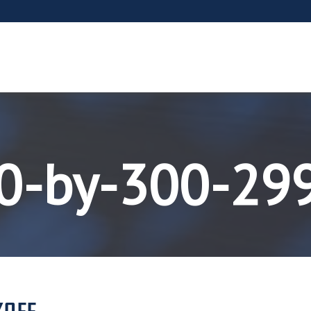
00-by-300-29