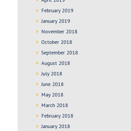
February 2019
January 2019
November 2018
October 2018
September 2018
August 2018
July 2018
June 2018
May 2018
March 2018
February 2018
January 2018