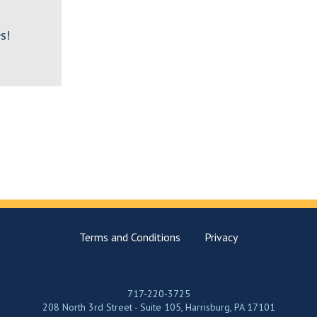
s!
Terms and Conditions
Privacy
717-220-3725
208 North 3rd Street - Suite 105, Harrisburg, PA 17101