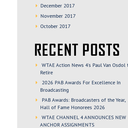
December 2017
November 2017
October 2017
RECENT POSTS
WTAE Action News 4’s Paul Van Osdol 
Retire
2026 PAB Awards For Excellence In
Broadcasting
PAB Awards: Broadcasters of the Year,
Hall of Fame Honorees 2026
WTAE CHANNEL 4 ANNOUNCES NEW
ANCHOR ASSIGNMENTS