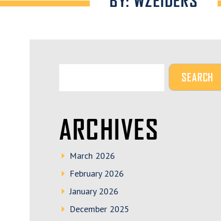
BY: WZEIDERS
ARCHIVES
March 2026
February 2026
January 2026
December 2025