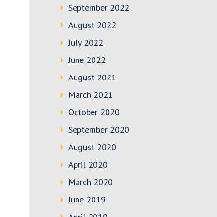
September 2022
August 2022
July 2022
June 2022
August 2021
March 2021
October 2020
September 2020
August 2020
April 2020
March 2020
June 2019
April 2019