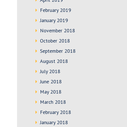
February 2019
January 2019
November 2018
October 2018
September 2018
August 2018
July 2018
June 2018
May 2018
March 2018
February 2018
January 2018