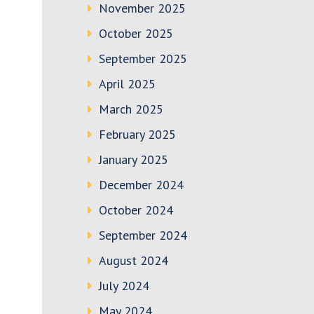
November 2025
October 2025
September 2025
April 2025
March 2025
February 2025
January 2025
December 2024
October 2024
September 2024
August 2024
July 2024
May 2024