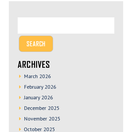
ARCHIVES
March 2026
February 2026
January 2026
December 2025
November 2025
October 2025