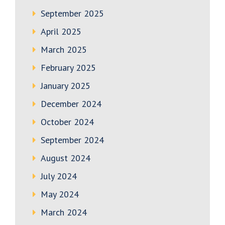
September 2025
April 2025
March 2025
February 2025
January 2025
December 2024
October 2024
September 2024
August 2024
July 2024
May 2024
March 2024