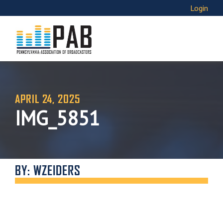
Login
APRIL 24, 2025
IMG_5851
BY: WZEIDERS