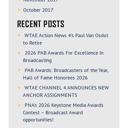
October 2017
RECENT POSTS
WTAE Action News 4’s Paul Van Osdol
to Retire
2026 PAB Awards For Excellence In
Broadcasting
PAB Awards: Broadcasters of the Year,
Hall of Fame Honorees 2026
WTAE CHANNEL 4 ANNOUNCES NEW
ANCHOR ASSIGNMENTS
PNA’s 2026 Keystone Media Awards
Contest – Broadcast Award
opportunities!