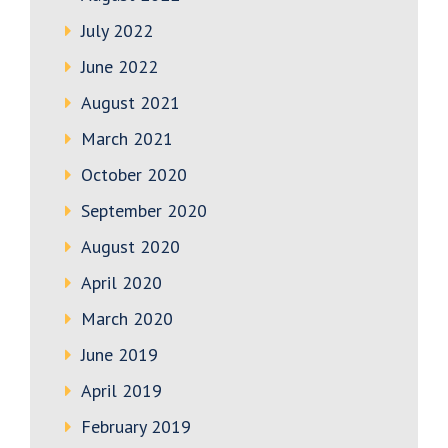
July 2022
June 2022
August 2021
March 2021
October 2020
September 2020
August 2020
April 2020
March 2020
June 2019
April 2019
February 2019