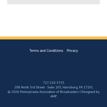
Terms and Conditions
Privacy
717-220-3725
208 North 3rd Street - Suite 105, Harrisburg, PA 17101
© 2026 Pennsylvania Association of Broadcasters | Designed by
AMP