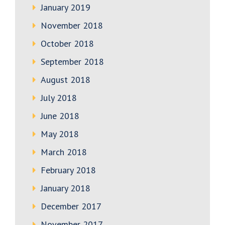
January 2019
November 2018
October 2018
September 2018
August 2018
July 2018
June 2018
May 2018
March 2018
February 2018
January 2018
December 2017
November 2017