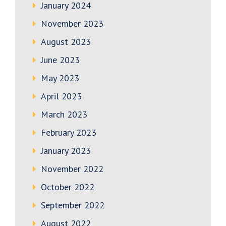
January 2024
November 2023
August 2023
June 2023
May 2023
April 2023
March 2023
February 2023
January 2023
November 2022
October 2022
September 2022
August 2022