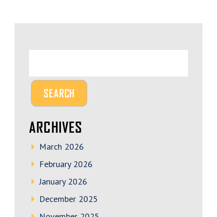
ARCHIVES
March 2026
February 2026
January 2026
December 2025
November 2025