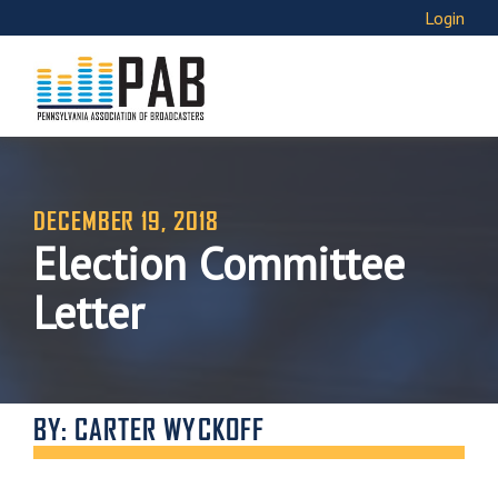
Login
DECEMBER 19, 2018
Election Committee
Letter
BY: CARTER WYCKOFF