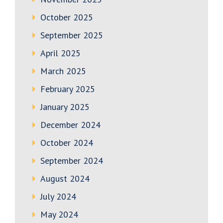
October 2025
September 2025
April 2025
March 2025
February 2025
January 2025
December 2024
October 2024
September 2024
August 2024
July 2024
May 2024