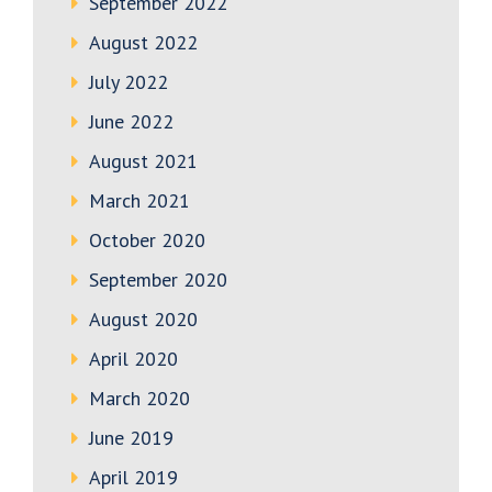
September 2022
August 2022
July 2022
June 2022
August 2021
March 2021
October 2020
September 2020
August 2020
April 2020
March 2020
June 2019
April 2019