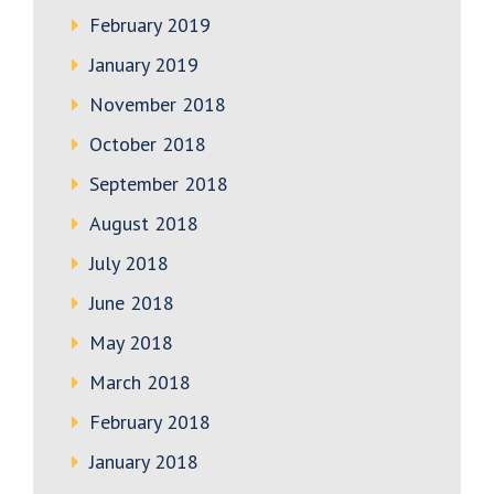
February 2019
January 2019
November 2018
October 2018
September 2018
August 2018
July 2018
June 2018
May 2018
March 2018
February 2018
January 2018