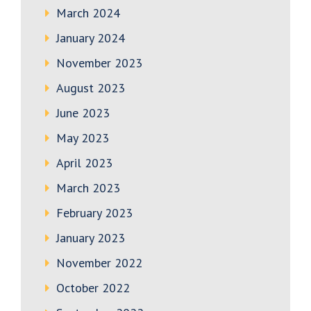
March 2024
January 2024
November 2023
August 2023
June 2023
May 2023
April 2023
March 2023
February 2023
January 2023
November 2022
October 2022