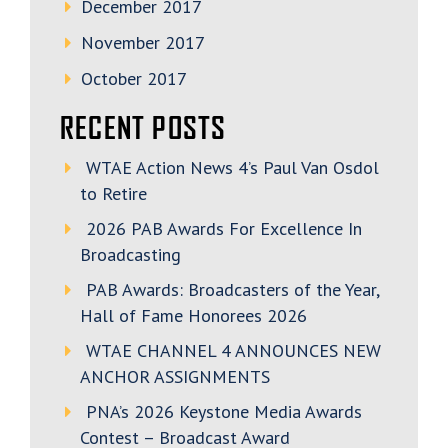
December 2017
November 2017
October 2017
RECENT POSTS
WTAE Action News 4’s Paul Van Osdol
to Retire
2026 PAB Awards For Excellence In
Broadcasting
PAB Awards: Broadcasters of the Year,
Hall of Fame Honorees 2026
WTAE CHANNEL 4 ANNOUNCES NEW
ANCHOR ASSIGNMENTS
PNA’s 2026 Keystone Media Awards
Contest – Broadcast Award