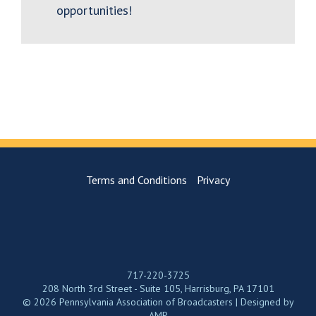
opportunities!
Terms and Conditions
Privacy
717-220-3725
208 North 3rd Street - Suite 105, Harrisburg, PA 17101
© 2026 Pennsylvania Association of Broadcasters | Designed by
AMP