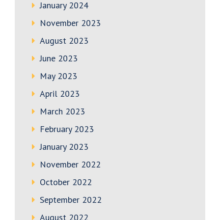
January 2024
November 2023
August 2023
June 2023
May 2023
April 2023
March 2023
February 2023
January 2023
November 2022
October 2022
September 2022
August 2022