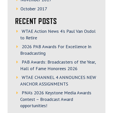
October 2017
RECENT POSTS
WTAE Action News 4’s Paul Van Osdol
to Retire
2026 PAB Awards For Excellence In
Broadcasting
PAB Awards: Broadcasters of the Year,
Hall of Fame Honorees 2026
WTAE CHANNEL 4 ANNOUNCES NEW
ANCHOR ASSIGNMENTS
PNA’s 2026 Keystone Media Awards
Contest – Broadcast Award
opportunities!