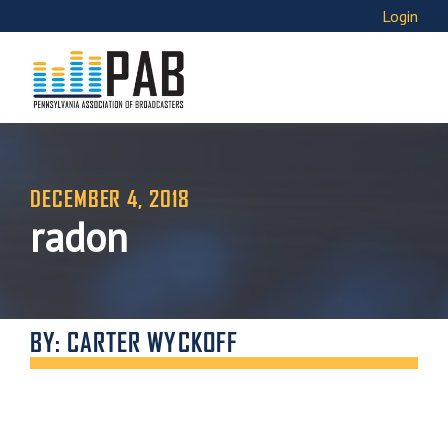
Login
DECEMBER 4, 2018
radon
BY: CARTER WYCKOFF