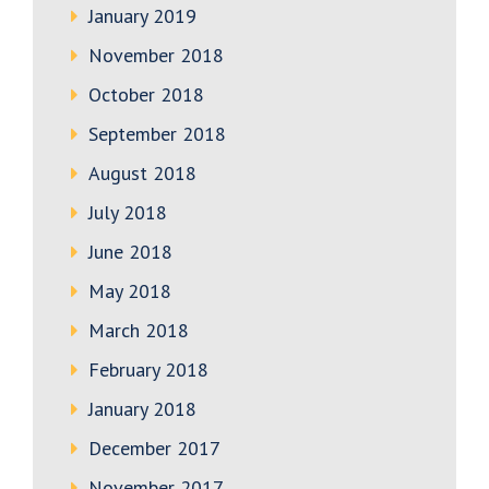
January 2019
November 2018
October 2018
September 2018
August 2018
July 2018
June 2018
May 2018
March 2018
February 2018
January 2018
December 2017
November 2017