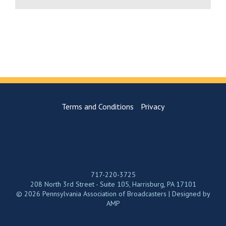
Terms and Conditions
Privacy
717-220-3725
208 North 3rd Street - Suite 105, Harrisburg, PA 17101
© 2026 Pennsylvania Association of Broadcasters | Designed by
AMP