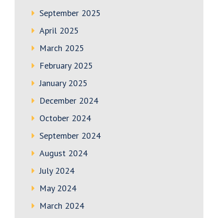
September 2025
April 2025
March 2025
February 2025
January 2025
December 2024
October 2024
September 2024
August 2024
July 2024
May 2024
March 2024