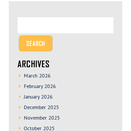
ARCHIVES
March 2026
February 2026
January 2026
December 2025
November 2025
October 2025