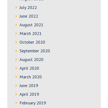
July 2022
June 2022
August 2021
March 2021
October 2020
September 2020
August 2020
April 2020
March 2020
June 2019
April 2019
February 2019