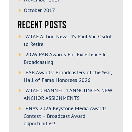
October 2017
RECENT POSTS
WTAE Action News 4’s Paul Van Osdol
to Retire
2026 PAB Awards For Excellence In
Broadcasting
PAB Awards: Broadcasters of the Year,
Hall of Fame Honorees 2026
WTAE CHANNEL 4 ANNOUNCES NEW
ANCHOR ASSIGNMENTS
PNA’s 2026 Keystone Media Awards
Contest – Broadcast Award
opportunities!