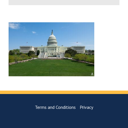
Terms and Conditions
Privacy