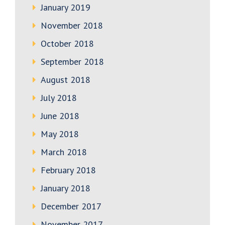
January 2019
November 2018
October 2018
September 2018
August 2018
July 2018
June 2018
May 2018
March 2018
February 2018
January 2018
December 2017
November 2017