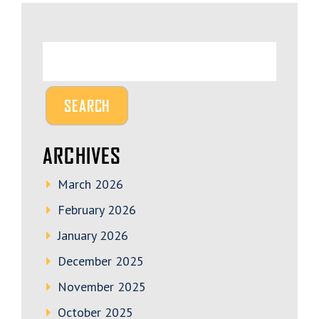
ARCHIVES
March 2026
February 2026
January 2026
December 2025
November 2025
October 2025