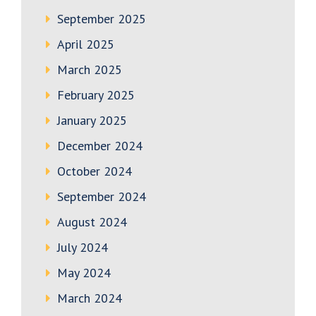
September 2025
April 2025
March 2025
February 2025
January 2025
December 2024
October 2024
September 2024
August 2024
July 2024
May 2024
March 2024