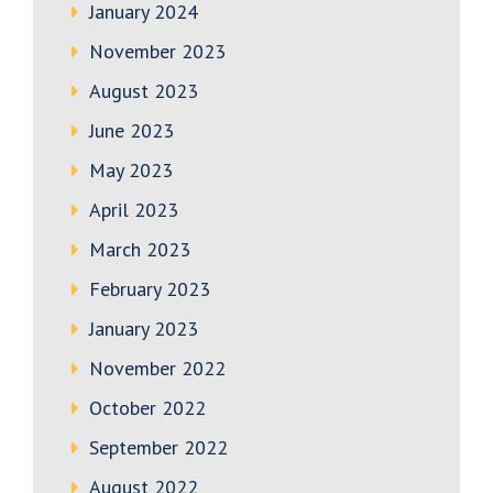
January 2024
November 2023
August 2023
June 2023
May 2023
April 2023
March 2023
February 2023
January 2023
November 2022
October 2022
September 2022
August 2022