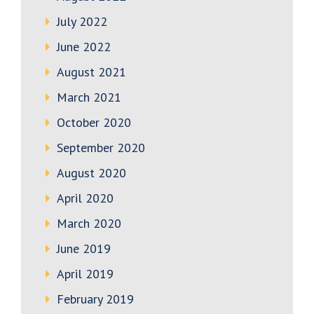
July 2022
June 2022
August 2021
March 2021
October 2020
September 2020
August 2020
April 2020
March 2020
June 2019
April 2019
February 2019