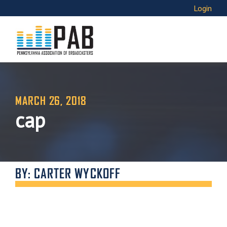
Login
MARCH 26, 2018
cap
BY: CARTER WYCKOFF