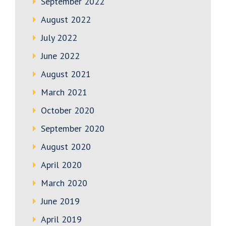
September 2022
August 2022
July 2022
June 2022
August 2021
March 2021
October 2020
September 2020
August 2020
April 2020
March 2020
June 2019
April 2019