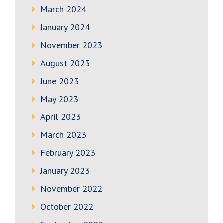
March 2024
January 2024
November 2023
August 2023
June 2023
May 2023
April 2023
March 2023
February 2023
January 2023
November 2022
October 2022