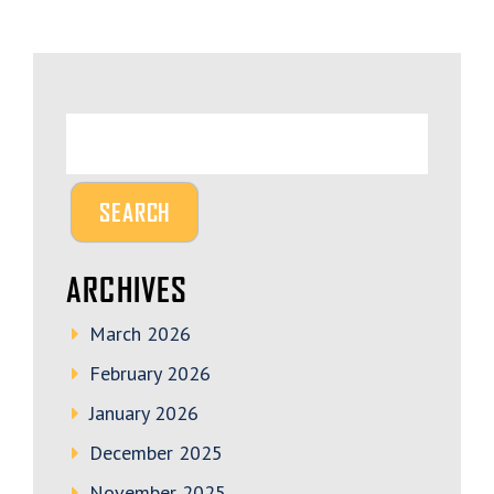
ARCHIVES
March 2026
February 2026
January 2026
December 2025
November 2025