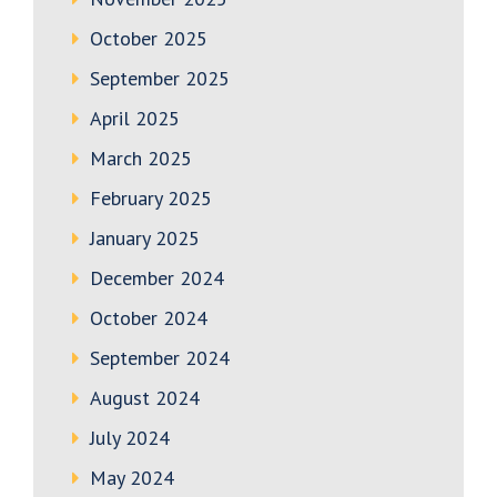
October 2025
September 2025
April 2025
March 2025
February 2025
January 2025
December 2024
October 2024
September 2024
August 2024
July 2024
May 2024