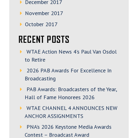
December 2017
November 2017
October 2017
RECENT POSTS
WTAE Action News 4’s Paul Van Osdol
to Retire
2026 PAB Awards For Excellence In
Broadcasting
PAB Awards: Broadcasters of the Year,
Hall of Fame Honorees 2026
WTAE CHANNEL 4 ANNOUNCES NEW
ANCHOR ASSIGNMENTS
PNA’s 2026 Keystone Media Awards
Contest – Broadcast Award