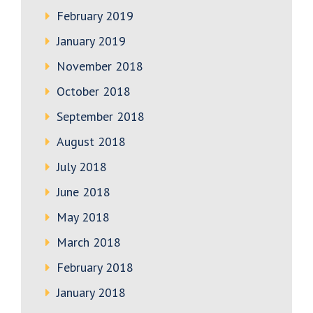
February 2019
January 2019
November 2018
October 2018
September 2018
August 2018
July 2018
June 2018
May 2018
March 2018
February 2018
January 2018