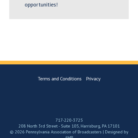
opportunities!
Terms and Conditions
Privacy
717-220-3725
208 North 3rd Street - Suite 105, Harrisburg, PA 17101
© 2026 Pennsylvania Association of Broadcasters | Designed by
AMP