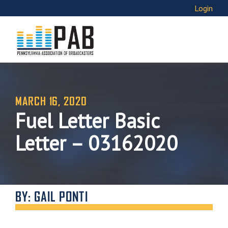
Login
MARCH 16, 2020
Fuel Letter Basic
Letter – 03162020
BY: GAIL PONTI