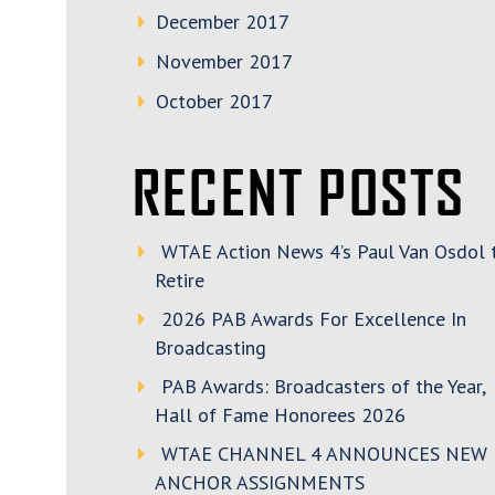
December 2017
November 2017
October 2017
RECENT POSTS
WTAE Action News 4’s Paul Van Osdol 
Retire
2026 PAB Awards For Excellence In
Broadcasting
PAB Awards: Broadcasters of the Year,
Hall of Fame Honorees 2026
WTAE CHANNEL 4 ANNOUNCES NEW
ANCHOR ASSIGNMENTS