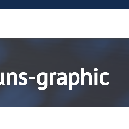
uns-graphic