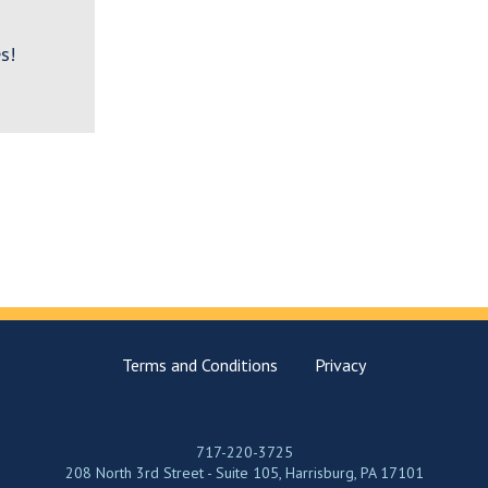
s!
Terms and Conditions
Privacy
717-220-3725
208 North 3rd Street - Suite 105, Harrisburg, PA 17101