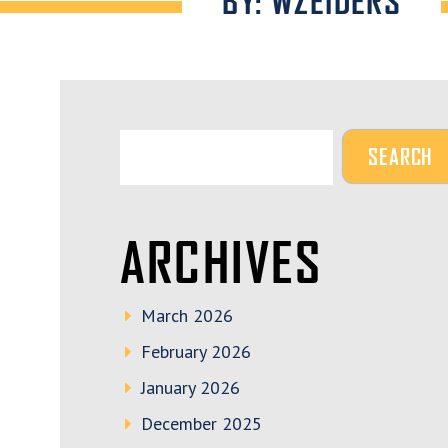
BY: WZEIDERS
ARCHIVES
March 2026
February 2026
January 2026
December 2025