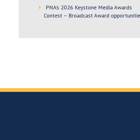
PNA’s 2026 Keystone Media Awards
Contest – Broadcast Award opportunitie