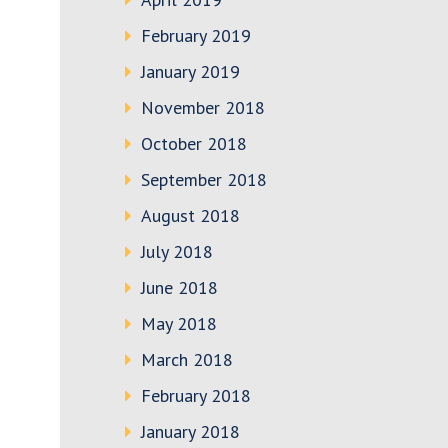
February 2019
January 2019
November 2018
October 2018
September 2018
August 2018
July 2018
June 2018
May 2018
March 2018
February 2018
January 2018