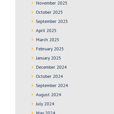
November 2025
October 2025
September 2025
April 2025
March 2025
February 2025
January 2025
December 2024
October 2024
September 2024
August 2024
July 2024
May 2024