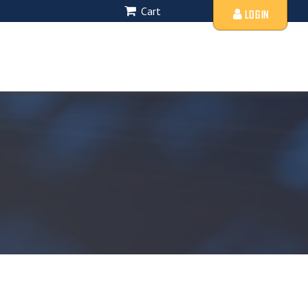
Cart
LOGIN