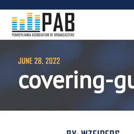
JUNE 28, 2022
covering-g