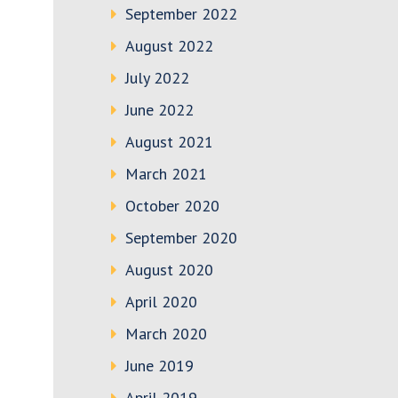
September 2022
August 2022
July 2022
June 2022
August 2021
March 2021
October 2020
September 2020
August 2020
April 2020
March 2020
June 2019
April 2019