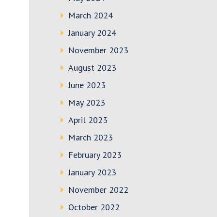
March 2024
January 2024
November 2023
August 2023
June 2023
May 2023
April 2023
March 2023
February 2023
January 2023
November 2022
October 2022