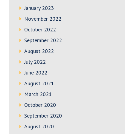
January 2023
November 2022
October 2022
September 2022
August 2022
July 2022
June 2022
August 2021
March 2021
October 2020
September 2020
August 2020