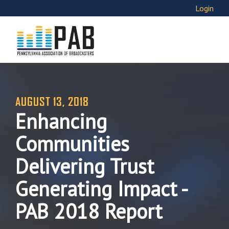
Login
AUGUST 13, 2018
Enhancing
Communities
Delivering Trust
Generating Impact -
PAB 2018 Report