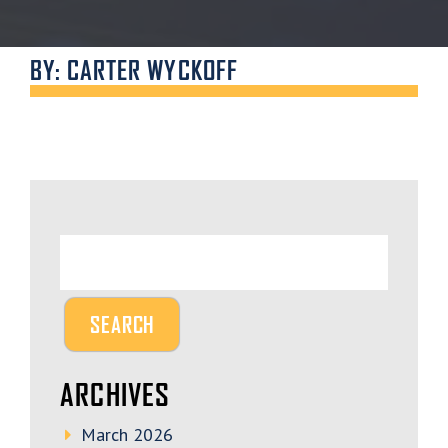
BY: CARTER WYCKOFF
ARCHIVES
March 2026