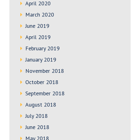
April 2020
March 2020
June 2019
April 2019
February 2019
January 2019
November 2018
October 2018
September 2018
August 2018
July 2018
June 2018
May 2018