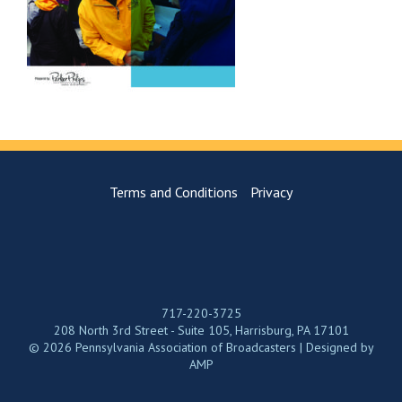
Terms and Conditions
Privacy
717-220-3725
208 North 3rd Street - Suite 105, Harrisburg, PA 17101
© 2026 Pennsylvania Association of Broadcasters | Designed by
AMP