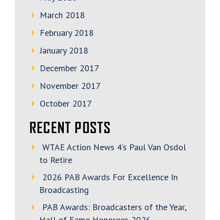
March 2018
February 2018
January 2018
December 2017
November 2017
October 2017
RECENT POSTS
WTAE Action News 4’s Paul Van Osdol
to Retire
2026 PAB Awards For Excellence In
Broadcasting
PAB Awards: Broadcasters of the Year,
Hall of Fame Honorees 2026