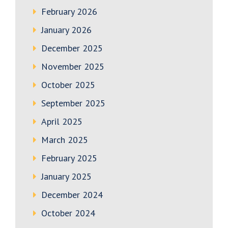
February 2026
January 2026
December 2025
November 2025
October 2025
September 2025
April 2025
March 2025
February 2025
January 2025
December 2024
October 2024