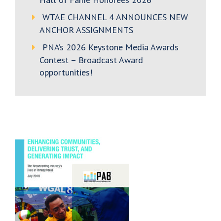
WTAE CHANNEL 4 ANNOUNCES NEW
ANCHOR ASSIGNMENTS
PNA’s 2026 Keystone Media Awards
Contest – Broadcast Award
opportunities!