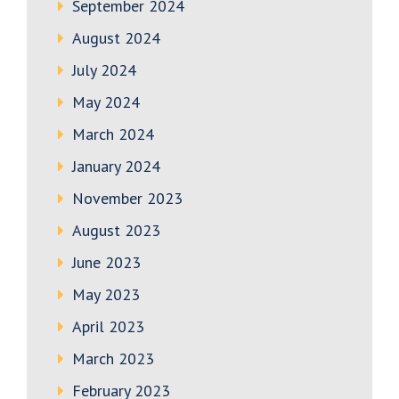
September 2024
August 2024
July 2024
May 2024
March 2024
January 2024
November 2023
August 2023
June 2023
May 2023
April 2023
March 2023
February 2023