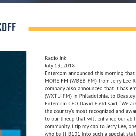
KOFF
Radio Ink
July 19, 2018
Entercom announced this morning that 
MORE FM (WBEB-FM) from Jerry Lee Radi
company also announced that it has en
(WXTU-FM) in Philadelphia, to Beasley 
Entercom CEO David Field said, “We ar
the country’s most recognized and awarde
to our lineup that will enhance our abil
community. I tip my cap to Jerry Lee, on
who built B101 into such a special sta