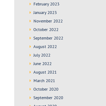
February 2023
January 2023
November 2022
October 2022
September 2022
August 2022
July 2022
June 2022
August 2021
March 2021
October 2020
September 2020