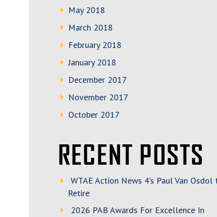
May 2018
March 2018
February 2018
January 2018
December 2017
November 2017
October 2017
RECENT POSTS
WTAE Action News 4’s Paul Van Osdol 
Retire
2026 PAB Awards For Excellence In