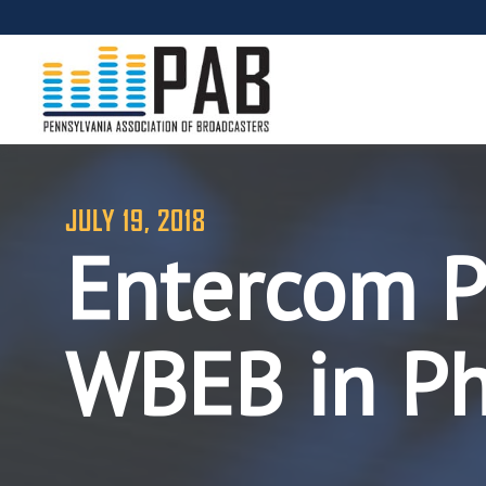
JULY 19, 2018
Entercom Pu
WBEB in Ph