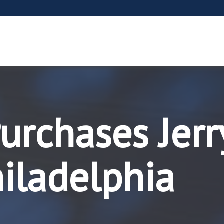
rchases Jerry
iladelphia