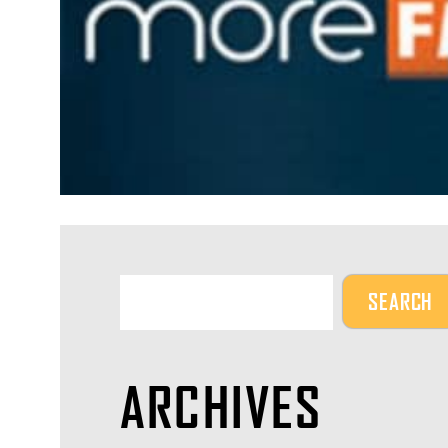
ARCHIVES