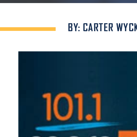
BY: CARTER WYC