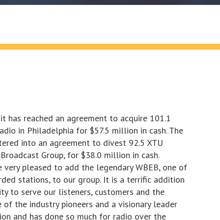
it has reached an agreement to acquire 101.1
o in Philadelphia for $57.5 million in cash. The
tered into an agreement to divest 92.5 XTU
Broadcast Group, for $38.0 million in cash.
e very pleased to add the legendary WBEB, one of
d stations, to our group. It is a terrific addition
ity to serve our listeners, customers and the
e of the industry pioneers and a visionary leader
tion and has done so much for radio over the