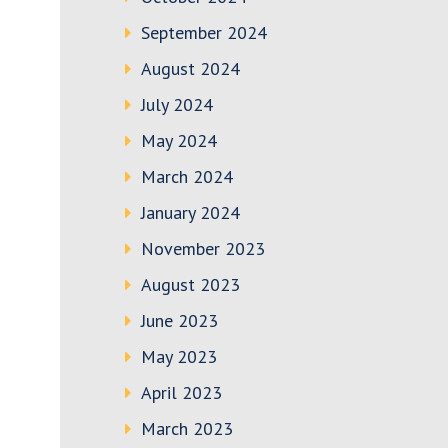
September 2024
August 2024
July 2024
May 2024
March 2024
January 2024
November 2023
August 2023
June 2023
May 2023
April 2023
March 2023