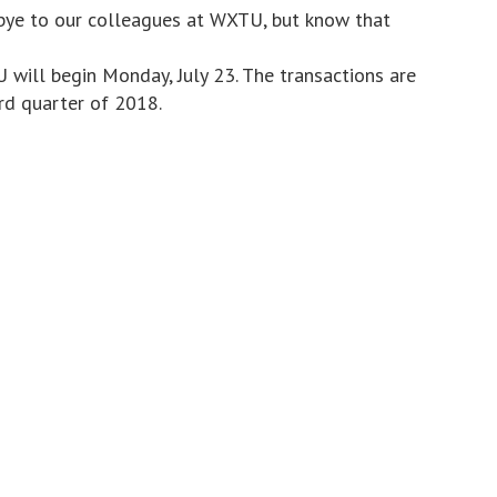
bye to our colleagues at WXTU, but know that
will begin Monday, July 23. The transactions are
rd quarter of 2018.