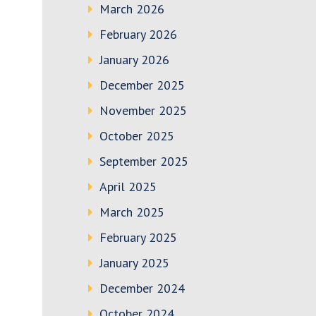
March 2026
February 2026
January 2026
December 2025
November 2025
October 2025
September 2025
April 2025
March 2025
February 2025
January 2025
December 2024
October 2024