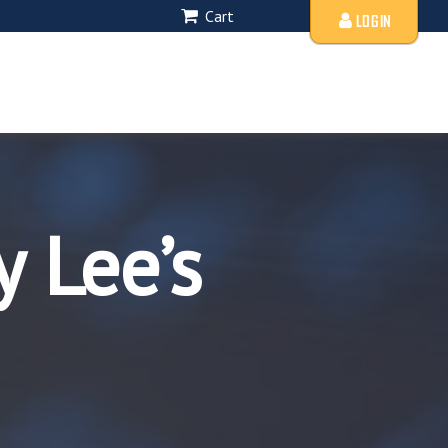
Cart
LOGIN
 Lee’s