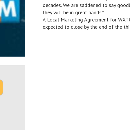
decades. We are saddened to say good
they will be in great hands.”
A Local Marketing Agreement for WXTU 
expected to close by the end of the thi