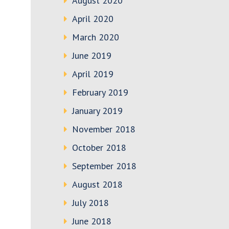
August 2020
April 2020
March 2020
June 2019
April 2019
February 2019
January 2019
November 2018
October 2018
September 2018
August 2018
July 2018
June 2018