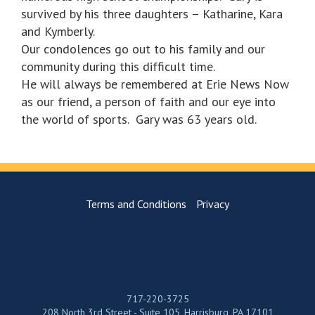
survived by his three daughters – Katharine, Kara
and Kymberly.
Our condolences go out to his family and our
community during this difficult time.
He will always be remembered at Erie News Now
as our friend, a person of faith and our eye into
the world of sports. Gary was 63 years old.
Terms and Conditions
Privacy
717-220-3725
208 North 3rd Street - Suite 105, Harrisburg, PA 17101