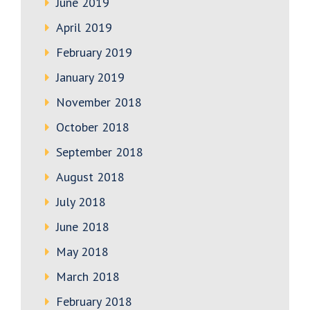
June 2019
April 2019
February 2019
January 2019
November 2018
October 2018
September 2018
August 2018
July 2018
June 2018
May 2018
March 2018
February 2018