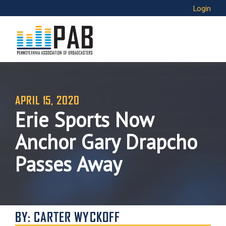
Login
APRIL 15, 2020
Erie Sports Now
Anchor Gary Drapcho
Passes Away
BY: CARTER WYCKOFF