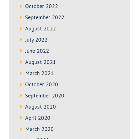
October 2022
September 2022
August 2022
July 2022
June 2022
August 2021
March 2021
October 2020
September 2020
August 2020
April 2020
March 2020