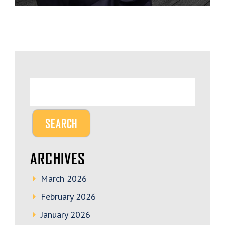
ARCHIVES
March 2026
February 2026
January 2026