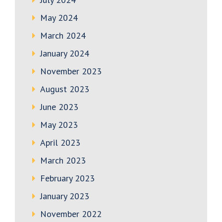
May 2024
March 2024
January 2024
November 2023
August 2023
June 2023
May 2023
April 2023
March 2023
February 2023
January 2023
November 2022