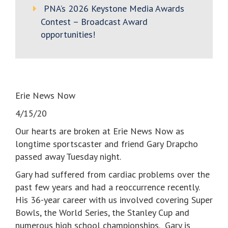
PNA’s 2026 Keystone Media Awards
Contest – Broadcast Award
opportunities!
Erie News Now
4/15/20
Our hearts are broken at Erie News Now as
longtime sportscaster and friend Gary Drapcho
passed away Tuesday night.
Gary had suffered from cardiac problems over the
past few years and had a reoccurrence recently.
His 36-year career with us involved covering Super
Bowls, the World Series, the Stanley Cup and
numerous high school championships. Gary is