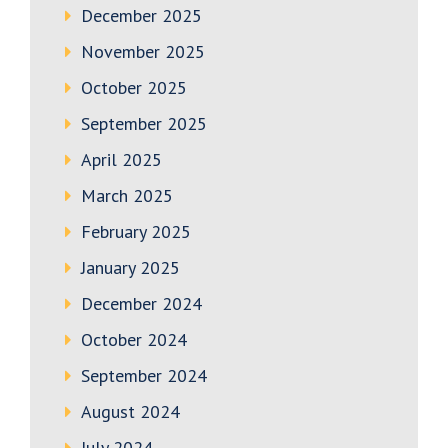
December 2025
November 2025
October 2025
September 2025
April 2025
March 2025
February 2025
January 2025
December 2024
October 2024
September 2024
August 2024
July 2024