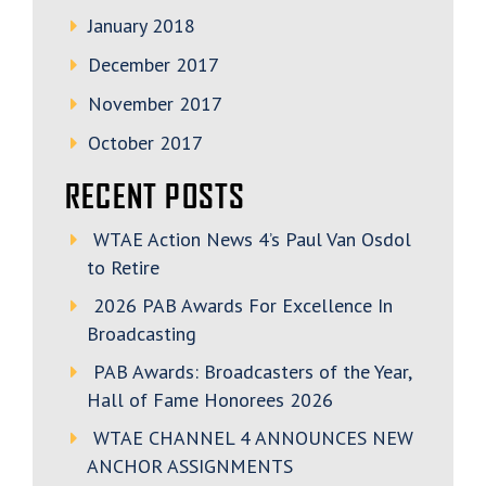
January 2018
December 2017
November 2017
October 2017
RECENT POSTS
WTAE Action News 4’s Paul Van Osdol
to Retire
2026 PAB Awards For Excellence In
Broadcasting
PAB Awards: Broadcasters of the Year,
Hall of Fame Honorees 2026
WTAE CHANNEL 4 ANNOUNCES NEW
ANCHOR ASSIGNMENTS