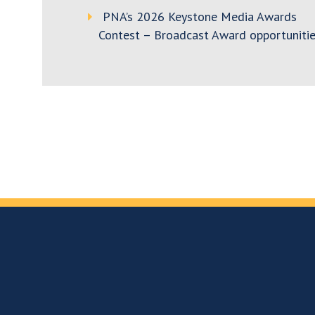
PNA’s 2026 Keystone Media Awards
Contest – Broadcast Award opportunitie