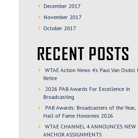
December 2017
November 2017
October 2017
RECENT POSTS
WTAE Action News 4’s Paul Van Osdol 
Retire
2026 PAB Awards For Excellence In
Broadcasting
PAB Awards: Broadcasters of the Year,
Hall of Fame Honorees 2026
WTAE CHANNEL 4 ANNOUNCES NEW
ANCHOR ASSIGNMENTS