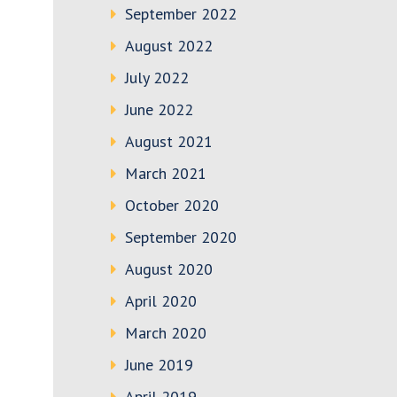
September 2022
August 2022
July 2022
June 2022
August 2021
March 2021
October 2020
September 2020
August 2020
April 2020
March 2020
June 2019
April 2019