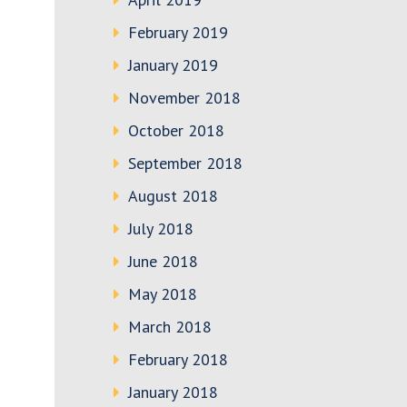
February 2019
January 2019
November 2018
October 2018
September 2018
August 2018
July 2018
June 2018
May 2018
March 2018
February 2018
January 2018