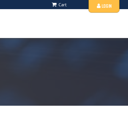
Cart
LOGIN