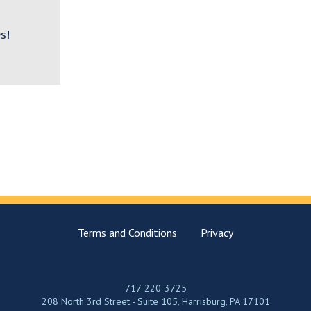
s!
Terms and Conditions
Privacy
717-220-3725
208 North 3rd Street - Suite 105, Harrisburg, PA 17101