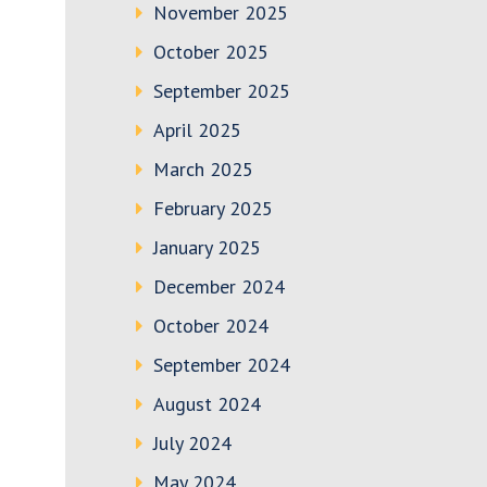
November 2025
October 2025
September 2025
April 2025
March 2025
February 2025
January 2025
December 2024
October 2024
September 2024
August 2024
July 2024
May 2024