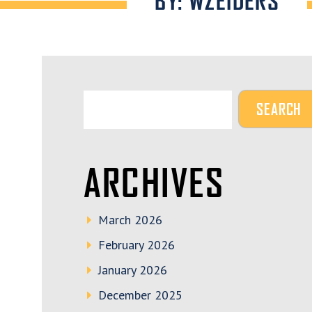
BY: WZEIDERS
ARCHIVES
March 2026
February 2026
January 2026
December 2025