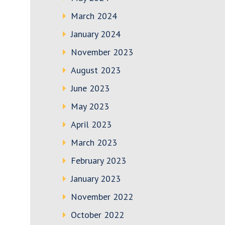
March 2024
January 2024
November 2023
August 2023
June 2023
May 2023
April 2023
March 2023
February 2023
January 2023
November 2022
October 2022