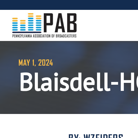
MAY 1, 2024
Blaisdell-