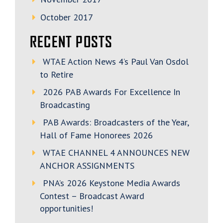
October 2017
RECENT POSTS
WTAE Action News 4’s Paul Van Osdol
to Retire
2026 PAB Awards For Excellence In
Broadcasting
PAB Awards: Broadcasters of the Year,
Hall of Fame Honorees 2026
WTAE CHANNEL 4 ANNOUNCES NEW
ANCHOR ASSIGNMENTS
PNA’s 2026 Keystone Media Awards
Contest – Broadcast Award
opportunities!