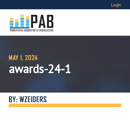
Login
MAY 1, 2024
awards-24-1
BY: WZEIDERS