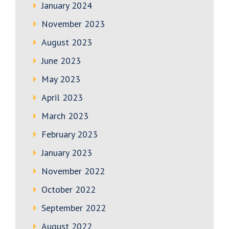
January 2024
November 2023
August 2023
June 2023
May 2023
April 2023
March 2023
February 2023
January 2023
November 2022
October 2022
September 2022
August 2022