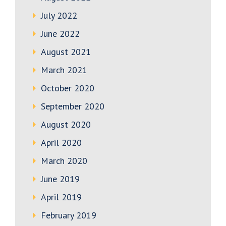
July 2022
June 2022
August 2021
March 2021
October 2020
September 2020
August 2020
April 2020
March 2020
June 2019
April 2019
February 2019