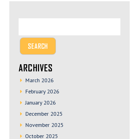
ARCHIVES
March 2026
February 2026
January 2026
December 2025
November 2025
October 2025