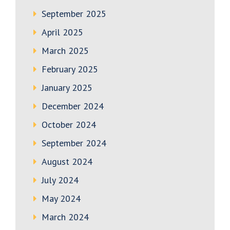
September 2025
April 2025
March 2025
February 2025
January 2025
December 2024
October 2024
September 2024
August 2024
July 2024
May 2024
March 2024