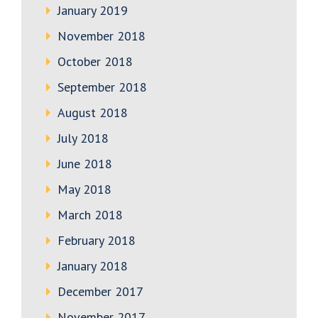
January 2019
November 2018
October 2018
September 2018
August 2018
July 2018
June 2018
May 2018
March 2018
February 2018
January 2018
December 2017
November 2017