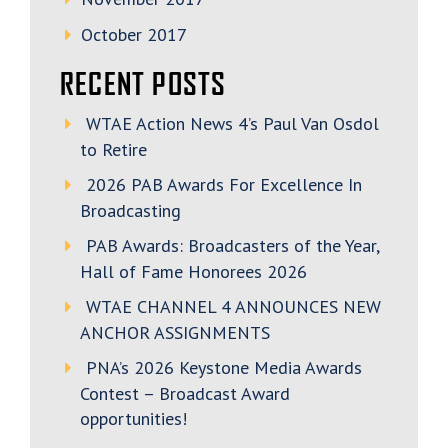
October 2017
RECENT POSTS
WTAE Action News 4’s Paul Van Osdol
to Retire
2026 PAB Awards For Excellence In
Broadcasting
PAB Awards: Broadcasters of the Year,
Hall of Fame Honorees 2026
WTAE CHANNEL 4 ANNOUNCES NEW
ANCHOR ASSIGNMENTS
PNA’s 2026 Keystone Media Awards
Contest – Broadcast Award
opportunities!