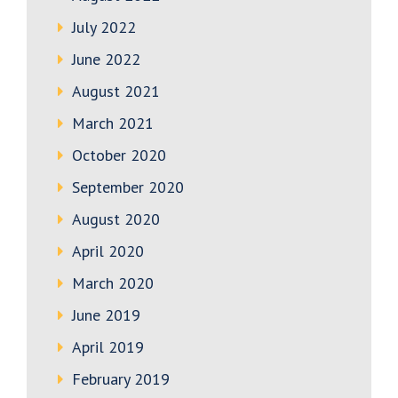
July 2022
June 2022
August 2021
March 2021
October 2020
September 2020
August 2020
April 2020
March 2020
June 2019
April 2019
February 2019