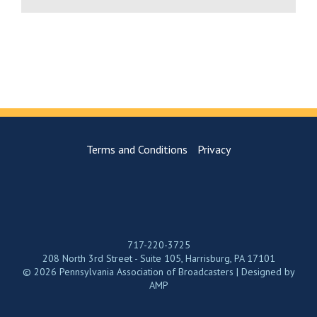
Terms and Conditions
Privacy
717-220-3725
208 North 3rd Street - Suite 105, Harrisburg, PA 17101
© 2026 Pennsylvania Association of Broadcasters | Designed by
AMP