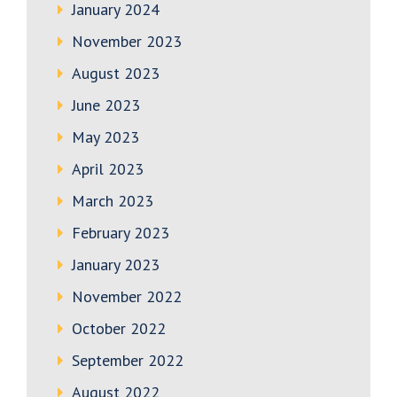
January 2024
November 2023
August 2023
June 2023
May 2023
April 2023
March 2023
February 2023
January 2023
November 2022
October 2022
September 2022
August 2022