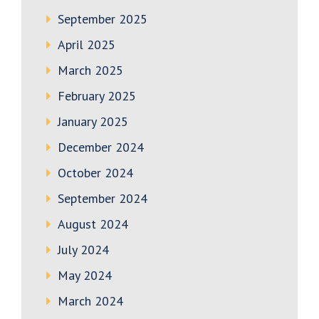
September 2025
April 2025
March 2025
February 2025
January 2025
December 2024
October 2024
September 2024
August 2024
July 2024
May 2024
March 2024