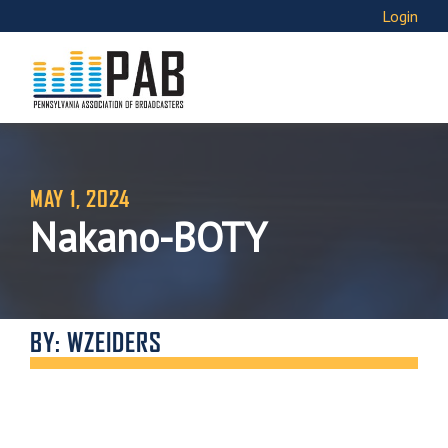
Login
MAY 1, 2024
Nakano-BOTY
BY: WZEIDERS