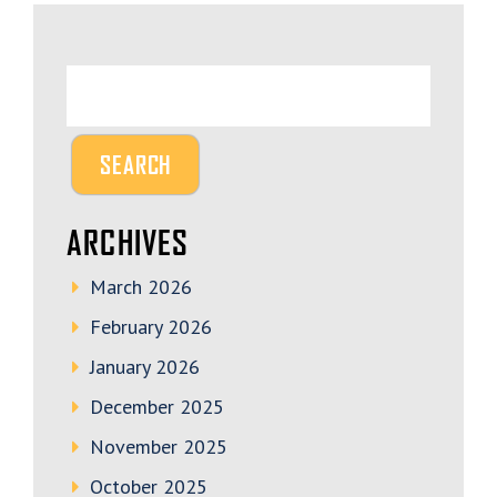
ARCHIVES
March 2026
February 2026
January 2026
December 2025
November 2025
October 2025