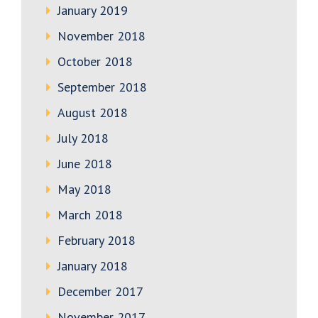
January 2019
November 2018
October 2018
September 2018
August 2018
July 2018
June 2018
May 2018
March 2018
February 2018
January 2018
December 2017
November 2017