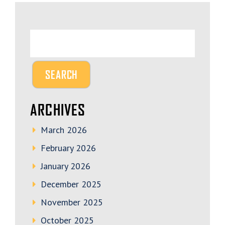
ARCHIVES
March 2026
February 2026
January 2026
December 2025
November 2025
October 2025