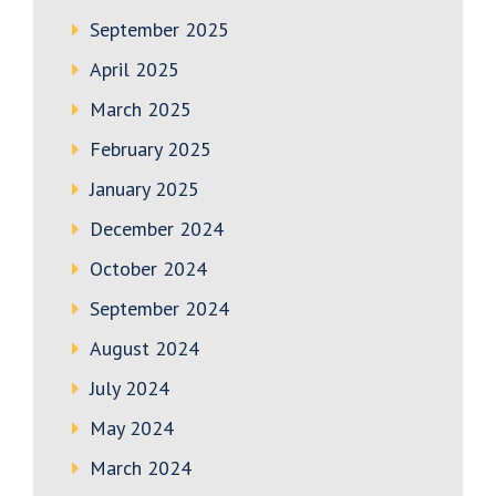
September 2025
April 2025
March 2025
February 2025
January 2025
December 2024
October 2024
September 2024
August 2024
July 2024
May 2024
March 2024