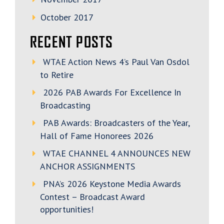
October 2017
RECENT POSTS
WTAE Action News 4’s Paul Van Osdol
to Retire
2026 PAB Awards For Excellence In
Broadcasting
PAB Awards: Broadcasters of the Year,
Hall of Fame Honorees 2026
WTAE CHANNEL 4 ANNOUNCES NEW
ANCHOR ASSIGNMENTS
PNA’s 2026 Keystone Media Awards
Contest – Broadcast Award
opportunities!