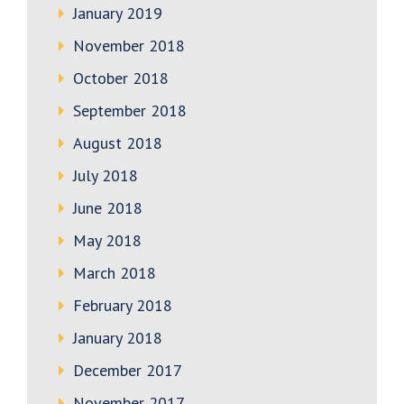
January 2019
November 2018
October 2018
September 2018
August 2018
July 2018
June 2018
May 2018
March 2018
February 2018
January 2018
December 2017
November 2017