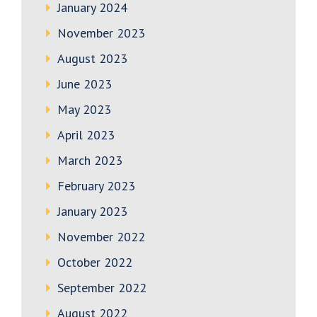
January 2024
November 2023
August 2023
June 2023
May 2023
April 2023
March 2023
February 2023
January 2023
November 2022
October 2022
September 2022
August 2022