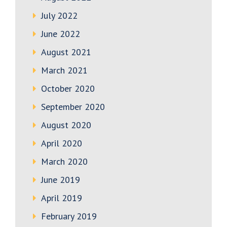
July 2022
June 2022
August 2021
March 2021
October 2020
September 2020
August 2020
April 2020
March 2020
June 2019
April 2019
February 2019