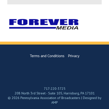
Terms and Conditions
Privacy
717-220-3725
208 North 3rd Street - Suite 105, Harrisburg, PA 17101
© 2026 Pennsylvania Association of Broadcasters | Designed by
AMP