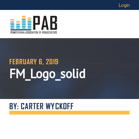
Login
FEBRUARY 6, 2019
FM_Logo_solid
BY: CARTER WYCKOFF