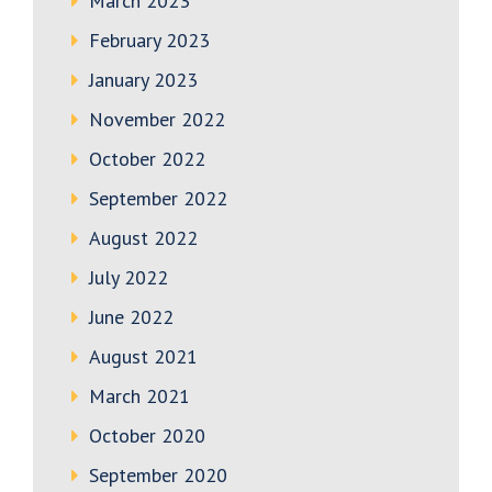
March 2023
February 2023
January 2023
November 2022
October 2022
September 2022
August 2022
July 2022
June 2022
August 2021
March 2021
October 2020
September 2020