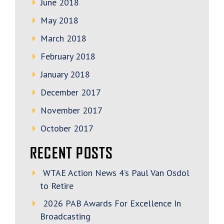
June 2018
May 2018
March 2018
February 2018
January 2018
December 2017
November 2017
October 2017
RECENT POSTS
WTAE Action News 4’s Paul Van Osdol
to Retire
2026 PAB Awards For Excellence In
Broadcasting