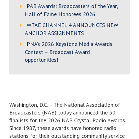
PAB Awards: Broadcasters of the Year,
Hall of Fame Honorees 2026
WTAE CHANNEL 4 ANNOUNCES NEW
ANCHOR ASSIGNMENTS
PNA’s 2026 Keystone Media Awards
Contest – Broadcast Award
opportunities!
Washington, D.C. – The National Association of
Broadcasters (NAB) today announced the 50
finalists for the 2026 NAB Crystal Radio Awards.
Since 1987, these awards have honored radio
stations for their outstanding community service