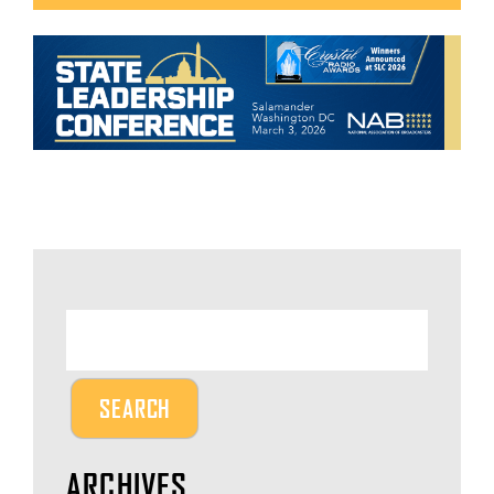
ARCHIVES