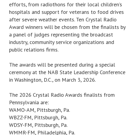
efforts, from radiothons for their local children’s
hospitals and support for veterans to food drives
after severe weather events. Ten Crystal Radio
Award winners will be chosen from the finalists by
a panel of judges representing the broadcast
industry, community service organizations and
public relations firms.
The awards will be presented during a special
ceremony at the NAB State Leadership Conference
in Washington, D.C., on March 3, 2026.
The 2026 Crystal Radio Awards finalists from
Pennsylvania are:
WAMO-AM, Pittsburgh, Pa.
WBZZ-FM, Pittsburgh, Pa.
WDSY-FM, Pittsburgh, Pa.
WMMR-FM, Philadelphia, Pa.