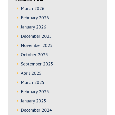
March 2026
February 2026
January 2026
December 2025
November 2025
October 2025
September 2025
April 2025
March 2025
February 2025
January 2025
December 2024