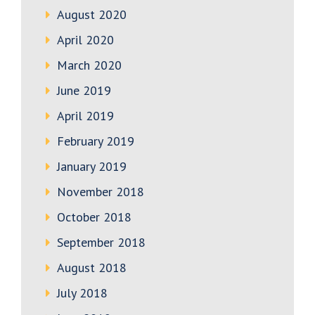
August 2020
April 2020
March 2020
June 2019
April 2019
February 2019
January 2019
November 2018
October 2018
September 2018
August 2018
July 2018