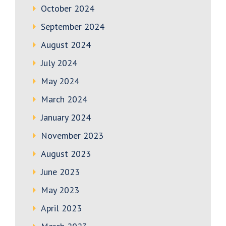
October 2024
September 2024
August 2024
July 2024
May 2024
March 2024
January 2024
November 2023
August 2023
June 2023
May 2023
April 2023