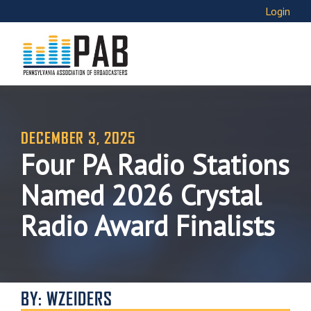
Login
DECEMBER 3, 2025
Four PA Radio Stations
Named 2026 Crystal
Radio Award Finalists
BY: WZEIDERS