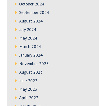
October 2024
September 2024
August 2024
July 2024
May 2024
March 2024
January 2024
November 2023
August 2023
June 2023
May 2023
April 2023