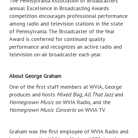
The Pennsylvania Association of Broadcasters
annual Excellence in Broadcasting Awards
competition encourages professional performance
among radio and television stations in the state
of Pennsylvania. The Broadcaster of the Year
Award is conferred for continued quality
performance and recognizes an active radio and
television on-air broadcaster each year.
About George Graham
One of the first staff members at WVIA, George
produces and hosts
Mixed Bag, All That Jazz
and
Homegrown Music
on WVIA Radio, and the
Homegrown Music Concerts
on WVIA TV.
Graham was the first employee of WVIA Radio and