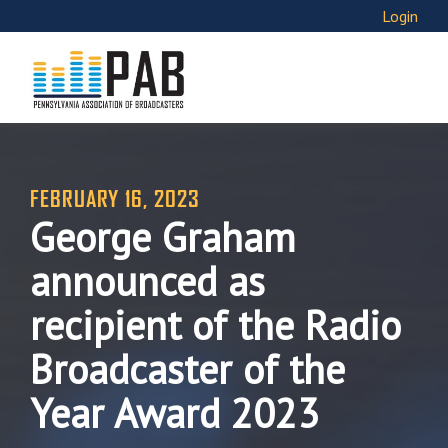
Login
FEBRUARY 16, 2023
George Graham
announced as
recipient of the Radio
Broadcaster of the
Year Award 2023