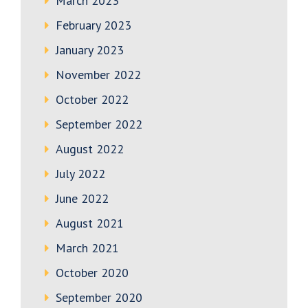
March 2023
February 2023
January 2023
November 2022
October 2022
September 2022
August 2022
July 2022
June 2022
August 2021
March 2021
October 2020
September 2020