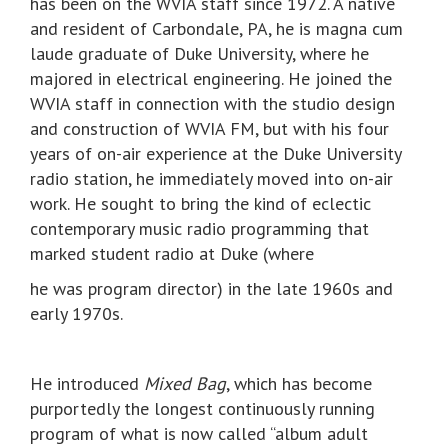
has been on the WVIA staff since 1972. A native
and resident of Carbondale, PA, he is magna cum
laude graduate of Duke University, where he
majored in electrical engineering. He joined the
WVIA staff in connection with the studio design
and construction of WVIA FM, but with his four
years of on-air experience at the Duke University
radio station, he immediately moved into on-air
work. He sought to bring the kind of eclectic
contemporary music radio programming that
marked student radio at Duke (where
he was program director) in the late 1960s and
early 1970s.
He introduced
Mixed Bag
, which has become
purportedly the longest continuously running
program of what is now called “album adult