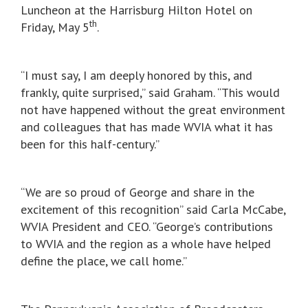
Luncheon at the Harrisburg Hilton Hotel on
th
Friday, May 5
.
“I must say, I am deeply honored by this, and
frankly, quite surprised,” said Graham. “This would
not have happened without the great environment
and colleagues that has made WVIA what it has
been for this half-century.”
“We are so proud of George and share in the
excitement of this recognition” said Carla McCabe,
WVIA President and CEO. “George’s contributions
to WVIA and the region as a whole have helped
define the place, we call home.”