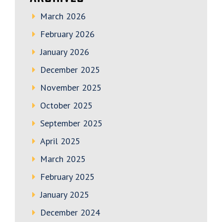
March 2026
February 2026
January 2026
December 2025
November 2025
October 2025
September 2025
April 2025
March 2025
February 2025
January 2025
December 2024