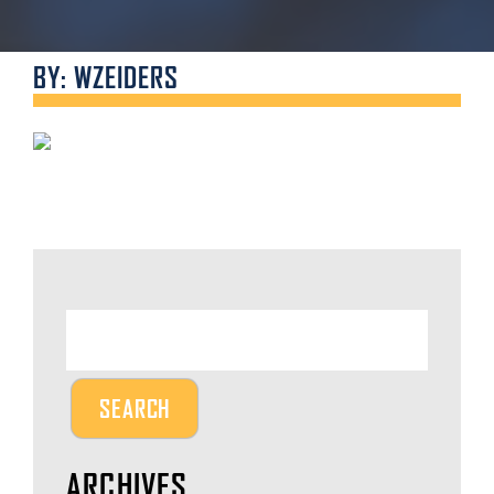
BY: WZEIDERS
ARCHIVES