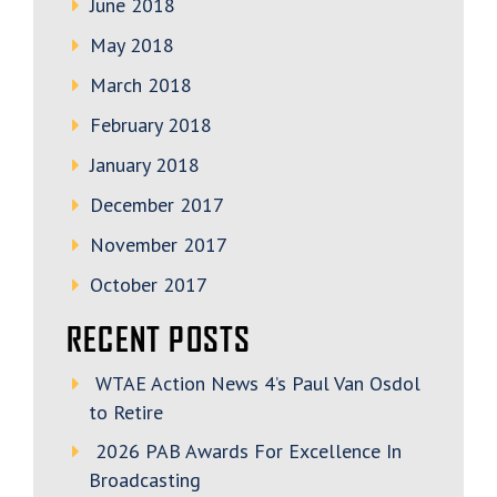
June 2018
May 2018
March 2018
February 2018
January 2018
December 2017
November 2017
October 2017
RECENT POSTS
WTAE Action News 4’s Paul Van Osdol
to Retire
2026 PAB Awards For Excellence In
Broadcasting