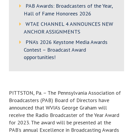
PAB Awards: Broadcasters of the Year,
Hall of Fame Honorees 2026
WTAE CHANNEL 4 ANNOUNCES NEW
ANCHOR ASSIGNMENTS
PNA’s 2026 Keystone Media Awards
Contest – Broadcast Award
opportunities!
PITTSTON, Pa. – The Pennsylvania Association of
Broadcasters (PAB) Board of Directors have
announced that WVIA’s George Graham will
receive the Radio Broadcaster of the Year Award
for 2023. The award will be presented at the
PAB’s annual Excellence in Broadcasting Awards