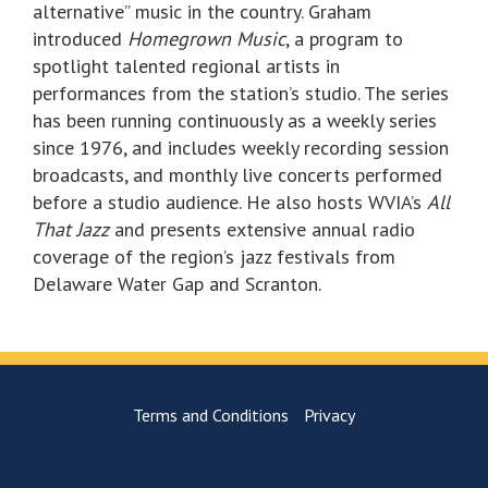
alternative” music in the country. Graham
introduced
Homegrown Music
, a program to
spotlight talented regional artists in
performances from the station’s studio. The series
has been running continuously as a weekly series
since 1976, and includes weekly recording session
broadcasts, and monthly live concerts performed
before a studio audience. He also hosts WVIA’s
All
That Jazz
and presents extensive annual radio
coverage of the region’s jazz festivals from
Delaware Water Gap and Scranton.
Terms and Conditions
Privacy