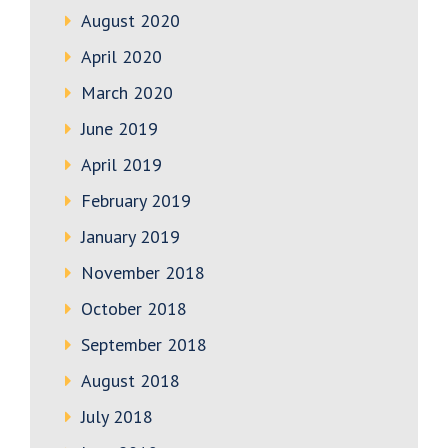
August 2020
April 2020
March 2020
June 2019
April 2019
February 2019
January 2019
November 2018
October 2018
September 2018
August 2018
July 2018