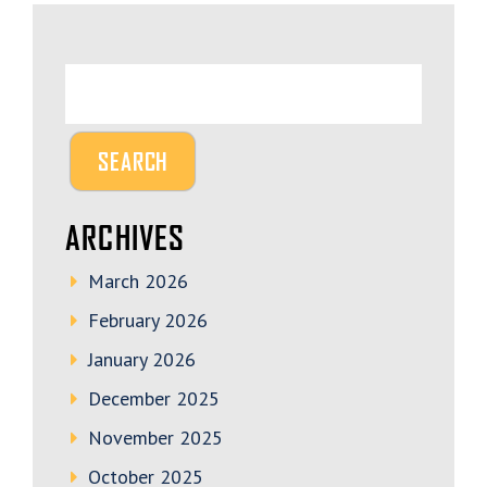
ARCHIVES
March 2026
February 2026
January 2026
December 2025
November 2025
October 2025