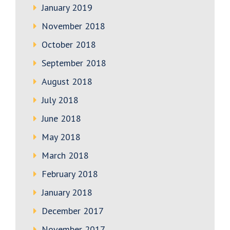
January 2019
November 2018
October 2018
September 2018
August 2018
July 2018
June 2018
May 2018
March 2018
February 2018
January 2018
December 2017
November 2017