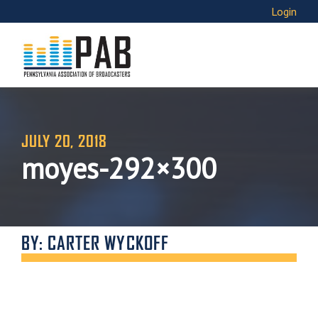
Login
JULY 20, 2018
moyes-292×300
BY: CARTER WYCKOFF