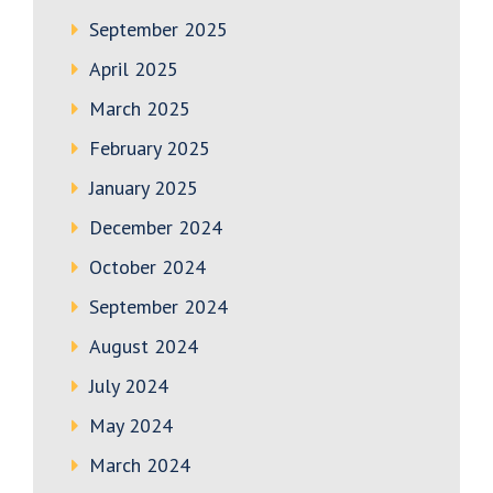
September 2025
April 2025
March 2025
February 2025
January 2025
December 2024
October 2024
September 2024
August 2024
July 2024
May 2024
March 2024