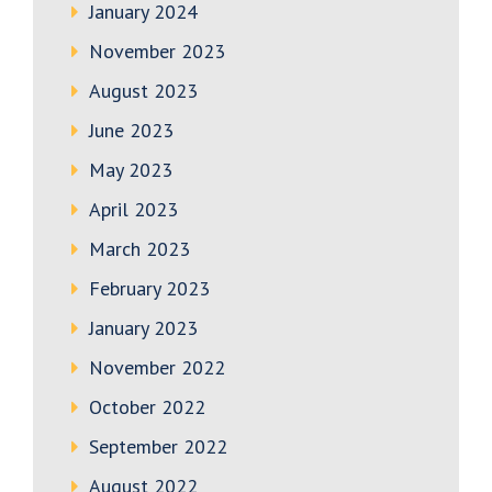
January 2024
November 2023
August 2023
June 2023
May 2023
April 2023
March 2023
February 2023
January 2023
November 2022
October 2022
September 2022
August 2022