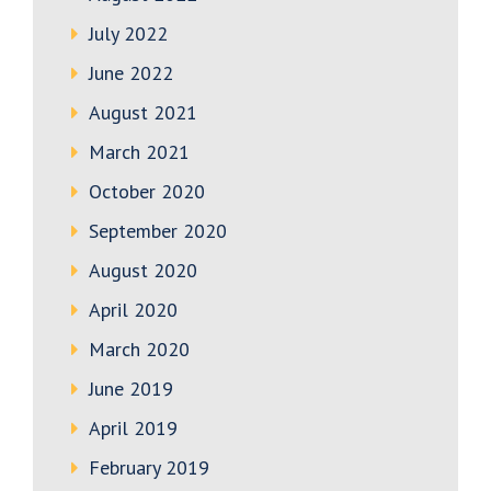
July 2022
June 2022
August 2021
March 2021
October 2020
September 2020
August 2020
April 2020
March 2020
June 2019
April 2019
February 2019