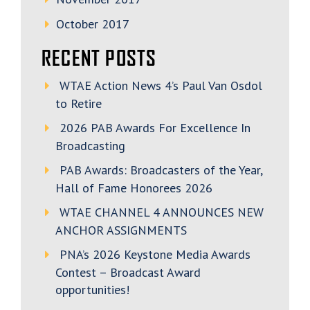
October 2017
RECENT POSTS
WTAE Action News 4’s Paul Van Osdol
to Retire
2026 PAB Awards For Excellence In
Broadcasting
PAB Awards: Broadcasters of the Year,
Hall of Fame Honorees 2026
WTAE CHANNEL 4 ANNOUNCES NEW
ANCHOR ASSIGNMENTS
PNA’s 2026 Keystone Media Awards
Contest – Broadcast Award
opportunities!