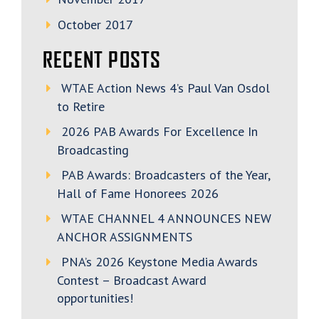
October 2017
RECENT POSTS
WTAE Action News 4’s Paul Van Osdol
to Retire
2026 PAB Awards For Excellence In
Broadcasting
PAB Awards: Broadcasters of the Year,
Hall of Fame Honorees 2026
WTAE CHANNEL 4 ANNOUNCES NEW
ANCHOR ASSIGNMENTS
PNA’s 2026 Keystone Media Awards
Contest – Broadcast Award
opportunities!