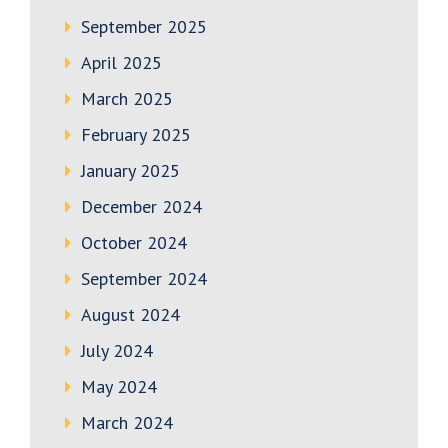
September 2025
April 2025
March 2025
February 2025
January 2025
December 2024
October 2024
September 2024
August 2024
July 2024
May 2024
March 2024