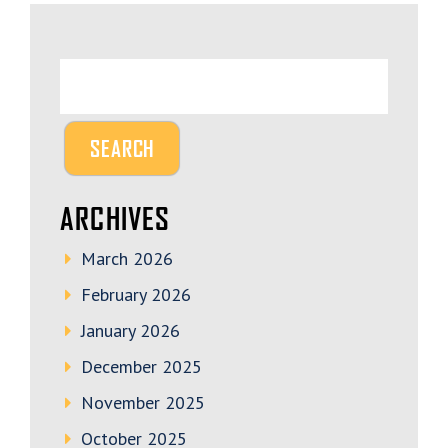
ARCHIVES
March 2026
February 2026
January 2026
December 2025
November 2025
October 2025