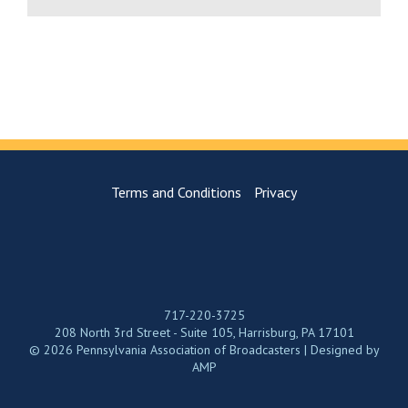
Terms and Conditions
Privacy
717-220-3725
208 North 3rd Street - Suite 105, Harrisburg, PA 17101
© 2026 Pennsylvania Association of Broadcasters | Designed by
AMP