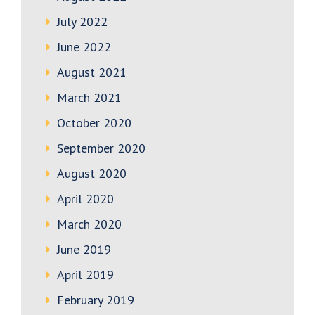
July 2022
June 2022
August 2021
March 2021
October 2020
September 2020
August 2020
April 2020
March 2020
June 2019
April 2019
February 2019