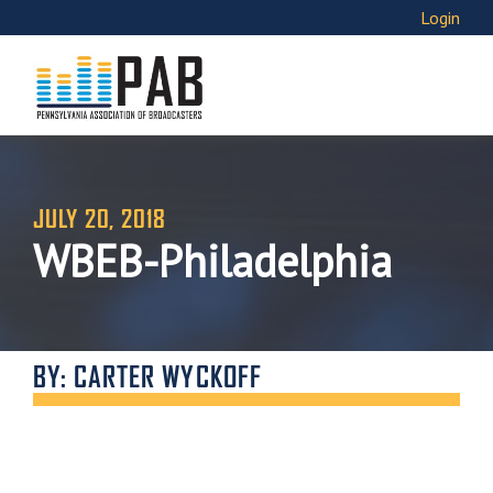
Login
JULY 20, 2018
WBEB-Philadelphia
BY: CARTER WYCKOFF