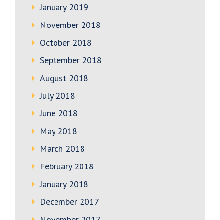
January 2019
November 2018
October 2018
September 2018
August 2018
July 2018
June 2018
May 2018
March 2018
February 2018
January 2018
December 2017
November 2017