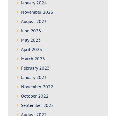
January 2024
November 2023
August 2023
June 2023
May 2023
April 2023
March 2023
February 2023
January 2023
November 2022
October 2022
September 2022
August 2022