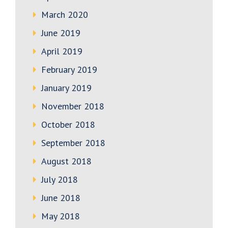
March 2020
June 2019
April 2019
February 2019
January 2019
November 2018
October 2018
September 2018
August 2018
July 2018
June 2018
May 2018