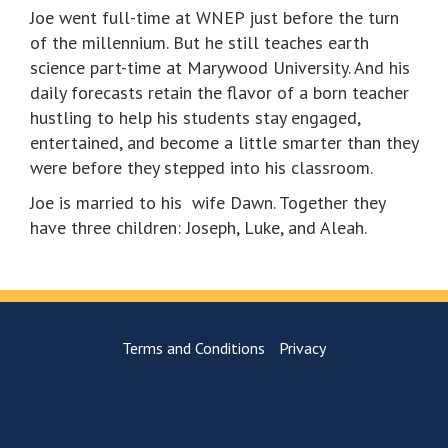
Joe went full-time at WNEP just before the turn
of the millennium. But he still teaches earth
science part-time at Marywood University. And his
daily forecasts retain the flavor of a born teacher
hustling to help his students stay engaged,
entertained, and become a little smarter than they
were before they stepped into his classroom.
Joe is married to his wife Dawn. Together they
have three children: Joseph, Luke, and Aleah.
Terms and Conditions
Privacy