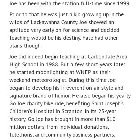
Joe has been with the station full-time since 1999.
Prior to that he was just a kid growing up in the
wilds of Lackawanna County. Joe showed an
aptitude very early on for science and decided
teaching would be his destiny. Fate had other
plans though.
Joe did indeed begin teaching at Carbondale Area
High School in 1988. But a few short years later
he started moonlighting at WNEP as their
weekend meteorologist. During this time Joe
began to develop his irreverent on-air style and
signature brand of humor. He also began his yearly
Go Joe charity bike ride, benefiting Saint Joseph’s
Children’s Hospital in Scranton. In its 25-year
history, Go Joe has brought in more than $10
million dollars from individual donations,
telethons, and community business partners.