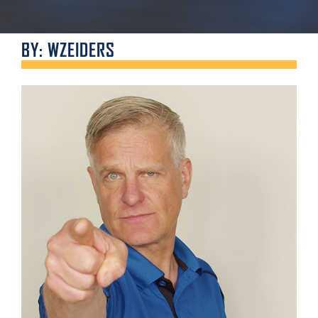
BY: WZEIDERS