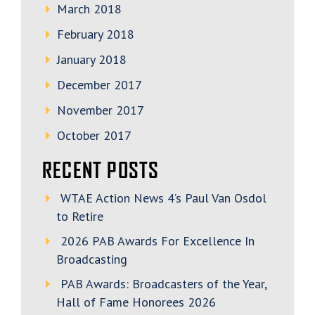
March 2018
February 2018
January 2018
December 2017
November 2017
October 2017
RECENT POSTS
WTAE Action News 4’s Paul Van Osdol
to Retire
2026 PAB Awards For Excellence In
Broadcasting
PAB Awards: Broadcasters of the Year,
Hall of Fame Honorees 2026