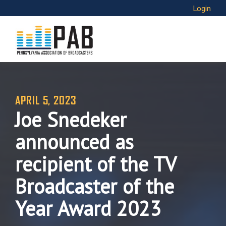
Login
APRIL 5, 2023
Joe Snedeker
announced as
recipient of the TV
Broadcaster of the
Year Award 2023