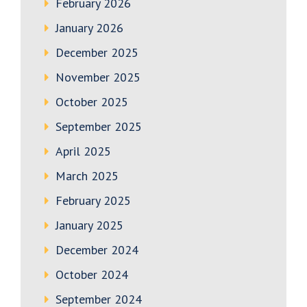
February 2026
January 2026
December 2025
November 2025
October 2025
September 2025
April 2025
March 2025
February 2025
January 2025
December 2024
October 2024
September 2024