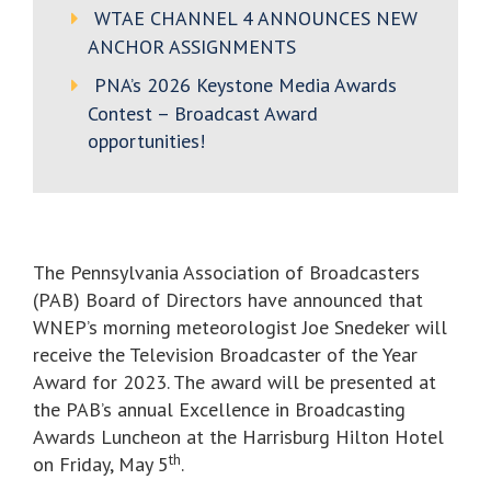
WTAE CHANNEL 4 ANNOUNCES NEW
ANCHOR ASSIGNMENTS
PNA’s 2026 Keystone Media Awards
Contest – Broadcast Award
opportunities!
The Pennsylvania Association of Broadcasters
(PAB) Board of Directors have announced that
WNEP’s morning meteorologist Joe Snedeker will
receive the Television Broadcaster of the Year
Award for 2023. The award will be presented at
the PAB’s annual Excellence in Broadcasting
Awards Luncheon at the Harrisburg Hilton Hotel
th
on Friday, May 5
.