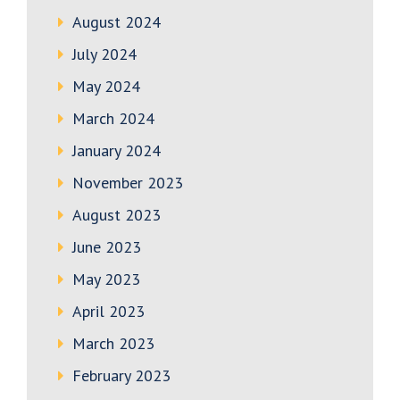
August 2024
July 2024
May 2024
March 2024
January 2024
November 2023
August 2023
June 2023
May 2023
April 2023
March 2023
February 2023