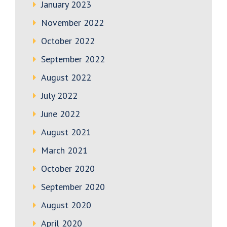
January 2023
November 2022
October 2022
September 2022
August 2022
July 2022
June 2022
August 2021
March 2021
October 2020
September 2020
August 2020
April 2020