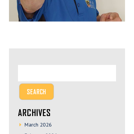
ARCHIVES
March 2026