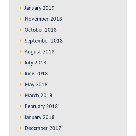
January 2019
November 2018
October 2018
September 2018
August 2018
July 2018
June 2018
May 2018
March 2018
February 2018
January 2018
December 2017