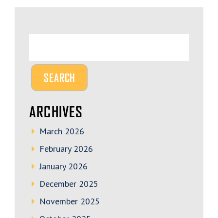
ARCHIVES
March 2026
February 2026
January 2026
December 2025
November 2025