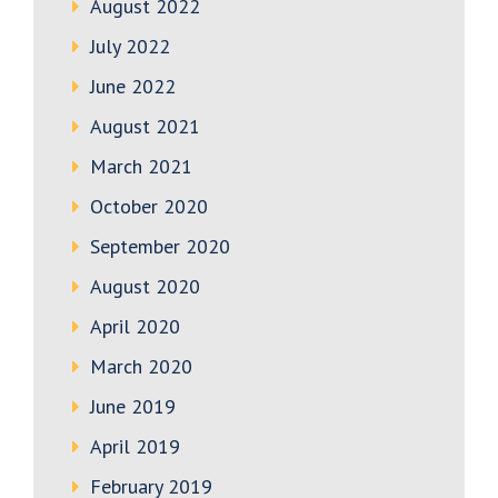
August 2022
July 2022
June 2022
August 2021
March 2021
October 2020
September 2020
August 2020
April 2020
March 2020
June 2019
April 2019
February 2019