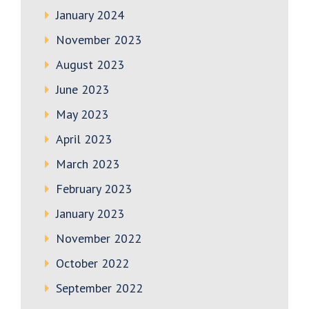
January 2024
November 2023
August 2023
June 2023
May 2023
April 2023
March 2023
February 2023
January 2023
November 2022
October 2022
September 2022