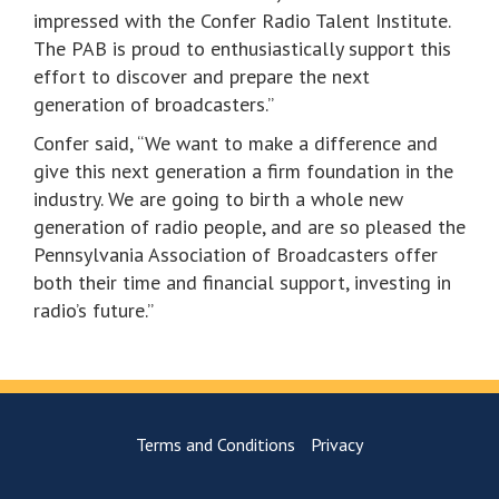
impressed with the Confer Radio Talent Institute.
The PAB is proud to enthusiastically support this
effort to discover and prepare the next
generation of broadcasters.”
Confer said, “We want to make a difference and
give this next generation a firm foundation in the
industry. We are going to birth a whole new
generation of radio people, and are so pleased the
Pennsylvania Association of Broadcasters offer
both their time and financial support, investing in
radio’s future.”
Terms and Conditions
Privacy