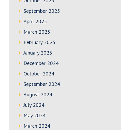
October 2025
September 2025
April 2025
March 2025
February 2025
January 2025
December 2024
October 2024
September 2024
August 2024
July 2024
May 2024
March 2024