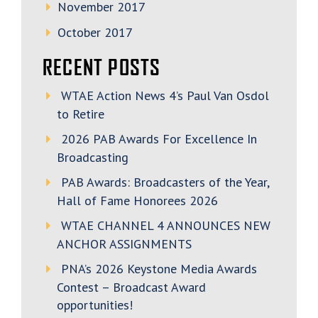
November 2017
October 2017
RECENT POSTS
WTAE Action News 4’s Paul Van Osdol
to Retire
2026 PAB Awards For Excellence In
Broadcasting
PAB Awards: Broadcasters of the Year,
Hall of Fame Honorees 2026
WTAE CHANNEL 4 ANNOUNCES NEW
ANCHOR ASSIGNMENTS
PNA’s 2026 Keystone Media Awards
Contest – Broadcast Award
opportunities!