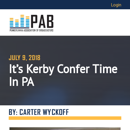
Login
JULY 9, 2018
It’s Kerby Confer Time
In PA
BY: CARTER WYCKOFF