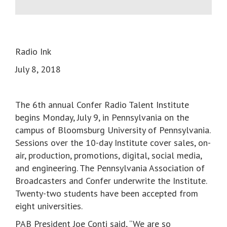
Radio Ink
July 8, 2018
The 6th annual Confer Radio Talent Institute
begins Monday, July 9, in Pennsylvania on the
campus of Bloomsburg University of Pennsylvania.
Sessions over the 10-day Institute cover sales, on-
air, production, promotions, digital, social media,
and engineering. The Pennsylvania Association of
Broadcasters and Confer underwrite the Institute.
Twenty-two students have been accepted from
eight universities.
PAB President Joe Conti said, “We are so