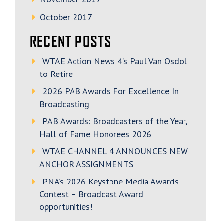
October 2017
RECENT POSTS
WTAE Action News 4’s Paul Van Osdol
to Retire
2026 PAB Awards For Excellence In
Broadcasting
PAB Awards: Broadcasters of the Year,
Hall of Fame Honorees 2026
WTAE CHANNEL 4 ANNOUNCES NEW
ANCHOR ASSIGNMENTS
PNA’s 2026 Keystone Media Awards
Contest – Broadcast Award
opportunities!