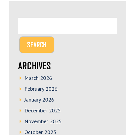
ARCHIVES
March 2026
February 2026
January 2026
December 2025
November 2025
October 2025