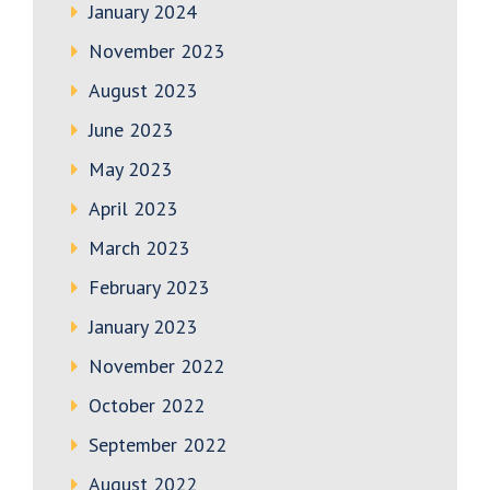
January 2024
November 2023
August 2023
June 2023
May 2023
April 2023
March 2023
February 2023
January 2023
November 2022
October 2022
September 2022
August 2022