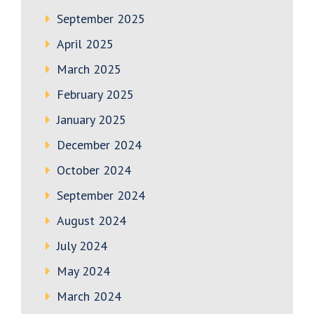
September 2025
April 2025
March 2025
February 2025
January 2025
December 2024
October 2024
September 2024
August 2024
July 2024
May 2024
March 2024