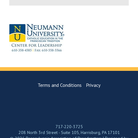
Terms and Conditions
Privacy
717-220-3725
208 North 3rd Street - Suite 105, Harrisburg, PA 17101