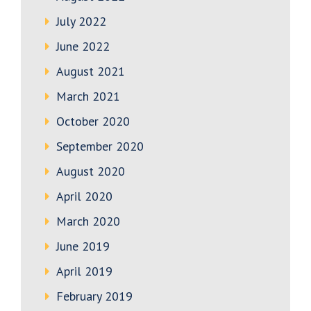
July 2022
June 2022
August 2021
March 2021
October 2020
September 2020
August 2020
April 2020
March 2020
June 2019
April 2019
February 2019