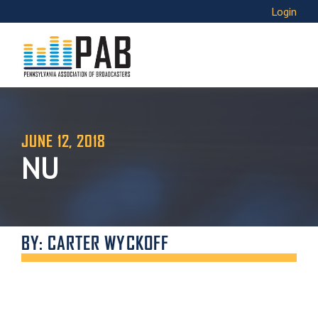
Login
JUNE 12, 2018
NU
BY: CARTER WYCKOFF