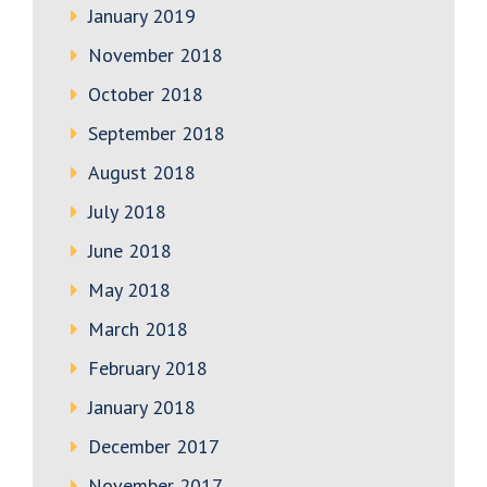
January 2019
November 2018
October 2018
September 2018
August 2018
July 2018
June 2018
May 2018
March 2018
February 2018
January 2018
December 2017
November 2017