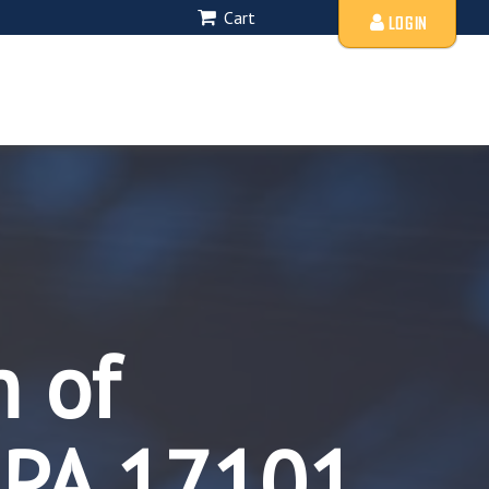
Cart
LOGIN
n of
 PA 17101