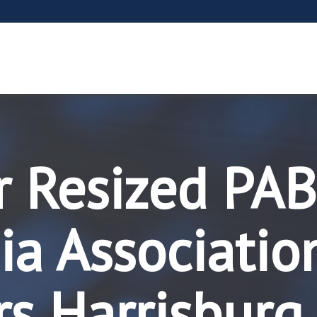
r Resized PAB
a Associatio
rs Harrisburg