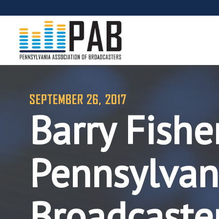
SEPTEMBER 26, 2017
Barry Fishe
Pennsylvani
Broadcaste