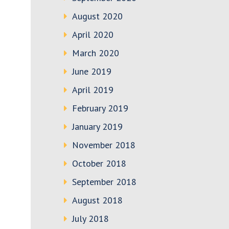
August 2020
April 2020
March 2020
June 2019
April 2019
February 2019
January 2019
November 2018
October 2018
September 2018
August 2018
July 2018