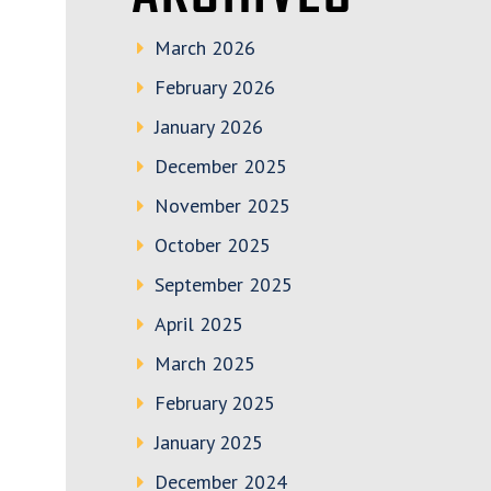
March 2026
February 2026
January 2026
December 2025
November 2025
October 2025
September 2025
April 2025
March 2025
February 2025
January 2025
December 2024