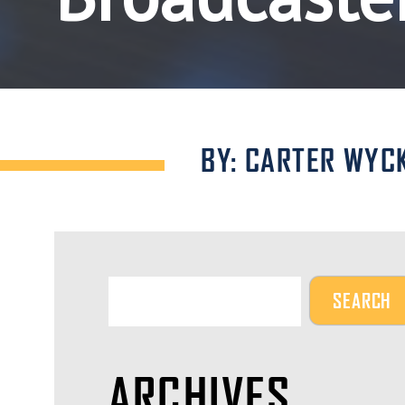
BY: CARTER WYC
ARCHIVES