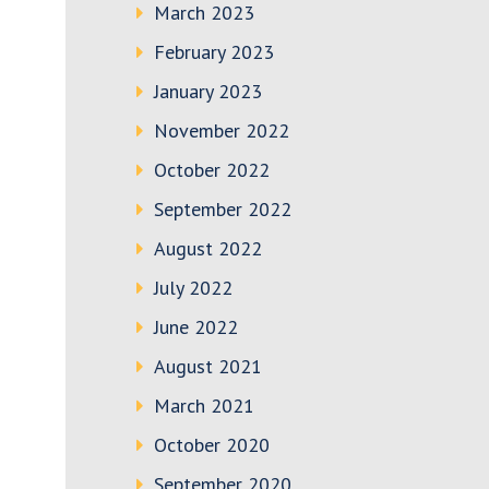
March 2023
February 2023
January 2023
November 2022
October 2022
September 2022
August 2022
July 2022
June 2022
August 2021
March 2021
October 2020
September 2020