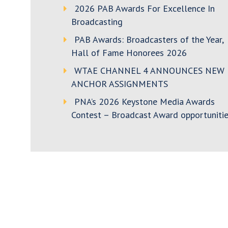
2026 PAB Awards For Excellence In
Broadcasting
PAB Awards: Broadcasters of the Year,
Hall of Fame Honorees 2026
WTAE CHANNEL 4 ANNOUNCES NEW
ANCHOR ASSIGNMENTS
PNA’s 2026 Keystone Media Awards
Contest – Broadcast Award opportunitie