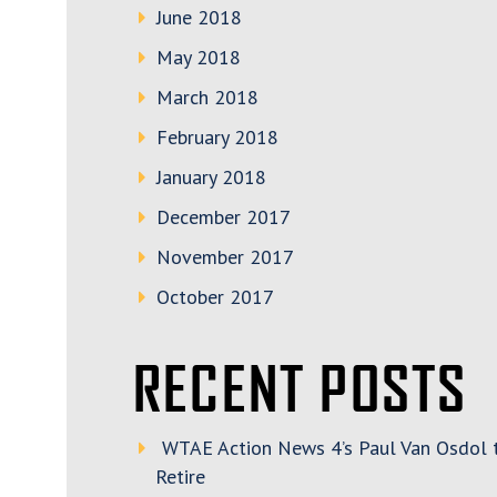
June 2018
May 2018
March 2018
February 2018
January 2018
December 2017
November 2017
October 2017
RECENT POSTS
WTAE Action News 4’s Paul Van Osdol 
Retire