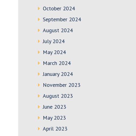
October 2024
September 2024
August 2024
July 2024
May 2024
March 2024
January 2024
November 2023
August 2023
June 2023
May 2023
April 2023