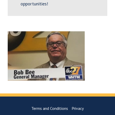
opportunities!
Terms and Conditions
Privacy