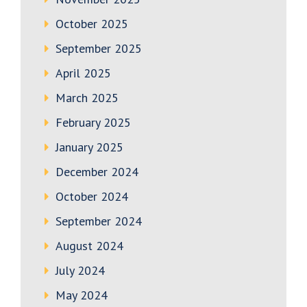
October 2025
September 2025
April 2025
March 2025
February 2025
January 2025
December 2024
October 2024
September 2024
August 2024
July 2024
May 2024