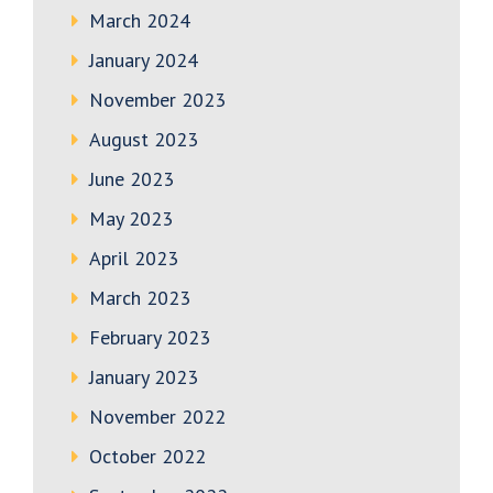
March 2024
January 2024
November 2023
August 2023
June 2023
May 2023
April 2023
March 2023
February 2023
January 2023
November 2022
October 2022