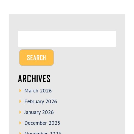
ARCHIVES
March 2026
February 2026
January 2026
December 2025
November 2025