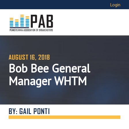
Login
AUGUST 16, 2018
Bob Bee General
Manager WHTM
BY: GAIL PONTI