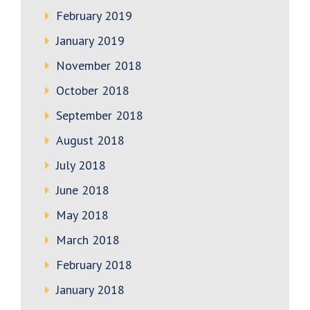
February 2019
January 2019
November 2018
October 2018
September 2018
August 2018
July 2018
June 2018
May 2018
March 2018
February 2018
January 2018