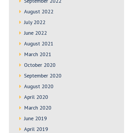
September 2022
August 2022
July 2022
June 2022
August 2021
March 2021
October 2020
September 2020
August 2020
April 2020
March 2020
June 2019
April 2019