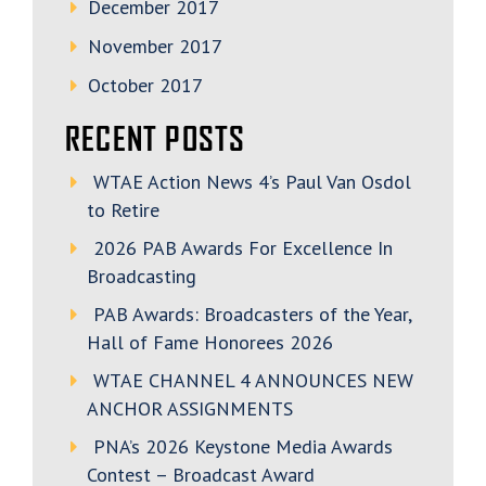
December 2017
November 2017
October 2017
RECENT POSTS
WTAE Action News 4’s Paul Van Osdol
to Retire
2026 PAB Awards For Excellence In
Broadcasting
PAB Awards: Broadcasters of the Year,
Hall of Fame Honorees 2026
WTAE CHANNEL 4 ANNOUNCES NEW
ANCHOR ASSIGNMENTS
PNA’s 2026 Keystone Media Awards
Contest – Broadcast Award