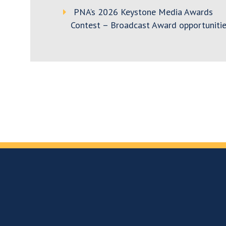
PNA’s 2026 Keystone Media Awards
Contest – Broadcast Award opportunitie