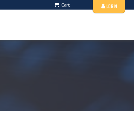
Cart
LOGIN