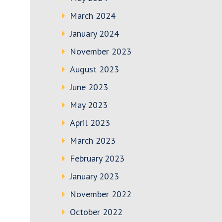
March 2024
January 2024
November 2023
August 2023
June 2023
May 2023
April 2023
March 2023
February 2023
January 2023
November 2022
October 2022