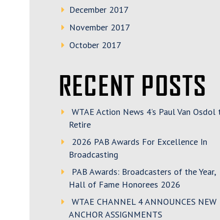
December 2017
November 2017
October 2017
RECENT POSTS
WTAE Action News 4’s Paul Van Osdol 
Retire
2026 PAB Awards For Excellence In
Broadcasting
PAB Awards: Broadcasters of the Year,
Hall of Fame Honorees 2026
WTAE CHANNEL 4 ANNOUNCES NEW
ANCHOR ASSIGNMENTS