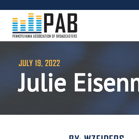
JULY 19, 2022
Julie Eise