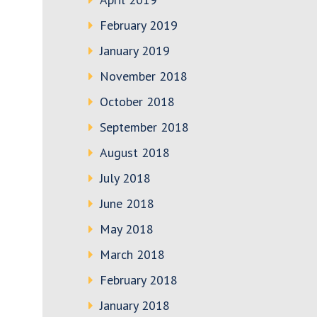
February 2019
January 2019
November 2018
October 2018
September 2018
August 2018
July 2018
June 2018
May 2018
March 2018
February 2018
January 2018