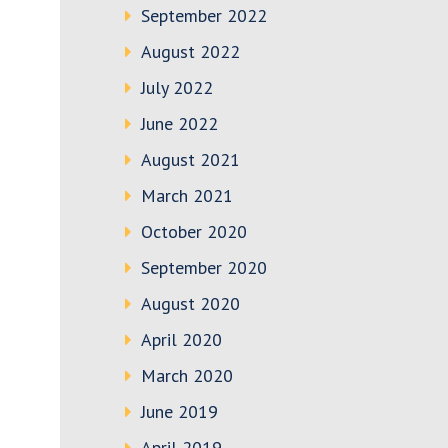
September 2022
August 2022
July 2022
June 2022
August 2021
March 2021
October 2020
September 2020
August 2020
April 2020
March 2020
June 2019
April 2019