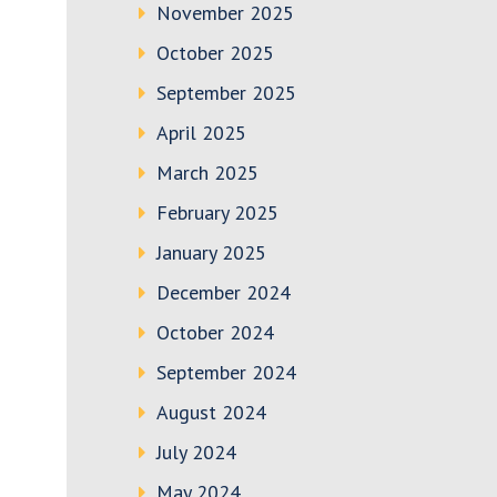
November 2025
October 2025
September 2025
April 2025
March 2025
February 2025
January 2025
December 2024
October 2024
September 2024
August 2024
July 2024
May 2024