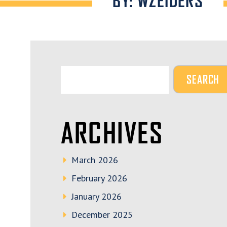
BY: WZEIDERS
ARCHIVES
March 2026
February 2026
January 2026
December 2025