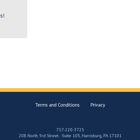
s!
Terms and Conditions
Privacy
717-220-3725
208 North 3rd Street - Suite 105, Harrisburg, PA 17101