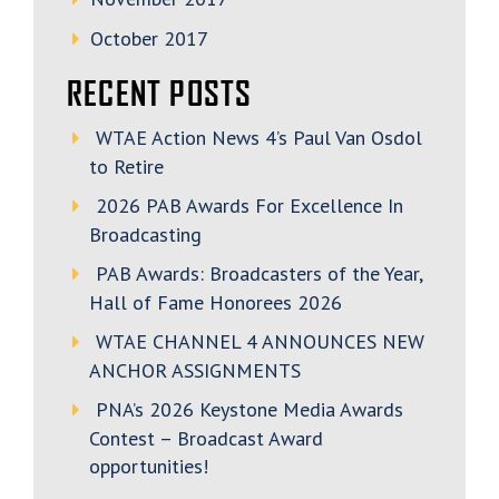
October 2017
RECENT POSTS
WTAE Action News 4’s Paul Van Osdol
to Retire
2026 PAB Awards For Excellence In
Broadcasting
PAB Awards: Broadcasters of the Year,
Hall of Fame Honorees 2026
WTAE CHANNEL 4 ANNOUNCES NEW
ANCHOR ASSIGNMENTS
PNA’s 2026 Keystone Media Awards
Contest – Broadcast Award
opportunities!