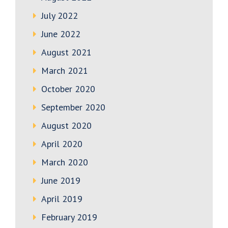
July 2022
June 2022
August 2021
March 2021
October 2020
September 2020
August 2020
April 2020
March 2020
June 2019
April 2019
February 2019