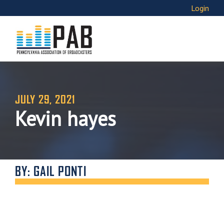
Login
JULY 29, 2021
Kevin hayes
BY: GAIL PONTI