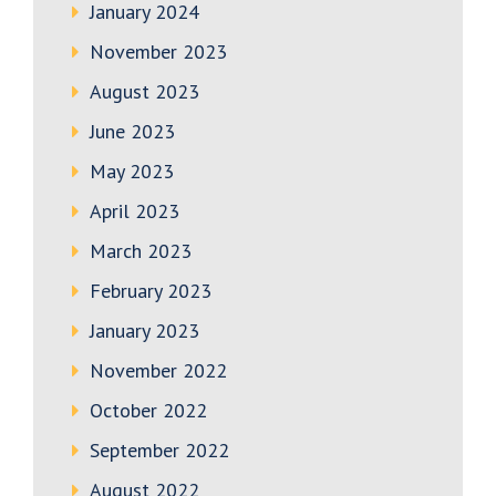
January 2024
November 2023
August 2023
June 2023
May 2023
April 2023
March 2023
February 2023
January 2023
November 2022
October 2022
September 2022
August 2022