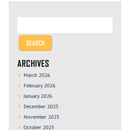
ARCHIVES
March 2026
February 2026
January 2026
December 2025
November 2025
October 2025