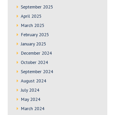
September 2025
April 2025
March 2025
February 2025
January 2025
December 2024
October 2024
September 2024
August 2024
July 2024
May 2024
March 2024