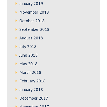
January 2019
November 2018
October 2018
September 2018
August 2018
July 2018
June 2018
May 2018
March 2018
February 2018
January 2018
December 2017
November 2017