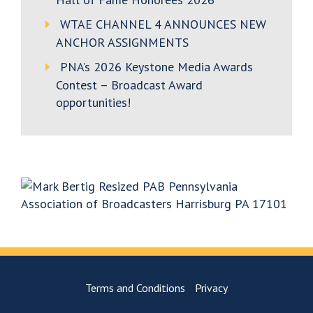
WTAE CHANNEL 4 ANNOUNCES NEW
ANCHOR ASSIGNMENTS
PNA’s 2026 Keystone Media Awards
Contest – Broadcast Award
opportunities!
Terms and Conditions
Privacy