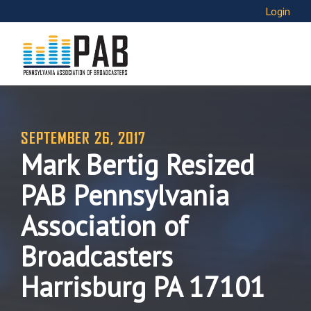
Login
SEPTEMBER 26, 2017
Mark Bertig Resized
PAB Pennsylvania
Association of
Broadcasters
Harrisburg PA 17101