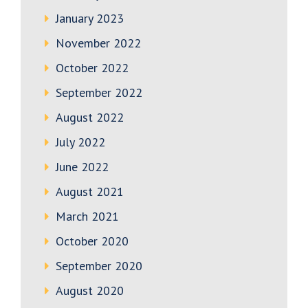
January 2023
November 2022
October 2022
September 2022
August 2022
July 2022
June 2022
August 2021
March 2021
October 2020
September 2020
August 2020