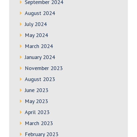
September 2024
August 2024
July 2024
May 2024
March 2024
January 2024
November 2023
August 2023
June 2023
May 2023
April 2023
March 2023
February 2023