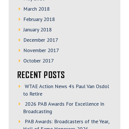
March 2018
February 2018
January 2018
December 2017
November 2017
October 2017
RECENT POSTS
WTAE Action News 4’s Paul Van Osdol
to Retire
2026 PAB Awards For Excellence In
Broadcasting
PAB Awards: Broadcasters of the Year,
Hall of Fame Honorees 2026