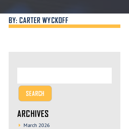
BY: CARTER WYCKOFF
ARCHIVES
March 2026