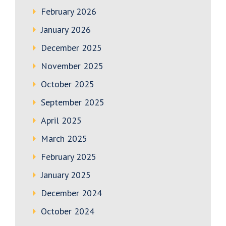
February 2026
January 2026
December 2025
November 2025
October 2025
September 2025
April 2025
March 2025
February 2025
January 2025
December 2024
October 2024