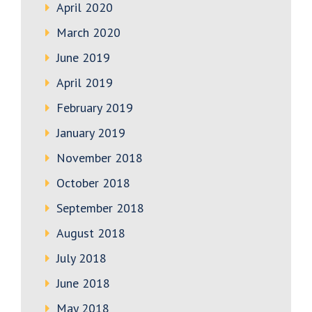
April 2020
March 2020
June 2019
April 2019
February 2019
January 2019
November 2018
October 2018
September 2018
August 2018
July 2018
June 2018
May 2018