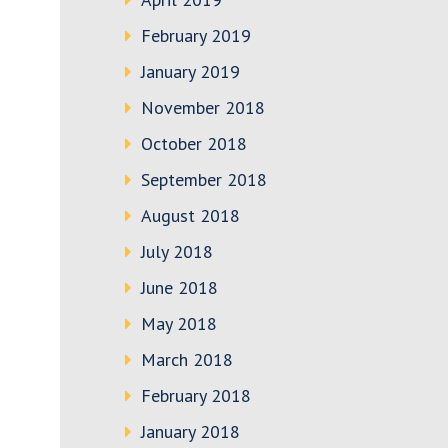
February 2019
January 2019
November 2018
October 2018
September 2018
August 2018
July 2018
June 2018
May 2018
March 2018
February 2018
January 2018