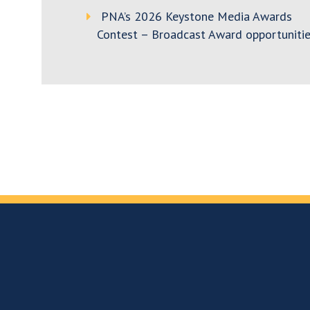
PNA’s 2026 Keystone Media Awards
Contest – Broadcast Award opportunitie