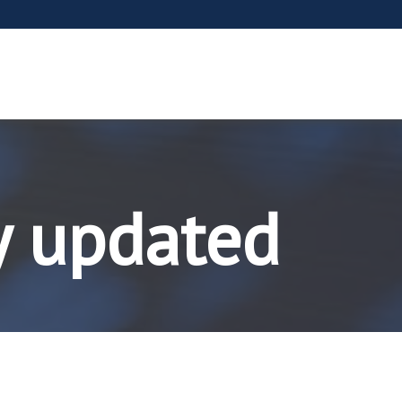
y updated