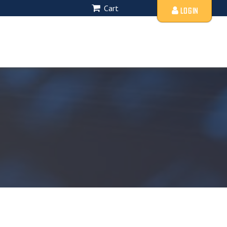
Cart
LOGIN