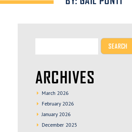
BY: GAIL PONTI
ARCHIVES
March 2026
February 2026
January 2026
December 2025