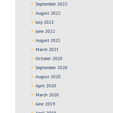
September 2022
August 2022
July 2022
June 2022
August 2021
March 2021
October 2020
September 2020
August 2020
April 2020
March 2020
June 2019
April 2019