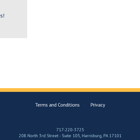
s!
Terms and Conditions
Privacy
717-220-3725
208 North 3rd Street - Suite 105, Harrisburg, PA 17101