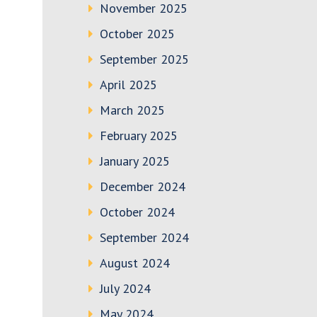
November 2025
October 2025
September 2025
April 2025
March 2025
February 2025
January 2025
December 2024
October 2024
September 2024
August 2024
July 2024
May 2024