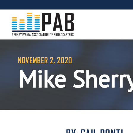
NOVEMBER 2, 2020
Mike Sherr