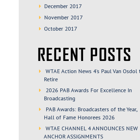
December 2017
November 2017
October 2017
RECENT POSTS
WTAE Action News 4’s Paul Van Osdol 
Retire
2026 PAB Awards For Excellence In
Broadcasting
PAB Awards: Broadcasters of the Year,
Hall of Fame Honorees 2026
WTAE CHANNEL 4 ANNOUNCES NEW
ANCHOR ASSIGNMENTS