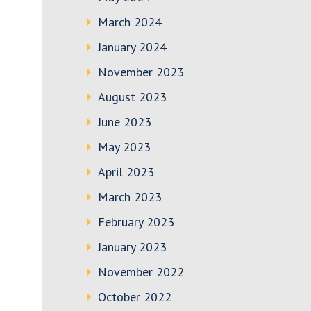
March 2024
January 2024
November 2023
August 2023
June 2023
May 2023
April 2023
March 2023
February 2023
January 2023
November 2022
October 2022