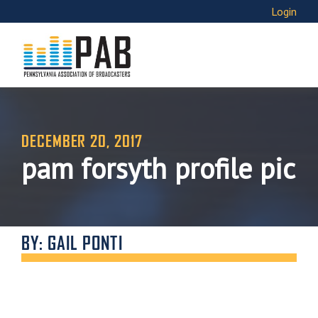
Login
DECEMBER 20, 2017
pam forsyth profile pic
BY: GAIL PONTI