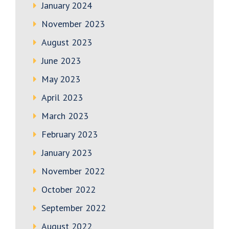
January 2024
November 2023
August 2023
June 2023
May 2023
April 2023
March 2023
February 2023
January 2023
November 2022
October 2022
September 2022
August 2022