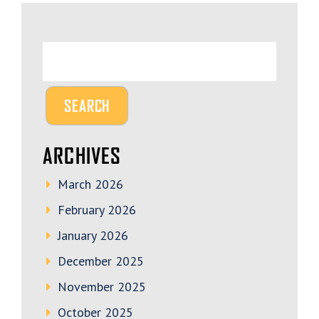
ARCHIVES
March 2026
February 2026
January 2026
December 2025
November 2025
October 2025