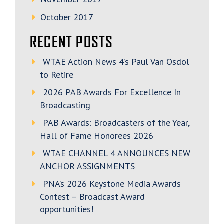
October 2017
RECENT POSTS
WTAE Action News 4’s Paul Van Osdol
to Retire
2026 PAB Awards For Excellence In
Broadcasting
PAB Awards: Broadcasters of the Year,
Hall of Fame Honorees 2026
WTAE CHANNEL 4 ANNOUNCES NEW
ANCHOR ASSIGNMENTS
PNA’s 2026 Keystone Media Awards
Contest – Broadcast Award
opportunities!