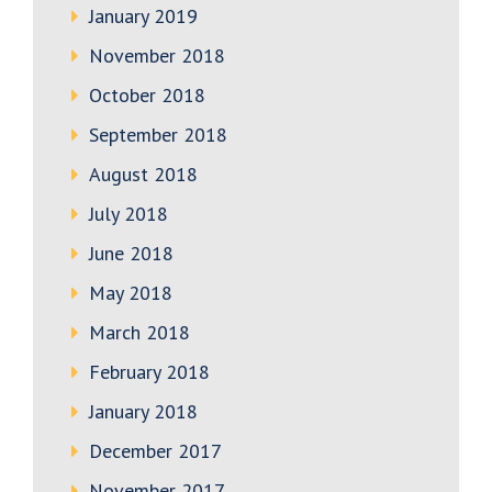
January 2019
November 2018
October 2018
September 2018
August 2018
July 2018
June 2018
May 2018
March 2018
February 2018
January 2018
December 2017
November 2017