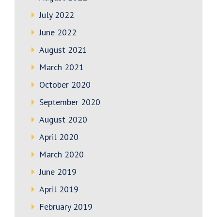
July 2022
June 2022
August 2021
March 2021
October 2020
September 2020
August 2020
April 2020
March 2020
June 2019
April 2019
February 2019