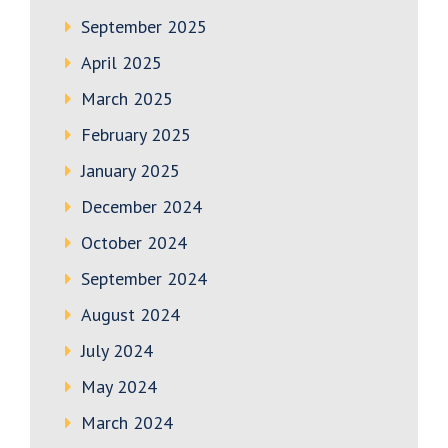
September 2025
April 2025
March 2025
February 2025
January 2025
December 2024
October 2024
September 2024
August 2024
July 2024
May 2024
March 2024