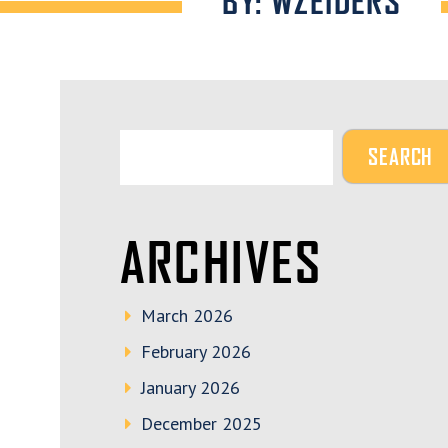
BY: WZEIDERS
ARCHIVES
March 2026
February 2026
January 2026
December 2025