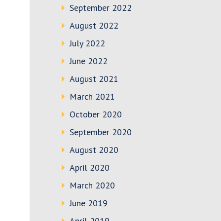
September 2022
August 2022
July 2022
June 2022
August 2021
March 2021
October 2020
September 2020
August 2020
April 2020
March 2020
June 2019
April 2019