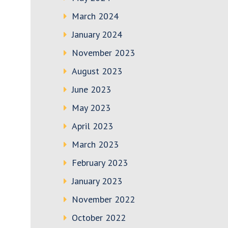
March 2024
January 2024
November 2023
August 2023
June 2023
May 2023
April 2023
March 2023
February 2023
January 2023
November 2022
October 2022