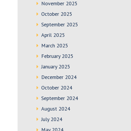
November 2025
October 2025
September 2025
April 2025
March 2025
February 2025
January 2025
December 2024
October 2024
September 2024
August 2024
July 2024
May 2024