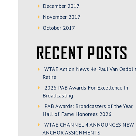
December 2017
November 2017
October 2017
RECENT POSTS
WTAE Action News 4’s Paul Van Osdol 
Retire
2026 PAB Awards For Excellence In
Broadcasting
PAB Awards: Broadcasters of the Year,
Hall of Fame Honorees 2026
WTAE CHANNEL 4 ANNOUNCES NEW
ANCHOR ASSIGNMENTS