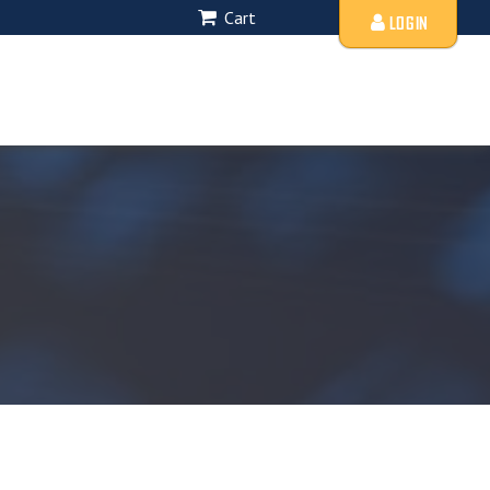
Cart
LOGIN