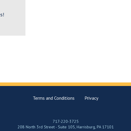
s!
Terms and Conditions
Privacy
717-220-3725
208 North 3rd Street - Suite 105, Harrisburg, PA 17101