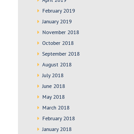
February 2019
January 2019
November 2018
October 2018
September 2018
August 2018
July 2018
June 2018
May 2018
March 2018
February 2018
January 2018