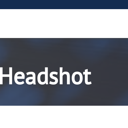
 Headshot