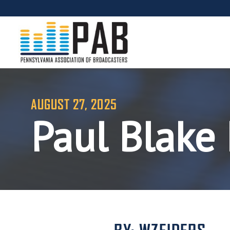
AUGUST 27, 2025
Paul Blake