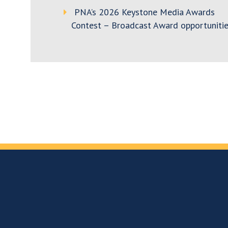
PNA’s 2026 Keystone Media Awards
Contest – Broadcast Award opportunitie