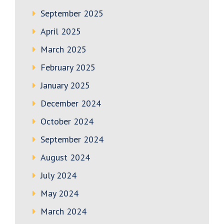
September 2025
April 2025
March 2025
February 2025
January 2025
December 2024
October 2024
September 2024
August 2024
July 2024
May 2024
March 2024