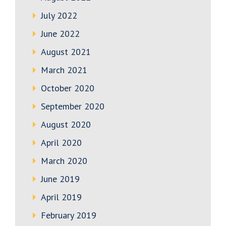
July 2022
June 2022
August 2021
March 2021
October 2020
September 2020
August 2020
April 2020
March 2020
June 2019
April 2019
February 2019