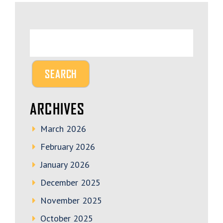
ARCHIVES
March 2026
February 2026
January 2026
December 2025
November 2025
October 2025