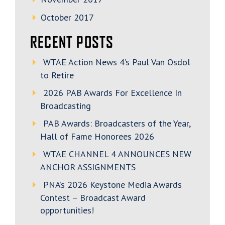
October 2017
RECENT POSTS
WTAE Action News 4’s Paul Van Osdol
to Retire
2026 PAB Awards For Excellence In
Broadcasting
PAB Awards: Broadcasters of the Year,
Hall of Fame Honorees 2026
WTAE CHANNEL 4 ANNOUNCES NEW
ANCHOR ASSIGNMENTS
PNA’s 2026 Keystone Media Awards
Contest – Broadcast Award
opportunities!