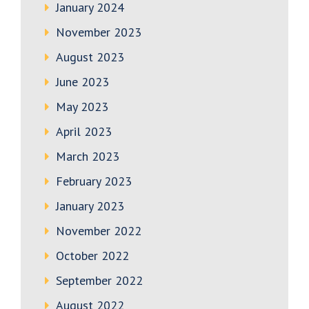
January 2024
November 2023
August 2023
June 2023
May 2023
April 2023
March 2023
February 2023
January 2023
November 2022
October 2022
September 2022
August 2022