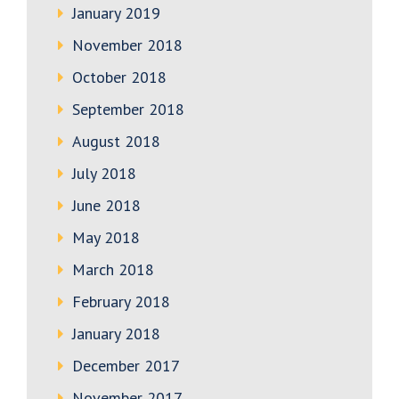
January 2019
November 2018
October 2018
September 2018
August 2018
July 2018
June 2018
May 2018
March 2018
February 2018
January 2018
December 2017
November 2017