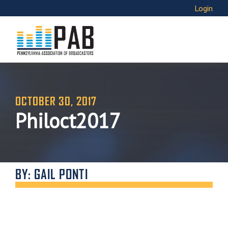
Login
OCTOBER 30, 2017
Philoct2017
BY: GAIL PONTI