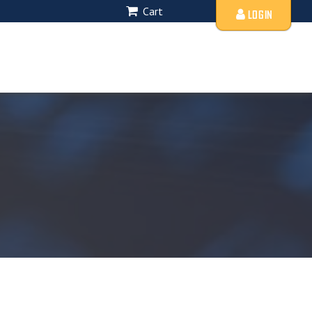
Cart
LOGIN