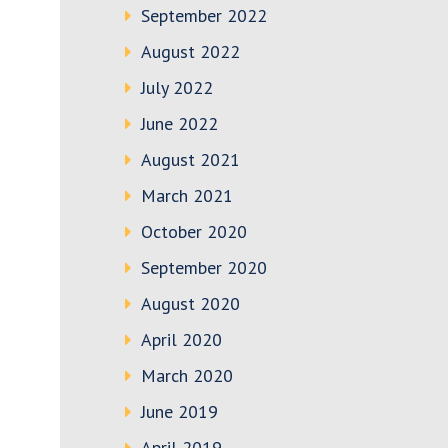
September 2022
August 2022
July 2022
June 2022
August 2021
March 2021
October 2020
September 2020
August 2020
April 2020
March 2020
June 2019
April 2019