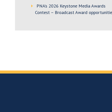
PNA’s 2026 Keystone Media Awards
Contest – Broadcast Award opportunitie