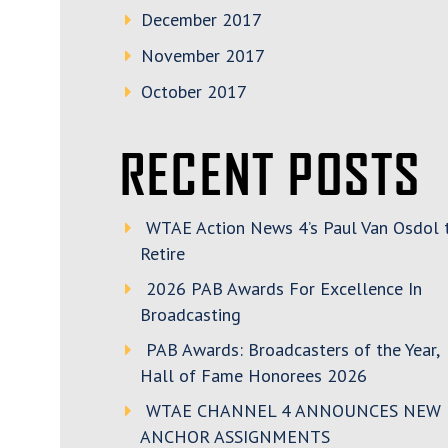
December 2017
November 2017
October 2017
RECENT POSTS
WTAE Action News 4’s Paul Van Osdol 
Retire
2026 PAB Awards For Excellence In
Broadcasting
PAB Awards: Broadcasters of the Year,
Hall of Fame Honorees 2026
WTAE CHANNEL 4 ANNOUNCES NEW
ANCHOR ASSIGNMENTS