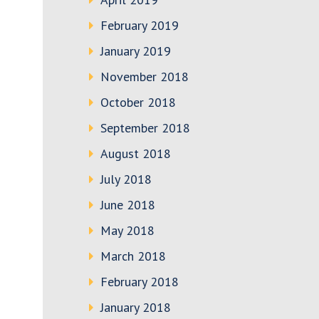
February 2019
January 2019
November 2018
October 2018
September 2018
August 2018
July 2018
June 2018
May 2018
March 2018
February 2018
January 2018