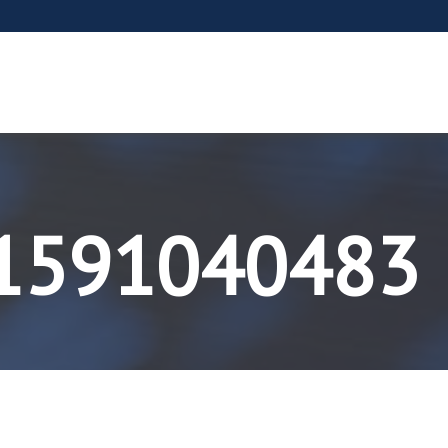
-1591040483