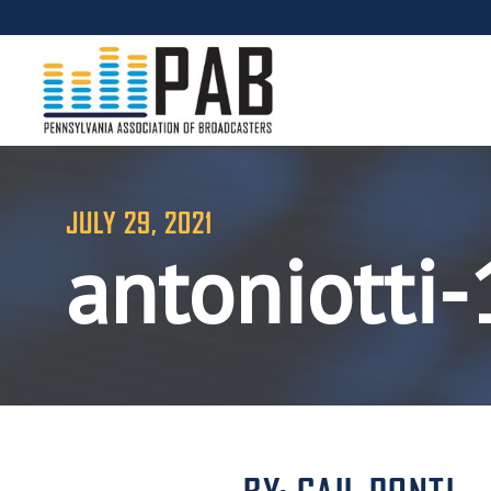
JULY 29, 2021
antoniotti