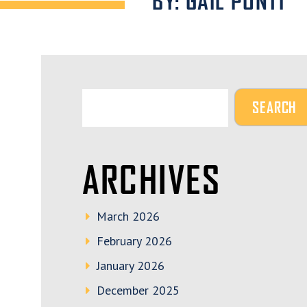
BY: GAIL PONTI
ARCHIVES
March 2026
February 2026
January 2026
December 2025