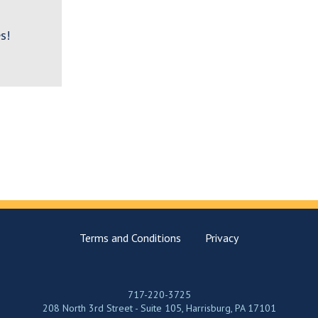
s!
Terms and Conditions
Privacy
717-220-3725
208 North 3rd Street - Suite 105, Harrisburg, PA 17101