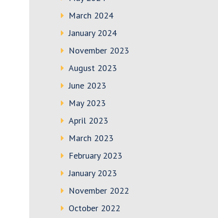
March 2024
January 2024
November 2023
August 2023
June 2023
May 2023
April 2023
March 2023
February 2023
January 2023
November 2022
October 2022