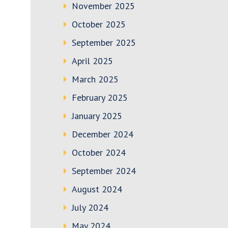
November 2025
October 2025
September 2025
April 2025
March 2025
February 2025
January 2025
December 2024
October 2024
September 2024
August 2024
July 2024
May 2024