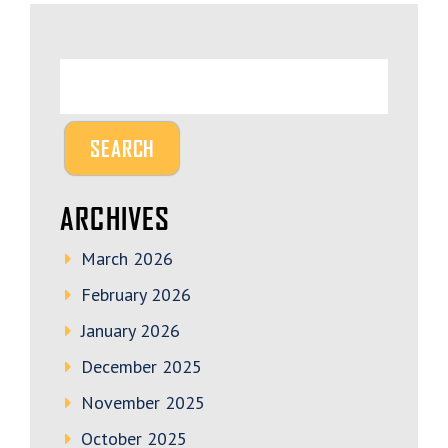
ARCHIVES
March 2026
February 2026
January 2026
December 2025
November 2025
October 2025