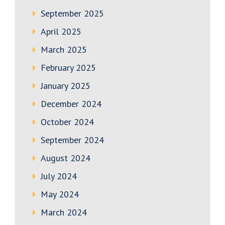
September 2025
April 2025
March 2025
February 2025
January 2025
December 2024
October 2024
September 2024
August 2024
July 2024
May 2024
March 2024