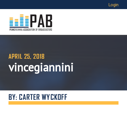
Login
APRIL 25, 2018
vincegiannini
BY: CARTER WYCKOFF