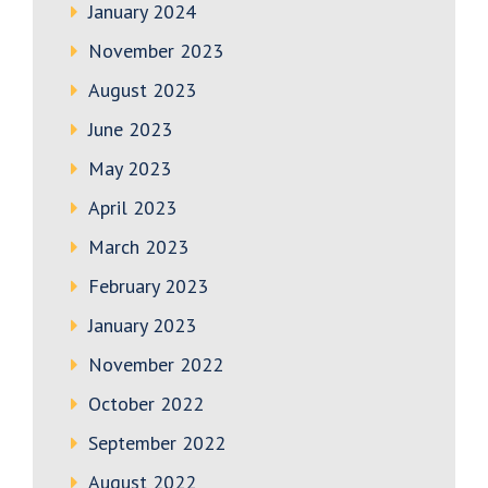
January 2024
November 2023
August 2023
June 2023
May 2023
April 2023
March 2023
February 2023
January 2023
November 2022
October 2022
September 2022
August 2022