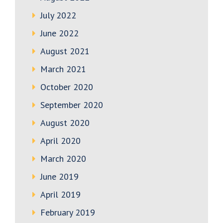
July 2022
June 2022
August 2021
March 2021
October 2020
September 2020
August 2020
April 2020
March 2020
June 2019
April 2019
February 2019