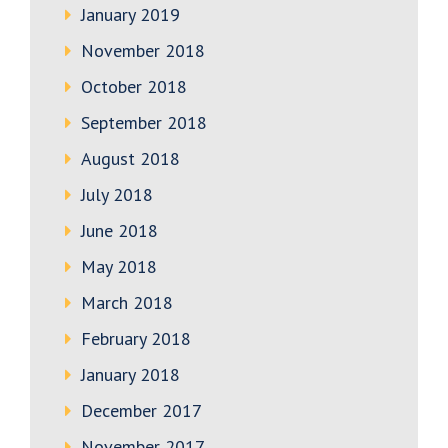
January 2019
November 2018
October 2018
September 2018
August 2018
July 2018
June 2018
May 2018
March 2018
February 2018
January 2018
December 2017
November 2017