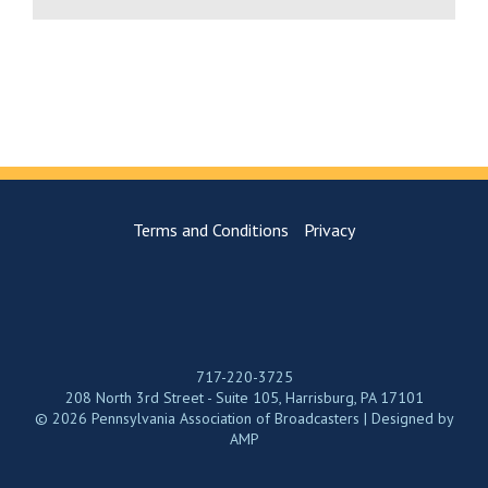
Terms and Conditions
Privacy
717-220-3725
208 North 3rd Street - Suite 105, Harrisburg, PA 17101
© 2026 Pennsylvania Association of Broadcasters | Designed by
AMP