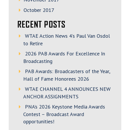
October 2017
RECENT POSTS
WTAE Action News 4’s Paul Van Osdol
to Retire
2026 PAB Awards For Excellence In
Broadcasting
PAB Awards: Broadcasters of the Year,
Hall of Fame Honorees 2026
WTAE CHANNEL 4 ANNOUNCES NEW
ANCHOR ASSIGNMENTS
PNA’s 2026 Keystone Media Awards
Contest – Broadcast Award
opportunities!