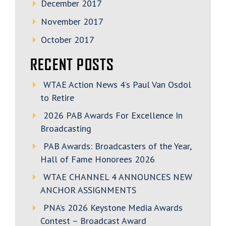
December 2017
November 2017
October 2017
RECENT POSTS
WTAE Action News 4’s Paul Van Osdol
to Retire
2026 PAB Awards For Excellence In
Broadcasting
PAB Awards: Broadcasters of the Year,
Hall of Fame Honorees 2026
WTAE CHANNEL 4 ANNOUNCES NEW
ANCHOR ASSIGNMENTS
PNA’s 2026 Keystone Media Awards
Contest – Broadcast Award