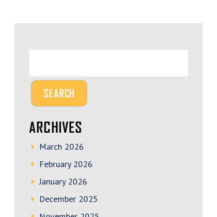
ARCHIVES
March 2026
February 2026
January 2026
December 2025
November 2025