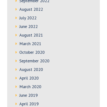
September 2022
August 2022
July 2022
June 2022
August 2021
March 2021
October 2020
September 2020
August 2020
April 2020
March 2020
June 2019
April 2019