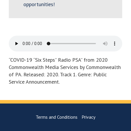
opportunities!
“COVID-19 “Six Steps” Radio PSA” from 2020
Commonwealth Media Services by Commonwealth
of PA. Released: 2020. Track 1. Genre: Public
Service Announcement.
Terms and Conditions
Privacy