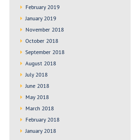
February 2019
January 2019
November 2018
October 2018
September 2018
August 2018
July 2018
June 2018
May 2018
March 2018
February 2018
January 2018