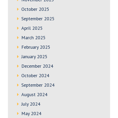
October 2025
September 2025
April 2025
March 2025
February 2025
January 2025
December 2024
October 2024
September 2024
August 2024
July 2024
May 2024