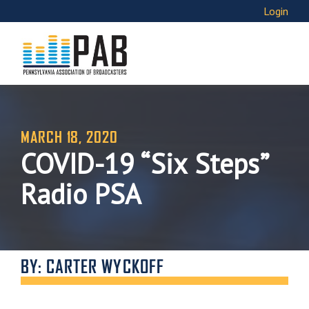
Login
MARCH 18, 2020
COVID-19 “Six Steps”
Radio PSA
BY: CARTER WYCKOFF