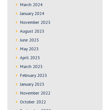
March 2024
January 2024
November 2023
August 2023
June 2023
May 2023
April 2023
March 2023
February 2023
January 2023
November 2022
October 2022