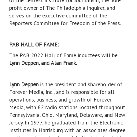
of the Lenfest Institute for Journalism, the non-
profit owner of The Philadelphia Inquirer, and
serves on the executive committee of the
Reporters Committee for Freedom of the Press.
PAB HALL OF FAME:
The PAB 2022 Hall of Fame inductees will be
Lynn Deppen, and Alan Frank.
Lynn Deppen
is the president and shareholder of
Forever Media, Inc., and is responsible for all
operations, business, and growth of Forever
Media, with 62 radio stations located throughout
Pennsylvania, Ohio, Maryland, Delaware, and New
Jersey. In 1977, he graduated from the Electronic
Institutes in Harrisburg with an associates degree