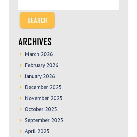
ARCHIVES
March 2026
February 2026
January 2026
December 2025
November 2025
October 2025
September 2025
April 2025