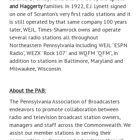
and Haggerty
families. In 1922, E.J. Lynett signed
on one of Scranton’s very first radio stations and it
is still operated by that same company 100 years
later, WEJL. Times-Shamrock owns and operate
several radio stations all throughout
Northeastern Pennsylvania including WEJL “ESPN
Radio”, WEZX “Rock 107” and WQFM “QFM”, in
addition to stations in Baltimore, Maryland and
Milwaukee, Wisconsin.
About the PAB:
The Pennsylvania Association of Broadcasters
endeavors to promote collaboration between
radio and television broadcast station owners,
managers and staff across the Commonwealth. We
assist our member stations in serving their