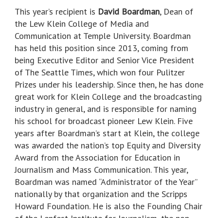
This year’s recipient is
David Boardman
, Dean of
the Lew Klein College of Media and
Communication at Temple University. Boardman
has held this position since 2013, coming from
being Executive Editor and Senior Vice President
of The Seattle Times, which won four Pulitzer
Prizes under his leadership. Since then, he has done
great work for Klein College and the broadcasting
industry in general, and is responsible for naming
his school for broadcast pioneer Lew Klein. Five
years after Boardman’s start at Klein, the college
was awarded the nation’s top Equity and Diversity
Award from the Association for Education in
Journalism and Mass Communication. This year,
Boardman was named “Administrator of the Year”
nationally by that organization and the Scripps
Howard Foundation. He is also the Founding Chair