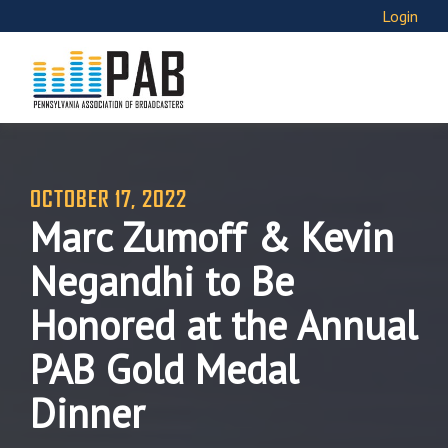
Login
OCTOBER 17, 2022
Marc Zumoff & Kevin
Negandhi to Be
Honored at the Annual
PAB Gold Medal
Dinner