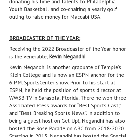
donating his time and talents to Philadelphia
Youth Basketball and co-chairing a yearly golf
outing to raise money for Maccabi USA.
BROADCASTER OF THE YEAR:
Receiving the 2022 Broadcaster of the Year honor
is the venerable,
Kevin Negandhi.
Kevin Negandhi is another graduate of Temple’s
Klein College and is now an ESPN anchor for the
6 P.M. SportsCenter show. Prior to his start at
ESPN, he held the position of sports director at
WWSB-TV in Sarasota, Florida. There he won three
Associated Press awards for “Best Sports Cast,”
and “Best Breaking Sports News”. In addition to
being a guest-host on Get Up!, Negandhi has also
hosted the Rose Parade on ABC from 2018-2020.
Starting in 2015, Negandhi has hosted the Special