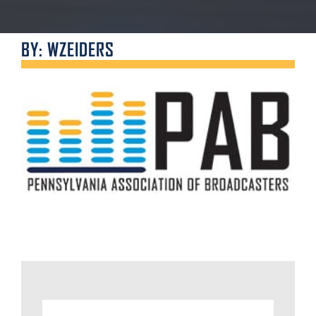
BY: WZEIDERS