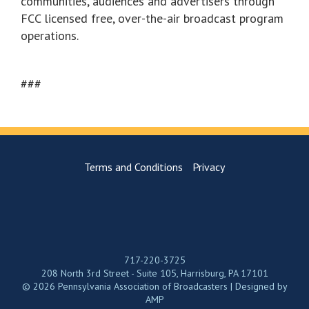
communities, audiences and advertisers through
FCC licensed free, over-the-air broadcast program
operations.
###
Terms and Conditions
Privacy
717-220-3725
208 North 3rd Street - Suite 105, Harrisburg, PA 17101
© 2026 Pennsylvania Association of Broadcasters | Designed by
AMP