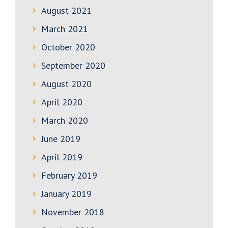
August 2021
March 2021
October 2020
September 2020
August 2020
April 2020
March 2020
June 2019
April 2019
February 2019
January 2019
November 2018