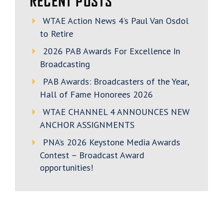
RECENT POSTS
WTAE Action News 4’s Paul Van Osdol
to Retire
2026 PAB Awards For Excellence In
Broadcasting
PAB Awards: Broadcasters of the Year,
Hall of Fame Honorees 2026
WTAE CHANNEL 4 ANNOUNCES NEW
ANCHOR ASSIGNMENTS
PNA’s 2026 Keystone Media Awards
Contest – Broadcast Award
opportunities!