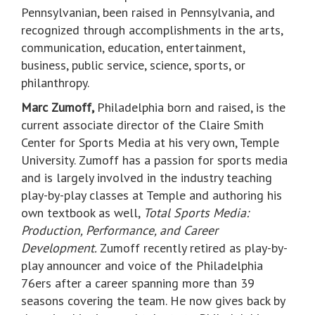
Pennsylvanian, been raised in Pennsylvania, and
recognized through accomplishments in the arts,
communication, education, entertainment,
business, public service, science, sports, or
philanthropy.
Marc Zumoff,
Philadelphia born and raised, is the
current associate director of the Claire Smith
Center for Sports Media at his very own, Temple
University. Zumoff has a passion for sports media
and is largely involved in the industry teaching
play-by-play classes at Temple and authoring his
own textbook as well,
Total Sports Media:
Production, Performance, and Career
Development.
Zumoff recently retired as play-by-
play announcer and voice of the Philadelphia
76ers after a career spanning more than 39
seasons covering the team. He now gives back by