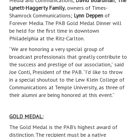
Media and Communications,
David Boardman
;
The
Lynett-Haggerty Family
, owners of Times-
Shamrock Communications;
Lynn Deppen
of
Forever Media. The PAB Gold Medal Dinner will
be held for the first time in downtown
Philadelphia at the Ritz-Carlton.
“We are honoring a very special group of
broadcast professionals that greatly contribute to
the success and prestige of our association,” said
Joe Conti, President of the PAB. “I’d like to throw
in a special shoutout to the Lew Klein College of
Communications at Temple University, as three of
their alumni are being honored at this event.”
GOLD MEDAL:
The Gold Medal is the PAB’s highest award of
distinction. The recipient must be a native