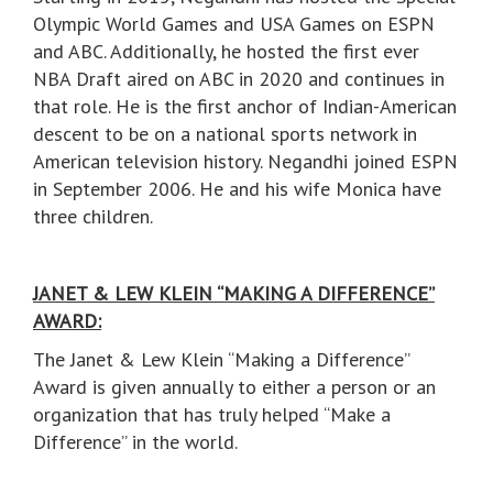
Olympic World Games and USA Games on ESPN
and ABC. Additionally, he hosted the first ever
NBA Draft aired on ABC in 2020 and continues in
that role. He is the first anchor of Indian-American
descent to be on a national sports network in
American television history. Negandhi joined ESPN
in September 2006. He and his wife Monica have
three children.
JANET & LEW KLEIN “MAKING A DIFFERENCE”
AWARD:
The Janet & Lew Klein “Making a Difference”
Award is given annually to either a person or an
organization that has truly helped “Make a
Difference” in the world.