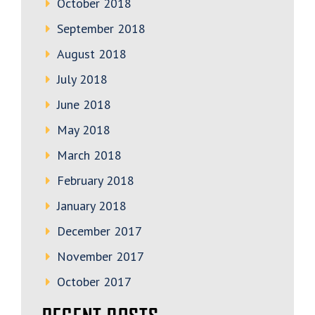
October 2018
September 2018
August 2018
July 2018
June 2018
May 2018
March 2018
February 2018
January 2018
December 2017
November 2017
October 2017