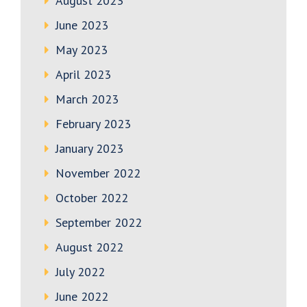
August 2023
June 2023
May 2023
April 2023
March 2023
February 2023
January 2023
November 2022
October 2022
September 2022
August 2022
July 2022
June 2022