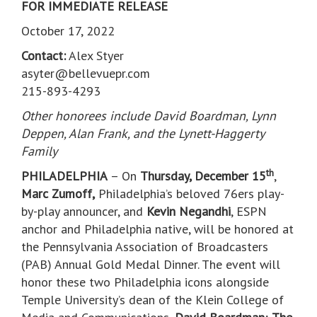
FOR IMMEDIATE RELEASE
October 17, 2022
Contact:
Alex Styer
asyter@bellevuepr.com
215-893-4293
Other honorees include David Boardman, Lynn
Deppen, Alan Frank, and the Lynett-Haggerty
Family
th
PHILADELPHIA
– On
Thursday, December 15
,
Marc Zumoff,
Philadelphia’s beloved 76ers play-
by-play announcer, and
Kevin Negandhi
, ESPN
anchor and Philadelphia native, will be honored at
the Pennsylvania Association of Broadcasters
(PAB) Annual Gold Medal Dinner. The event will
honor these two Philadelphia icons alongside
Temple University’s dean of the Klein College of