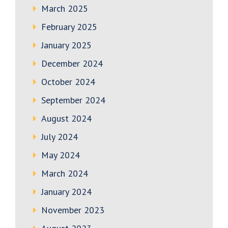
March 2025
February 2025
January 2025
December 2024
October 2024
September 2024
August 2024
July 2024
May 2024
March 2024
January 2024
November 2023