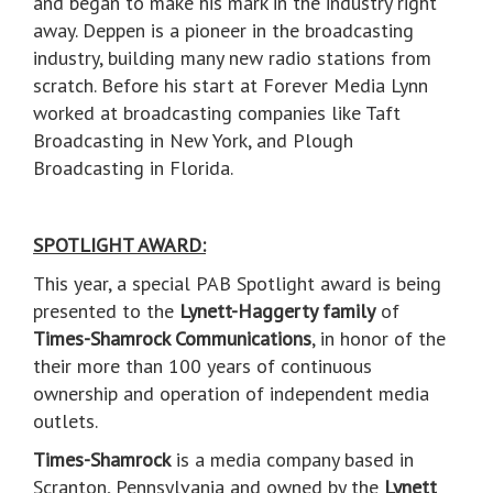
and began to make his mark in the industry right
away. Deppen is a pioneer in the broadcasting
industry, building many new radio stations from
scratch. Before his start at Forever Media Lynn
worked at broadcasting companies like Taft
Broadcasting in New York, and Plough
Broadcasting in Florida.
SPOTLIGHT AWARD:
This year, a special PAB Spotlight award is being
presented to the
Lynett-Haggerty family
of
Times-Shamrock Communications
, in honor of the
their more than 100 years of continuous
ownership and operation of independent media
outlets.
Times-Shamrock
is a media company based in
Scranton, Pennsylvania and owned by the
Lynett